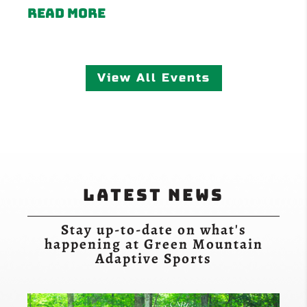
Read more
View All Events
Latest News
Stay up-to-date on what's
happening at Green Mountain
Adaptive Sports