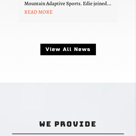
Mountain Adaptive Sports. Edie joined...
READ MORE
View All News
We Provide