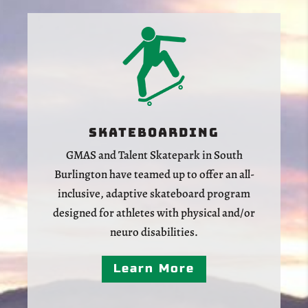
Skateboarding
GMAS and Talent Skatepark in South
Burlington have teamed up to offer an all-
inclusive, adaptive skateboard program
designed for athletes with physical and/or
neuro disabilities.
Learn More