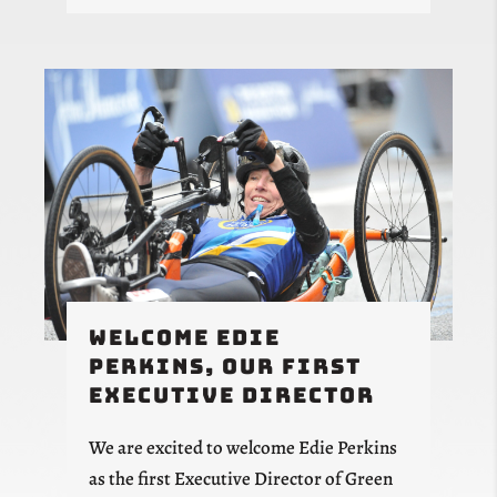
Welcome Edie
Perkins, Our First
Executive Director
We are excited to welcome Edie Perkins
as the first Executive Director of Green