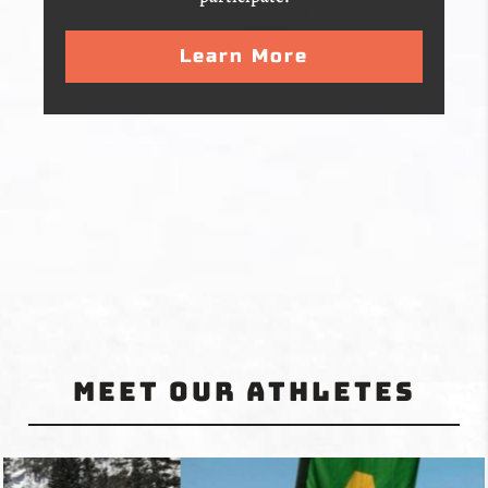
Learn More
Meet Our Athletes