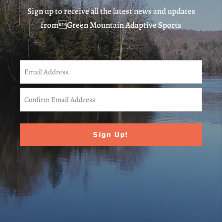
Sign up to receive all the latest news and updates
fromGreen Mountain Adaptive Sports
CAPTCHA
Email
(Required)
Enter
Email
Confirm
Email