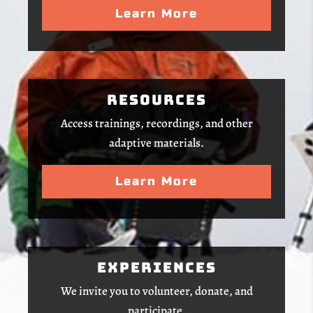
Learn More
Resources
Access trainings, recordings, and other
adaptive materials.
Learn More
Experiences
We invite you to volunteer, donate, and
participate.