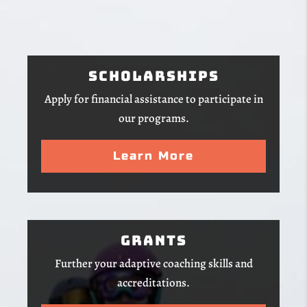
Scholarships
Apply for financial assistance to participate in
our programs.
Learn More
Grants
Further your adaptive coaching skills and
accreditations.