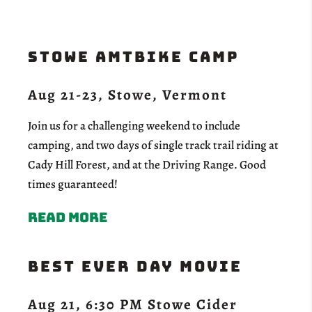
Stowe aMTBike Camp
Aug 21-23, Stowe, Vermont
Join us for a challenging weekend to include
camping, and two days of single track trail riding at
Cady Hill Forest, and at the Driving Range. Good
times guaranteed!
Read more
Best Ever Day Movie
Aug 21, 6:30 PM Stowe Cider