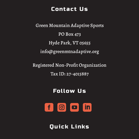
Contact Us
Green Mountain Adaptive Sports
PO Box 473
Hyde Park, VT 05655
info@greenmtnadaptive.org
Registered Non-Profit Organization
Tax ID: 27-4015887
Follow Us




Quick Links