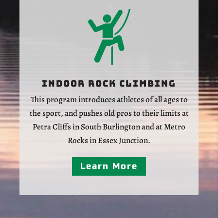
Indoor Rock Climbing
This program introduces athletes of all ages to
the sport, and pushes old pros to their limits at
Petra Cliffs in South Burlington and at Metro
Rocks in Essex Junction.
Learn More