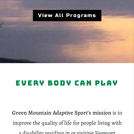
View All Programs
Every Body Can Play
Green Mountain Adaptive Sport’s mission
is to
improve the quality of life for people living with
a disability residing in or visiting Vermont