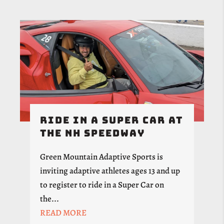
Ride in a Super Car at
the NH Speedway
Green Mountain Adaptive Sports is
inviting adaptive athletes ages 13 and up
to register to ride in a Super Car on
the...
READ MORE