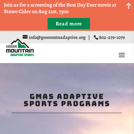
Come Run a Fun 5k, 10k, or Half Marathon in the
Join us for a screening of the Best Day Ever movie at
Trapp Cabin Trail Races on Sept 20th
Stowe Cider on Aug 21st, 7pm
Read more
Register
info@greenmtnadaptive.org
|
802-279-1079
GMAS Adaptive
Sports Programs