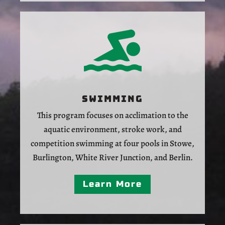
Swimming
This program focuses on acclimation to the
aquatic environment, stroke work, and
competition swimming at four pools in Stowe,
Burlington, White River Junction, and Berlin.
Learn More