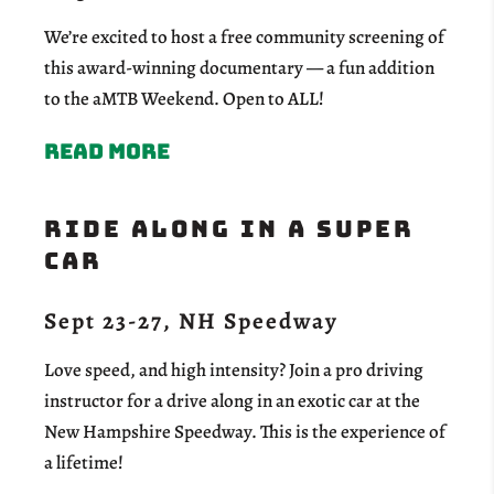
We’re excited to host a free community screening of
this award-winning documentary — a fun addition
to the aMTB Weekend. Open to ALL!
Read more
RIDE ALONG IN A SUPER
CAR
Sept 23-27, NH Speedway
Love speed, and high intensity? Join a pro driving
instructor for a drive along in an exotic car at the
New Hampshire Speedway. This is the experience of
a lifetime!