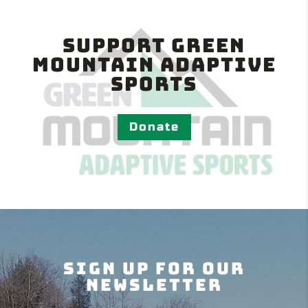
Support Green
Mountain Adaptive
Sports
Donate
Sign Up For Our
Newsletter