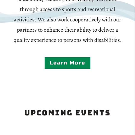
through access to sports and recreational
activities. We also work cooperatively with our
partners to enhance their ability to deliver a
quality experience to persons with disabilities.
Learn More
Upcoming Events