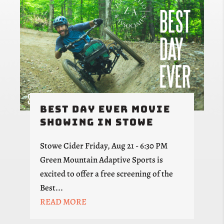
Best Day Ever Movie
Showing in Stowe
Stowe Cider Friday, Aug 21 - 6:30 PM
Green Mountain Adaptive Sports is
excited to offer a free screening of the
Best...
READ MORE