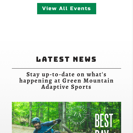
View All Events
Latest News
Stay up-to-date on what's
happening at Green Mountain
Adaptive Sports