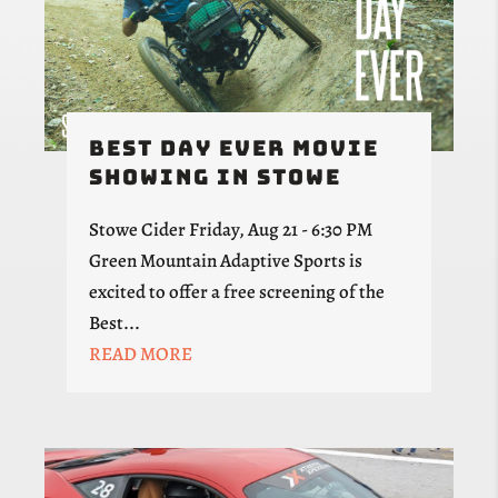
Best Day Ever Movie
Showing in Stowe
Stowe Cider Friday, Aug 21 - 6:30 PM
Green Mountain Adaptive Sports is
excited to offer a free screening of the
Best...
READ MORE