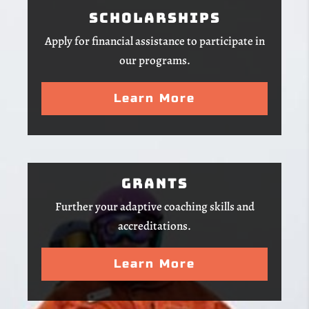
Scholarships
Apply for financial assistance to participate in
our programs.
Learn More
Grants
Further your adaptive coaching skills and
accreditations.
Learn More