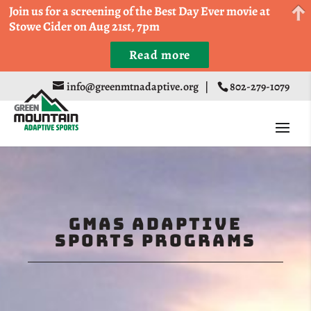
Come Run a Fun 5k, 10k, or Half Marathon in the
Join us for a screening of the Best Day Ever movie at
Trapp Cabin Trail Races on Sept 20th
Stowe Cider on Aug 21st, 7pm
Read more
Register
info@greenmtnadaptive.org
|
802-279-1079
GMAS Adaptive
Sports Programs