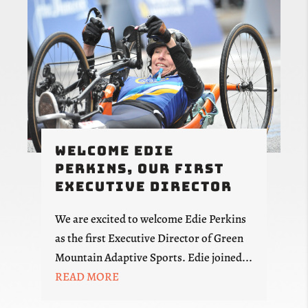
Welcome Edie
Perkins, Our First
Executive Director
We are excited to welcome Edie Perkins
as the first Executive Director of Green
Mountain Adaptive Sports. Edie joined...
READ MORE