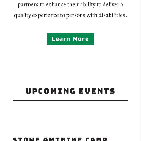
partners to enhance their ability to deliver a
quality experience to persons with disabilities.
Learn More
Upcoming Events
Stowe aMTBike Camp