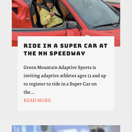
Ride in a Super Car at
the NH Speedway
Green Mountain Adaptive Sports is
inviting adaptive athletes ages 13 and up
to register to ride in a Super Car on
the...
READ MORE