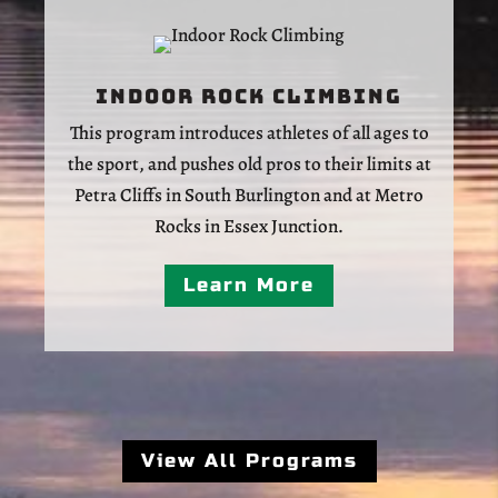
Indoor Rock Climbing
This program introduces athletes of all ages to
the sport, and pushes old pros to their limits at
Petra Cliffs in South Burlington and at Metro
Rocks in Essex Junction.
Learn More
View All Programs