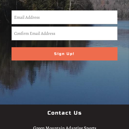
CAPTCHA
Email
(Required)
Enter
Email
Confirm
Email
Contact Us
Green Mountain Adaptive Sports