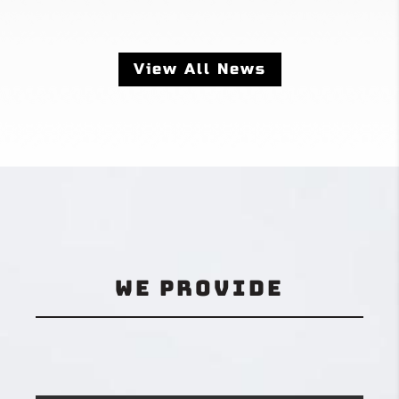
View All News
We Provide