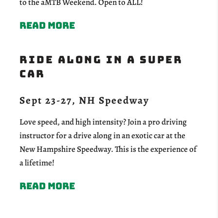
to the aMTB Weekend. Open to ALL!
Read more
RIDE ALONG IN A SUPER
CAR
Sept 23-27, NH Speedway
Love speed, and high intensity? Join a pro driving
instructor for a drive along in an exotic car at the
New Hampshire Speedway. This is the experience of
a lifetime!
Read more