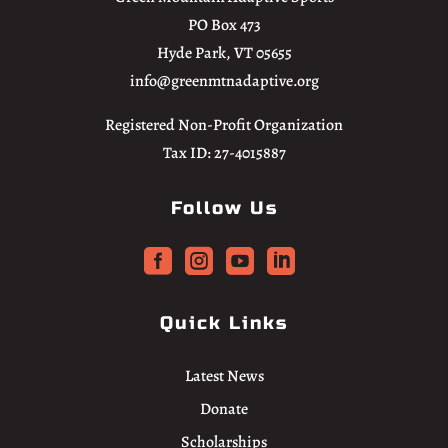
PO Box 473
Hyde Park, VT 05655
info@greenmtnadaptive.org
Registered Non-Profit Organization
Tax ID: 27-4015887
Follow Us




Quick Links
Latest News
Donate
Scholarships