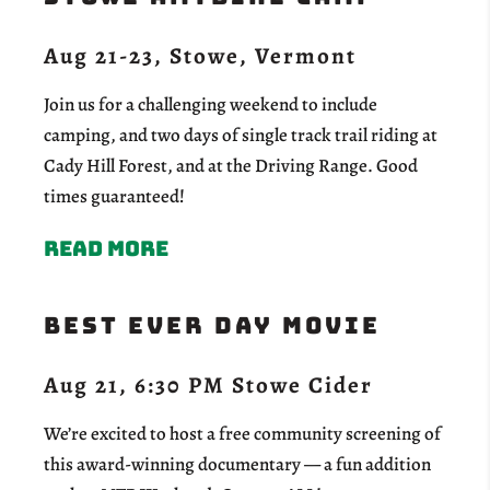
Aug 21-23, Stowe, Vermont
Join us for a challenging weekend to include
camping, and two days of single track trail riding at
Cady Hill Forest, and at the Driving Range. Good
times guaranteed!
Read more
Best Ever Day Movie
Aug 21, 6:30 PM Stowe Cider
We’re excited to host a free community screening of
this award-winning documentary — a fun addition