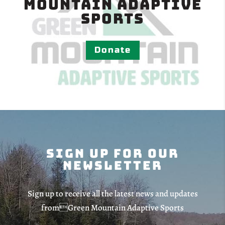
Mountain Adaptive
Sports
Donate
Sign Up For Our
Newsletter
Sign up to receive all the latest news and updates
fromGreen Mountain Adaptive Sports