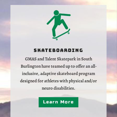
Skateboarding
GMAS and Talent Skatepark in South
Burlington have teamed up to offer an all-
inclusive, adaptive skateboard program
designed for athletes with physical and/or
neuro disabilities.
Learn More