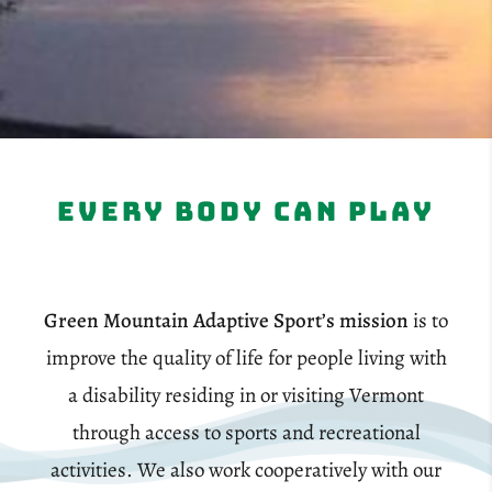
Every Body Can Play
Green Mountain Adaptive Sport’s mission
is to
improve the quality of life for people living with
a disability residing in or visiting Vermont
through access to sports and recreational
activities. We also work cooperatively with our