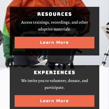
Resources
Access trainings, recordings, and other
adaptive materials.
Learn More
Experiences
We invite you to volunteer, donate, and
participate.
Learn More