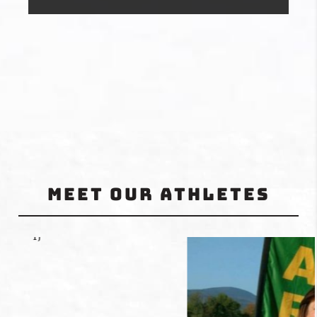
Meet Our Athletes