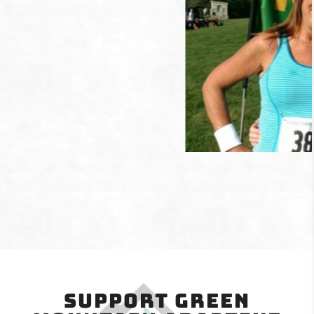
Support Green