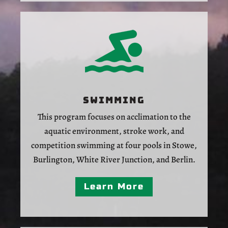
Swimming
This program focuses on acclimation to the
aquatic environment, stroke work, and
competition swimming at four pools in Stowe,
Burlington, White River Junction, and Berlin.
Learn More