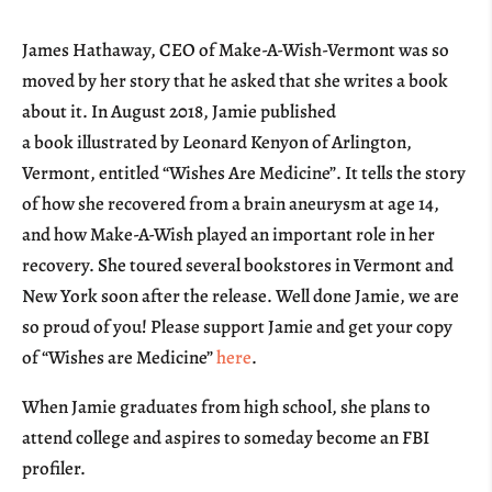
James Hathaway, CEO of Make-A-Wish-Vermont was so
moved by her story that he asked that she writes a book
about it. In August 2018, Jamie published
a book illustrated by Leonard Kenyon of Arlington,
Vermont, entitled “Wishes Are Medicine”. It tells the story
of how she recovered from a brain aneurysm at age 14,
and how Make-A-Wish played an important role in her
recovery. She toured several bookstores in Vermont and
New York soon after the release. Well done Jamie, we are
so proud of you! Please support Jamie and get your copy
of “Wishes are Medicine”
here
.
When Jamie graduates from high school, she plans to
attend college and aspires to someday become an FBI
profiler.