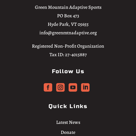
Green Mountain Adaptive Sports
PO Box 473
Hyde Park, VT 05655
info@greenmtnadaptive.org
Registered Non-Profit Organization
Tax ID: 27-4015887
Follow Us




Quick Links
Latest News
Donate