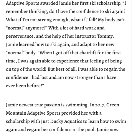
Adaptive Sports awarded Jamie her first ski scholarship. “I
remember thinking, do I have the confidence to ski again?
What if I’m not strong enough, what if I fall? My body isn’t
“normal” anymore?” With a lot of hard work and
perseverance, and the help of her instructor Tommy,
Jamie learned how to ski again, and adapt to her new
“normal” body. “When I got off that chairlift for the first
time, I was again able to experience that feeling of being
on top of the world! But best of all, I was able to regain the
confidence I had lost and am now stronger than I have
ever been before!”
Jamie newest true passion is swimming. In 2017, Green
Mountain Adaptive Sports provided her with a
scholarship with Just Ducky Aquatics to learn how to swim
again and regain her confidence in the pool. Jamie now