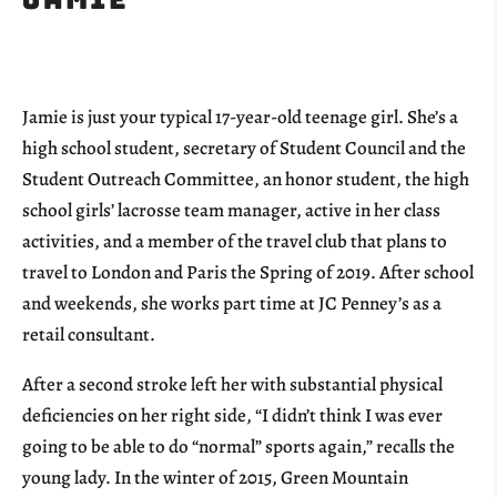
Jamie is just your typical 17-year-old teenage girl. She’s a
high school student, secretary of Student Council and the
Student Outreach Committee, an honor student, the high
school girls’ lacrosse team manager, active in her class
activities, and a member of the travel club that plans to
travel to London and Paris the Spring of 2019. After school
and weekends, she works part time at JC Penney’s as a
retail consultant.
After a second stroke left her with substantial physical
deficiencies on her right side, “I didn’t think I was ever
going to be able to do “normal” sports again,” recalls the
young lady. In the winter of 2015, Green Mountain