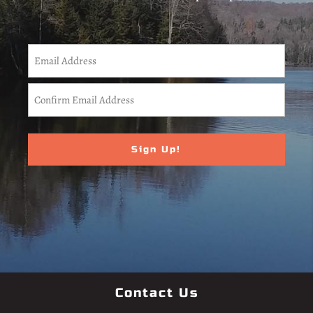
CAPTCHA
Email
(Required)
Enter
Email
Confirm
Email
Contact Us