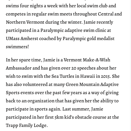
swims four nights a week with her local swim club and
competes in regular swim meets throughout Central and
Northern Vermont during the winter. Jamie recently
participated in a Paralympic adaptive swim clinic at
UMass Amherst coached by Paralympic gold medalist
swimmers!
In her spare time, Jamie is a Vermont Make-A-Wish
Ambassador and has given over 20 speeches about her
wish to swim with the Sea Turtles in Hawaii in 2015. She
has also volunteered at many Green Mountain Adaptive
Sports events over the past few years as a way of giving
back to an organization that has given her the ability to
participate in sports again. Last summer, Jamie
participated in her first 5km kid’s obstacle course at the
Trapp Family Lodge.