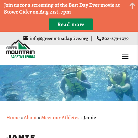
Come Run a Fun 5k, 10k, or Half Marathon in the
Join us for a screening of the Best Day Ever movie at
Trapp Cabin Trail Races on Sept 20th
Stowe Cider on Aug 21st, 7pm
Read more
Register
info@greenmtnadaptive.org
|
802-279-1079
Home
»
About
»
Meet our Athletes
»
Jamie
Jamie