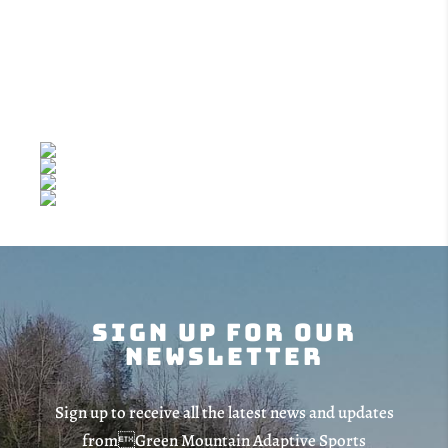
Sponsor
Sign Up For Our
Newsletter
Sign up to receive all the latest news and updates
fromGreen Mountain Adaptive Sports