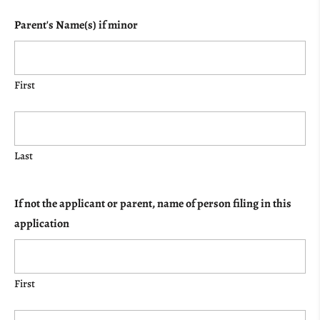
Parent's Name(s) if minor
First
Last
If not the applicant or parent, name of person filing in this
application
First