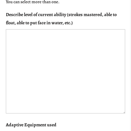
You can select more than one.
Describe level of current ability (strokes mastered, able to
float, able to put face in water, etc.)
Adaptive Equipment used