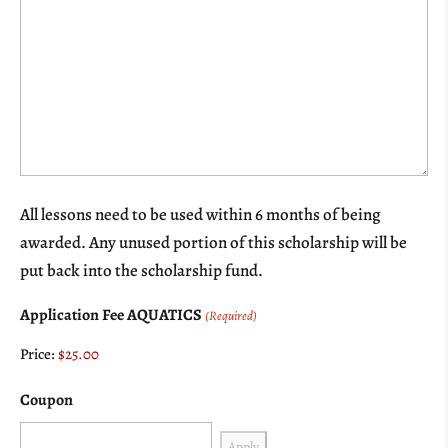
All lessons need to be used within 6 months of being
awarded. Any unused portion of this scholarship will be
put back into the scholarship fund.
Application Fee AQUATICS
(Required)
Price:
Coupon