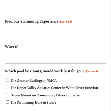
Previous Swimming Experience
(Required)
Where?
Which pool location(s) would work best for you?
(Required)
The Greater Burlington YMCA
The Upper Valley Aquatics Center in White River Junction
Green Mountain Community Fitness in Barre
The Swimming Hole in Stowe