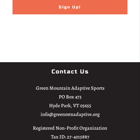
Email
The Undersigned hereby voluntarily accepts and assumes all risk of loss,
personal injury, sickness, death, damage, and expense for the Participant
arising from such Inherent Risks. Furthermore, the Undersigned
represents and warrants that Participant does not knowingly carry any
communicable diseases that may be transmitted during participation in
the activities.
Contact Us
3. Release and Indemnification. Undersigned (a) unconditionally
Green Mountain Adaptive Sports
releases, forever discharges, and agrees not to sue the Released Parties for
PO Box 473
any claims or causes of action for any liability or loss of any nature,
Hyde Park, VT 05655
including personal injury, death, and property damage, arising out of or
info@greenmtnadaptive.org
relating to Participant’s participation in any Move United events or
activities or the Participant’s presence on or travel to the premises where
Registered Non-Profit Organization
such events or activities take place, including, but not limited to claims of
Tax ID: 27-4015887