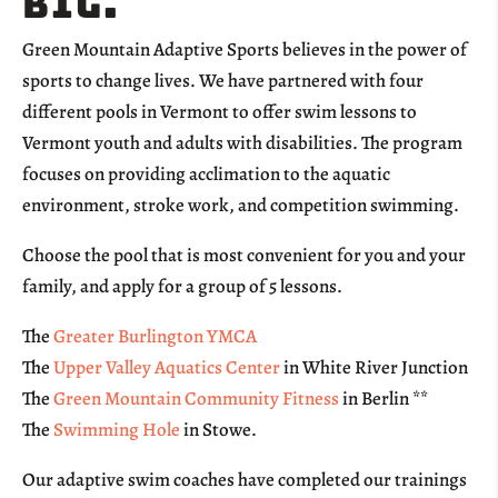
big.
Green Mountain Adaptive Sports believes in the power of
sports to change lives. We have partnered with four
different pools in Vermont to offer swim lessons to
Vermont youth and adults with disabilities. The program
focuses on providing acclimation to the aquatic
environment, stroke work, and competition swimming.
Choose the pool that is most convenient for you and your
family, and apply for a group of 5 lessons.
The
Greater Burlington YMCA
The
Upper Valley Aquatics Center
in White River Junction
The
Green Mountain Community Fitness
in Berlin **
The
Swimming Hole
in Stowe.
Our adaptive swim coaches have completed our trainings