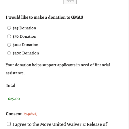
I would like to make a donation to GMAS
$25 Donation
$50 Donation
$100 Donation
$200 Donation
Your donation helps support applicants in need of financial
assistance.
Total
Consent
(Required)
I agree to the Move United Waiver & Release of