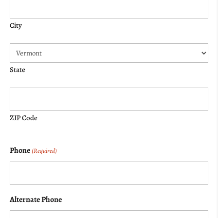
City
State
ZIP Code
Phone
(Required)
Alternate Phone