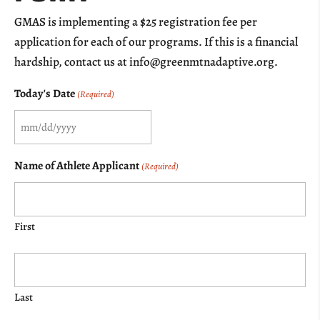
GMAS is implementing a $25 registration fee per
application for each of our programs. If this is a financial
hardship, contact us at info@greenmtnadaptive.org.
Today's Date
(Required)
MM
slash
Name of Athlete Applicant
(Required)
DD
slash
YYYY
First
Last