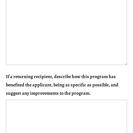
If a returning recipient, describe how this program has
benefited the applicant, being as specific as possible, and
suggest any improvements to the program.