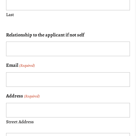
Last
Relationship to the applicant if not self
Email
(Required)
Address
(Required)
Street Address