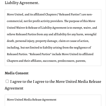
Liability Agreement.
Move United, and its affiliated Chapters (“Released Parties”) are non-
commercial, not for profit activity providers. The purpose of this Move
United Waiver & Release of Liability Agreement is to exempt, waive, and
relieve Released Parties from any and all liability for any harm, wrongful
death, personal injury, property damage, claim or cause of action,
including, but not limited to liability arising from the negligence of
Released Parties. “Released Parties” include Move United its affiliated
Chapters and their affiliates, successors, predecessors, parents,
subsidiaries, owners, representatives, administrators, directors, officers,
Media Consent
agents, coaches, employees, contractors, assigns, and volunteers; other
participants, sponsoring agencies, sponsors, and advertisers; and, if
I agree to the I agree to the Move United Media Release
applicable, the owners, operators, and lessors of premises on which the
Agreement
activities or events take place.
Move United Media Release Agreement