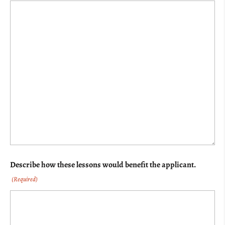
Describe how these lessons would benefit the applicant.
(Required)