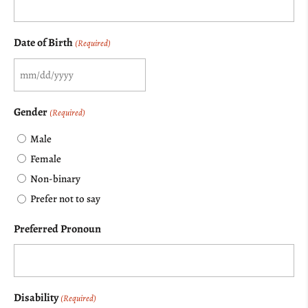
Date of Birth
(Required)
MM
slash
Gender
(Required)
DD
Male
slash
Female
YYYY
Non-binary
Prefer not to say
Preferred Pronoun
Disability
(Required)