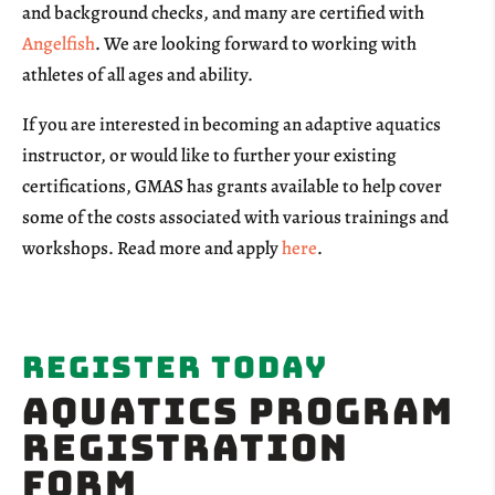
and background checks, and many are certified with
Angelfish
. We are looking forward to working with
athletes of all ages and ability.
If you are interested in becoming an adaptive aquatics
instructor, or would like to further your existing
certifications, GMAS has grants available to help cover
some of the costs associated with various trainings and
workshops. Read more and apply
here
.
Register Today
AQUATICS Program
Registration
Form