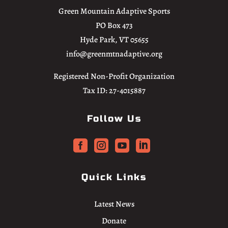
Green Mountain Adaptive Sports
PO Box 473
Hyde Park, VT 05655
info@greenmtnadaptive.org
Registered Non-Profit Organization
Tax ID: 27-4015887
Follow Us




Quick Links
Latest News
Donate