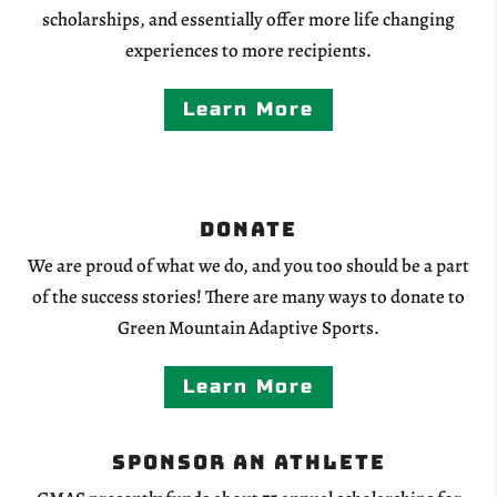
scholarships, and essentially offer more life changing
experiences to more recipients.
Learn More
Donate
We are proud of what we do, and you too should be a part
of the success stories! There are many ways to donate to
Green Mountain Adaptive Sports.
Learn More
Sponsor an Athlete