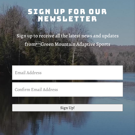
Sign Up For Our
Newsletter
Sign up to receive all the latest news and updates
fromGreen Mountain Adaptive Sports
Email
(Required)
Enter
Email
Confirm
Sign Up!
Email