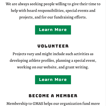
We are always seeking people willing to give their time to
help with board responsibilities, special events and
projects, and for our fundraising efforts.
Learn More
Volunteer
Projects vary and might include such activities as
developing athlete profiles, planning a special event,
working on our website, and grant writing.
Learn More
Become a Member
Membership to GMAS helps our organization fund more