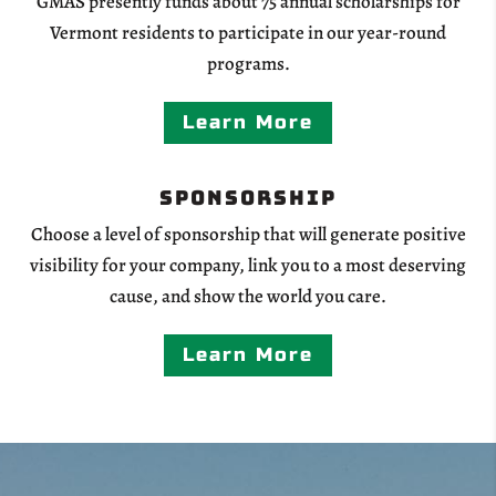
GMAS presently funds about 75 annual scholarships for
Vermont residents to participate in our year-round
programs.
Learn More
Sponsorship
Choose a level of sponsorship that will generate positive
visibility for your company, link you to a most deserving
cause, and show the world you care.
Learn More