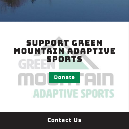
Support Green
Mountain Adaptive
Sports
Donate
Contact Us