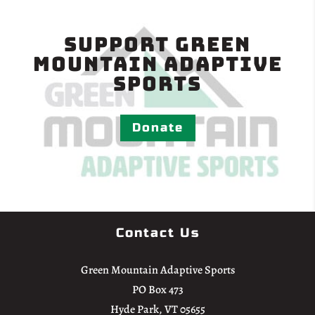
Support Green
Mountain Adaptive
Sports
Donate
Contact Us
Green Mountain Adaptive Sports
PO Box 473
Hyde Park, VT 05655