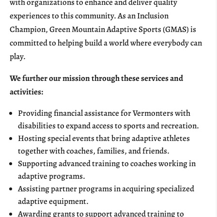
with organizations to enhance and deliver quality
experiences to this community. As an Inclusion
Champion, Green Mountain Adaptive Sports (GMAS) is
committed to helping build a world where everybody can
play.
We further our mission through these services and
activities:
Providing financial assistance for Vermonters with
disabilities to expand access to sports and recreation.
Hosting special events that bring adaptive athletes
together with coaches, families, and friends.
Supporting advanced training to coaches working in
adaptive programs.
Assisting partner programs in acquiring specialized
adaptive equipment.
Awarding grants to support advanced training to