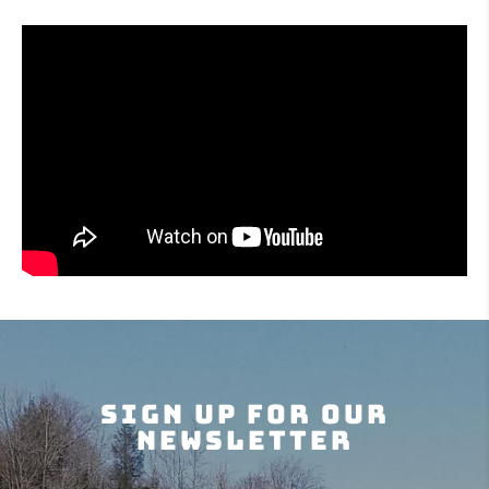
Sign Up For Our
Newsletter