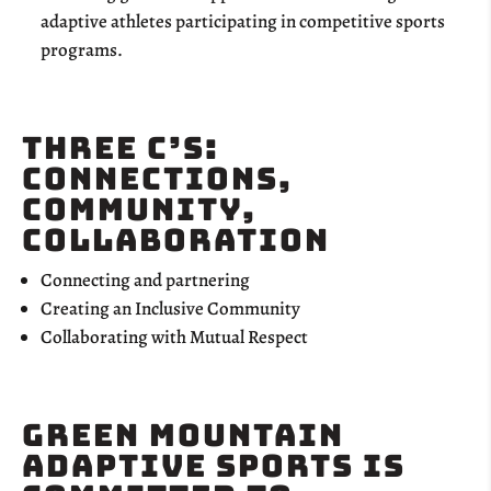
adaptive athletes participating in competitive sports
programs.
Three C’s:
Connections,
Community,
Collaboration
Connecting and partnering
Creating an Inclusive Community
Collaborating with Mutual Respect
Green Mountain
adaptive Sports is