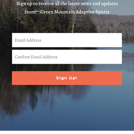
Sign up to receive all the latest news and updates
fromGreen Mountain Adaptive Sports
CAPTCHA
Email
(Required)
Enter
Email
Confirm
Email