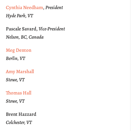
Cynthia Needham
,
President
Hyde Park, VT
Pascale Savard,
Vice-President
Nelson, BC, Canada
Meg Denton
Berlin, VT
Amy Marshall
Stowe, VT
Thomas Hall
Stowe, VT
Brent Hazzard
Colchester, VT