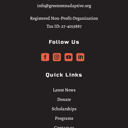
info@greenmtnadaptive.org
Registered Non-Profit Organization
Tax ID: 27-4015887
Follow Us




Quick Links
Latest News
Donate
Scholarships
Programs
Contact us