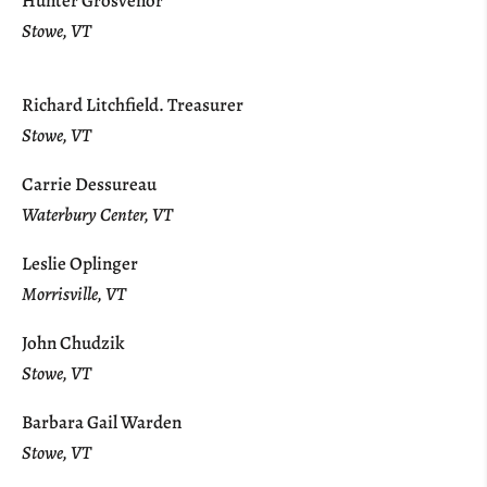
Hunter Grosvenor
Stowe, VT
Richard Litchfield. Treasurer
Stowe, VT
Carrie Dessureau
Waterbury Center, VT
Leslie Oplinger
Morrisville, VT
John Chudzik
Stowe, VT
Barbara Gail Warden
Stowe, VT