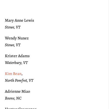
Mary Anne Lewis
Stowe, VT
Wendy Nunez
Stowe, VT
Krister Adams
Waterbury, VT
Kim Bean
,
North Pomfret, VT
Adrienne Miao
Boone, NC