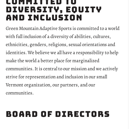
Committed to
Diversity, Equity
and Inclusion
Green Mountain Adaptive Sports is committed to a world
with full inclusion of a diversity of abilities, cultures,
ethnicities, genders, religions, sexual orientations and
identities. We believe we all have a responsibility to help
make the world a better place for marginalized
communities. It is central to our mission and we actively
strive for representation and inclusion in our small
Vermont organization, our partners, and our
communities.
Board of Directors