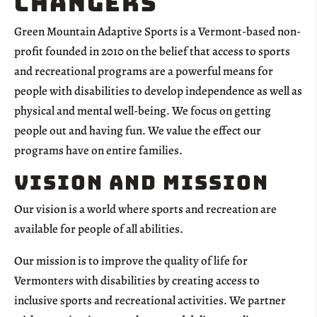
changers
Green Mountain Adaptive Sports is a Vermont-based non-
profit founded in 2010 on the belief that access to sports
and recreational programs are a powerful means for
people with disabilities to develop independence as well as
physical and mental well-being. We focus on getting
people out and having fun. We value the effect our
programs have on entire families.
Vision and Mission
Our vision is a world where sports and recreation are
available for people of all abilities.
Our mission is to improve the quality of life for
Vermonters with disabilities by creating access to
inclusive sports and recreational activities. We partner