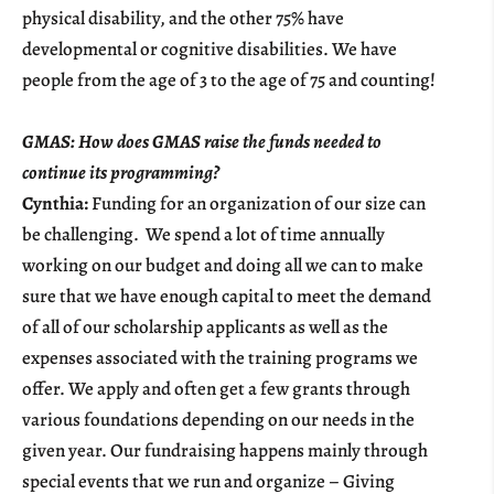
physical disability, and the other 75% have
developmental or cognitive disabilities. We have
people from the age of 3 to the age of 75 and counting!
GMAS: How does GMAS raise the funds needed to
continue its programming?
Cynthia:
Funding for an organization of our size can
be challenging. We spend a lot of time annually
working on our budget and doing all we can to make
sure that we have enough capital to meet the demand
of all of our scholarship applicants as well as the
expenses associated with the training programs we
offer. We apply and often get a few grants through
various foundations depending on our needs in the
given year. Our fundraising happens mainly through
special events that we run and organize – Giving