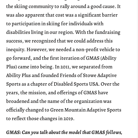
the skiing community to rally around a good cause. It
was also apparent that cost was a significant barrier
to participation in skiing for individuals with
disabilities living in our region. With the fundraising
success, we recognized that we could address this
inequity. However, we needed a non-profit vehicle to
go forward, and the first iteration of GMAS (Ability
Plus) came into being. In 2011, we separated from
Ability Plus and founded Friends of Stowe Adaptive
Sports as a chapter of Disabled Sports USA. Over the
years, the mission, and offerings of GMAS have
broadened and the name of the organization was
officially changed to Green Mountain Adaptive Sports
to reflect those changes in 2019.
GMAS: Can you talk about the model that GMAS follows,