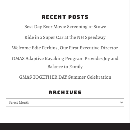
Recent Posts
Best Day Ever Movie Screening in Stowe
Ride in a Super Car at the NH Speedway
Welcome Edie Perkins, Our First Executive Director
GMAS Adaptive Kayaking Program Provides Joy and
Balance to Family
GMAS TOGETHER DAY Summer Celebration
Archives
Archives