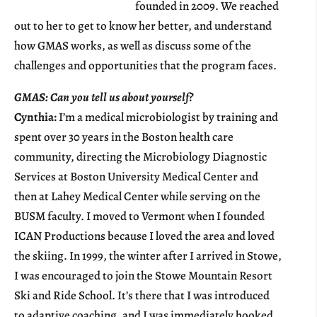
founded in 2009. We reached
out to her to get to know her better, and understand
how GMAS works, as well as discuss some of the
challenges and opportunities that the program faces.
GMAS: Can you tell us about yourself?
Cynthia:
I’m a medical microbiologist by training and
spent over 30 years in the Boston health care
community, directing the Microbiology Diagnostic
Services at Boston University Medical Center and
then at Lahey Medical Center while serving on the
BUSM faculty. I moved to Vermont when I founded
ICAN Productions because I loved the area and loved
the skiing. In 1999, the winter after I arrived in Stowe,
I was encouraged to join the Stowe Mountain Resort
Ski and Ride School. It’s there that I was introduced
to adaptive coaching, and I was immediately hooked.