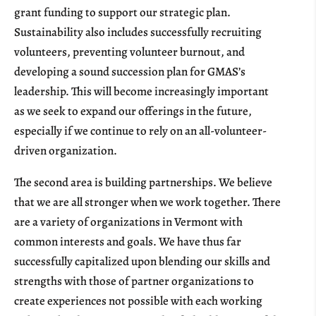
grant funding to support our strategic plan.
Sustainability also includes successfully recruiting
volunteers, preventing volunteer burnout, and
developing a sound succession plan for GMAS’s
leadership. This will become increasingly important
as we seek to expand our offerings in the future,
especially if we continue to rely on an all-volunteer-
driven organization.
The second area is building partnerships. We believe
that we are all stronger when we work together. There
are a variety of organizations in Vermont with
common interests and goals. We have thus far
successfully capitalized upon blending our skills and
strengths with those of partner organizations to
create experiences not possible with each working