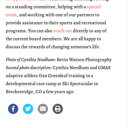
on a standing committee, helping with a
special
event
, and working with one of our partners to
provide assistance in their sports and recreational
programs. You can also
reach out
directly to any of
the current board members. We are all happy to
discuss the rewards of changing someone’s life.
Photo of Cynthia Needham:
Kevin Watson Photography
Second photo description:
Cynthia Needham and GMAS
adaptive athlete Dan Greenleaf training in a
developmental race camp at Ski Spectacular in
Breckenridge, CO a few years ago.