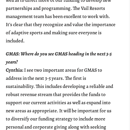
well as to direct more of our funding to develop new
partnerships and programming. The Vail Resorts
management team has been excellent to work with.
It’s clear that they recognize and value the importance
of adaptive sports and making sure everyone is
included.
GMAS: Where do you see GMAS heading in the next 3-5
years?
Cynthia:
I see two important areas for GMAS to
address in the next 3-5 years. The first is
sustainability. This includes developing a reliable and
robust revenue stream that provides the funds to
support our current activities as well as expand into
new areas as appropriate. It will be important for us
to diversify our funding strategy to include more
personal and corporate giving along with seeking