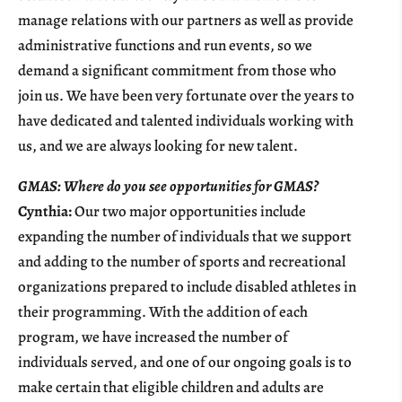
manage relations with our partners as well as provide
administrative functions and run events, so we
demand a significant commitment from those who
join us. We have been very fortunate over the years to
have dedicated and talented individuals working with
us, and we are always looking for new talent.
GMAS: Where do you see opportunities for GMAS?
Cynthia:
Our two major opportunities include
expanding the number of individuals that we support
and adding to the number of sports and recreational
organizations prepared to include disabled athletes in
their programming. With the addition of each
program, we have increased the number of
individuals served, and one of our ongoing goals is to
make certain that eligible children and adults are