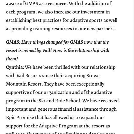
aware of GMAS as a resource. With the addition of
each program, we also increase our investment in
establishing best practices for adaptive sports as well
as providing training resources to our new partners.
GMAS: Have things changed for GMAS now that the
resort is owned by Vail? How is the relationship with
them?
Cynthia:
We have been thrilled with our relationship
with Vail Resorts since their acquiring Stowe
Mountain Resort. They have been exceptionally
supportive of our organization and of the adaptive
program in the Ski and Ride School. We have received
important and generous financial assistance through
Epic Promise that has allowed us to expand our
support for the Adaptive Program at the resort as