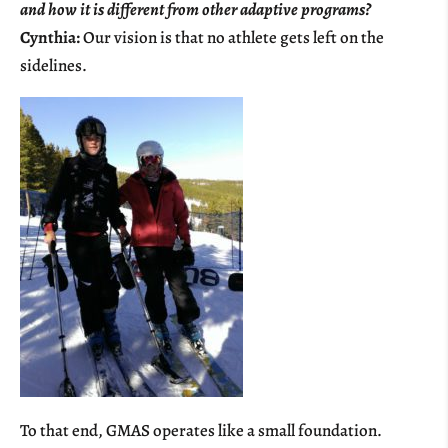
and how it is different from other adaptive programs?
Cynthia:
Our vision is that no athlete gets left on the
sidelines.
To that end, GMAS operates like a small foundation.