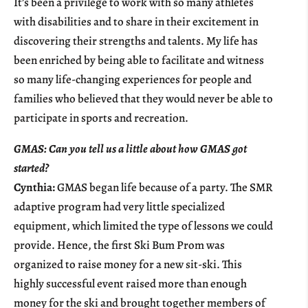
It’s been a privilege to work with so many athletes
with disabilities and to share in their excitement in
discovering their strengths and talents. My life has
been enriched by being able to facilitate and witness
so many life-changing experiences for people and
families who believed that they would never be able to
participate in sports and recreation.
GMAS: Can you tell us a little about how GMAS got
started?
Cynthia:
GMAS began life because of a party. The SMR
adaptive program had very little specialized
equipment, which limited the type of lessons we could
provide. Hence, the first Ski Bum Prom was
organized to raise money for a new sit-ski. This
highly successful event raised more than enough
money for the ski and brought together members of