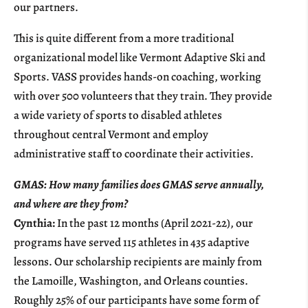
our partners.
This is quite different from a more traditional
organizational model like Vermont Adaptive Ski and
Sports. VASS provides hands-on coaching, working
with over 500 volunteers that they train. They provide
a wide variety of sports to disabled athletes
throughout central Vermont and employ
administrative staff to coordinate their activities.
GMAS: How many families does GMAS serve annually,
and where are they from?
Cynthia:
In the past 12 months (April 2021-22), our
programs have served 115 athletes in 435 adaptive
lessons. Our scholarship recipients are mainly from
the Lamoille, Washington, and Orleans counties.
Roughly 25% of our participants have some form of