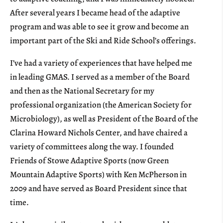
After several years I became head of the adaptive
program and was able to see it grow and become an
important part of the Ski and Ride School’s offerings.
I’ve had a variety of experiences that have helped me
in leading GMAS. I served as a member of the Board
and then as the National Secretary for my
professional organization (the American Society for
Microbiology), as well as President of the Board of the
Clarina Howard Nichols Center, and have chaired a
variety of committees along the way. I founded
Friends of Stowe Adaptive Sports (now Green
Mountain Adaptive Sports) with Ken McPherson in
2009 and have served as Board President since that
time.