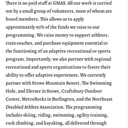
There is no paid staff at GMAS. All our work is carried
out by a small group of volunteers, most of whom are
board members. This allows us to apply
approximately 90% of the funds we raise to our
programming. We raise money to support athletes,
train coaches, and purchase equipment essential to
the functioning of an adaptive recreational or sports
program. Importantly, we also partner with regional
recreational and sports organizations to foster their
ability to offer adaptive experiences. We currently
partner with Stowe Mountain Resort, The Swimming
Hole, and Elevate in Stowe, Craftsbury Outdoor
Center, MetroRocks in Burlington, and the Northeast
Disabled Athlete Association. The programming
includes skiing, riding, swimming, agility training,
rock climbing, and kayaking, all delivered through