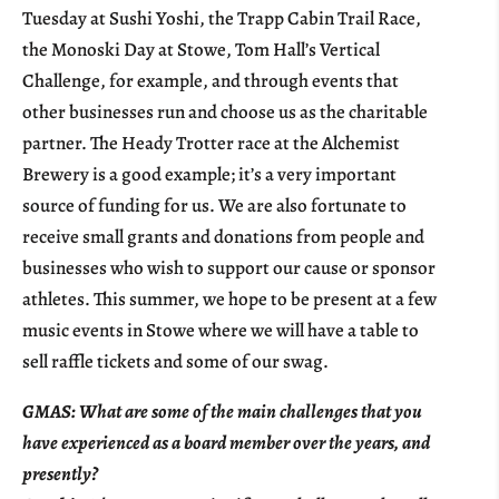
Tuesday at Sushi Yoshi, the Trapp Cabin Trail Race,
the Monoski Day at Stowe, Tom Hall’s Vertical
Challenge, for example, and through events that
other businesses run and choose us as the charitable
partner. The Heady Trotter race at the Alchemist
Brewery is a good example; it’s a very important
source of funding for us. We are also fortunate to
receive small grants and donations from people and
businesses who wish to support our cause or sponsor
athletes. This summer, we hope to be present at a few
music events in Stowe where we will have a table to
sell raffle tickets and some of our swag.
GMAS: What are some of the main challenges that you
have experienced as a board member over the years, and
presently?