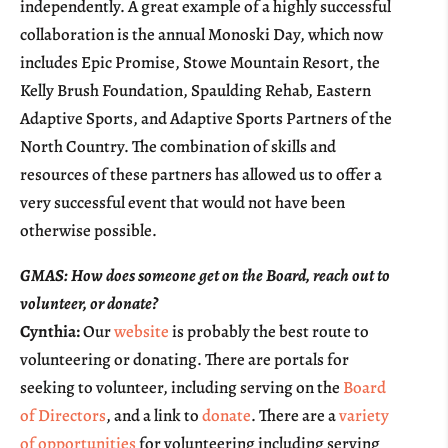
independently. A great example of a highly successful
collaboration is the annual Monoski Day, which now
includes Epic Promise, Stowe Mountain Resort, the
Kelly Brush Foundation, Spaulding Rehab, Eastern
Adaptive Sports, and Adaptive Sports Partners of the
North Country. The combination of skills and
resources of these partners has allowed us to offer a
very successful event that would not have been
otherwise possible.
GMAS: How does someone get on the Board, reach out to
volunteer, or donate?
Cynthia:
Our
website
is probably the best route to
volunteering or donating. There are portals for
seeking to volunteer, including serving on the
Board
of Directors
, and a link to
donate
. There are a
variety
of opportunities
for volunteering including serving