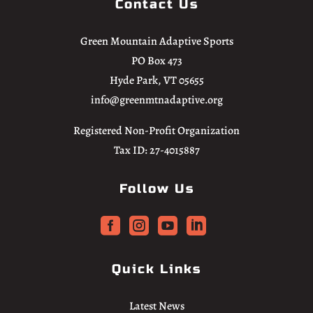
Contact Us
Green Mountain Adaptive Sports
PO Box 473
Hyde Park, VT 05655
info@greenmtnadaptive.org
Registered Non-Profit Organization
Tax ID: 27-4015887
Follow Us




Quick Links
Latest News