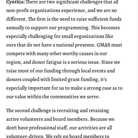
Cynthia:
There are two significant challenges that all
non-profit organizations experience, and we are no
different. The first is the need to raise sufficient funds
annually to support our programming. This becomes
especially challenging for small organizations like
ours that do not have a national presence. GMAS must
compete with many other worthy causes in our
region, and donor fatigue is a serious issue. Since we
raise most of our funding through local events and
donors coupled with limited grant funding, it’s
especially important for us to make a strong case as to
our value within the communities we serve.
The second challenge is recruiting and retaining
active volunteers and board members. Because we
don’t have professional staff, our activities are all
volunteer-driven. We rely on board members to