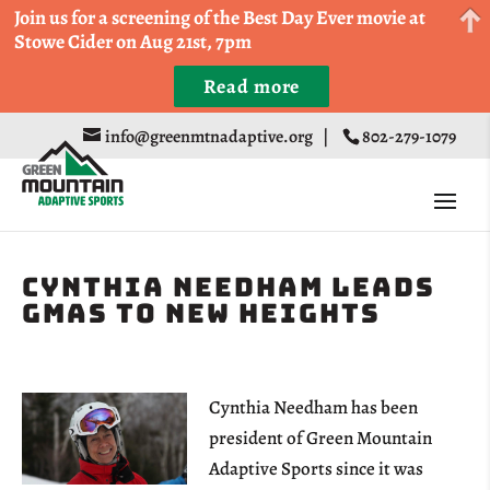
Come Run a Fun 5k, 10k, or Half Marathon in the
Join us for a screening of the Best Day Ever movie at
Trapp Cabin Trail Races on Sept 20th
Stowe Cider on Aug 21st, 7pm
Read more
Register
info@greenmtnadaptive.org
|
802-279-1079
Cynthia Needham leads
GMAS to new heights
Cynthia Needham has been
president of Green Mountain
Adaptive Sports since it was