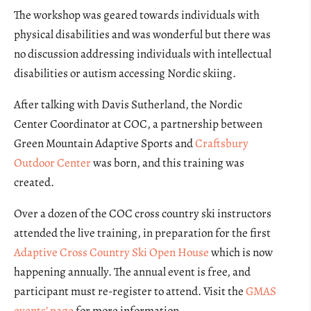
The workshop was geared towards individuals with
physical disabilities and was wonderful but there was
no discussion addressing individuals with intellectual
disabilities or autism accessing Nordic skiing.
After talking with Davis Sutherland, the Nordic
Center Coordinator at COC, a partnership between
Green Mountain Adaptive Sports and
Craftsbury
Outdoor Center
was born, and this training was
created.
Over a dozen of the COC cross country ski instructors
attended the live training, in preparation for the first
Adaptive Cross Country Ski Open House
which is now
happening annually. The annual event is free, and
participant must re-register to attend. Visit the
GMAS
events’ page
for more information.