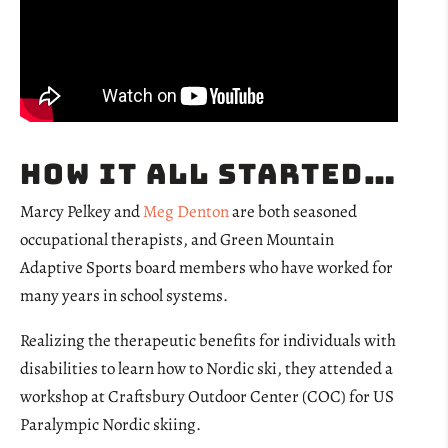
How it all started…
Marcy Pelkey and
Meg Denton
are both seasoned
occupational therapists, and Green Mountain
Adaptive Sports board members who have worked for
many years in school systems.
Realizing the therapeutic benefits for individuals with
disabilities to learn how to Nordic ski, they attended a
workshop at Craftsbury Outdoor Center (COC) for
US
Paralympic Nordic skiing.