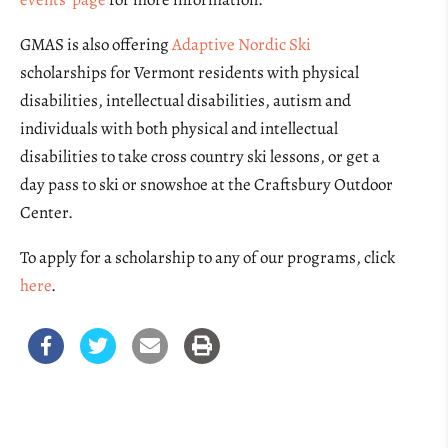
GMAS is also offering
Adaptive Nordic Ski
scholarships for Vermont residents with physical
disabilities, intellectual disabilities, autism and
individuals with both physical and intellectual
disabilities to take cross country ski lessons, or get a
day pass to ski or snowshoe at the Craftsbury Outdoor
Center.
To apply for a scholarship to any of our programs, click
here
.