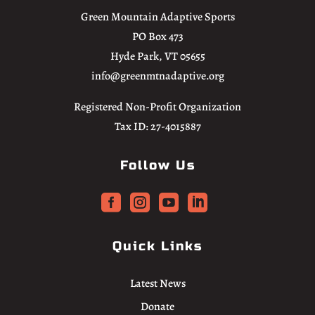
Green Mountain Adaptive Sports
PO Box 473
Hyde Park, VT 05655
info@greenmtnadaptive.org
Registered Non-Profit Organization
Tax ID: 27-4015887
Follow Us




Quick Links
Latest News
Donate