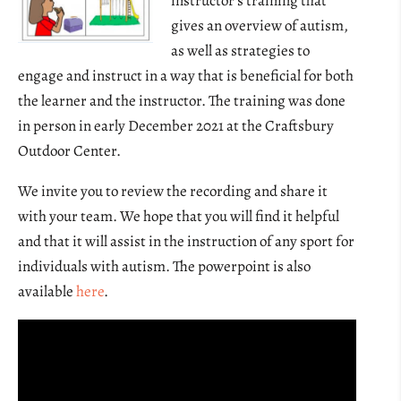
instructor’s training that
gives an overview of autism,
as well as strategies to
engage and instruct in a way that is beneficial for both
the learner and the instructor. The training was done
in person in early December 2021 at the Craftsbury
Outdoor Center.
We invite you to review the recording and share it
with your team. We hope that you will find it helpful
and that it will assist in the instruction of any sport for
individuals with autism. The powerpoint is also
available
here
.