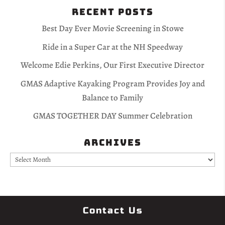
Recent Posts
Best Day Ever Movie Screening in Stowe
Ride in a Super Car at the NH Speedway
Welcome Edie Perkins, Our First Executive Director
GMAS Adaptive Kayaking Program Provides Joy and
Balance to Family
GMAS TOGETHER DAY Summer Celebration
Archives
Archives
Contact Us