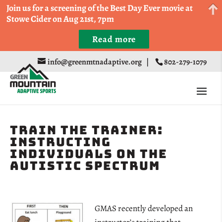
Come Run a Fun 5k, 10k, or Half Marathon in the
Join us for a screening of the Best Day Ever movie at
Trapp Cabin Trail Races on Sept 20th
Stowe Cider on Aug 21st, 7pm
Read more
Register
info@greenmtnadaptive.org
|
802-279-1079
Train the Trainer:
Instructing
Individuals on the
Autistic Spectrum
GMAS recently developed an