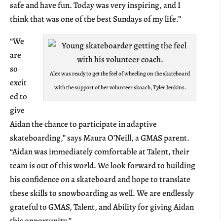
safe and have fun. Today was very inspiring, and I
think that was one of the best Sundays of my life.”
“We
are
so
Alex was ready to get the feel of wheeling on the skateboard
excit
with the support of her volunteer skoach, Tyler Jenkins.
ed to
give
Aidan the chance to participate in adaptive
skateboarding,” says Maura O’Neill, a GMAS parent.
“Aidan was immediately comfortable at Talent, their
team is out of this world. We look forward to building
his confidence on a skateboard and hope to translate
these skills to snowboarding as well. We are endlessly
grateful to GMAS, Talent, and Ability for giving Aidan
this opportunity.”