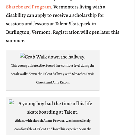
Skateboard Program
. Vermonters living with a
disability can apply to receive a scholarship for
sessions and lessons at Talent Skatepark in
Burlington, Vermont. Registration will open later this
summer.
This young athlete, Alex found her comfort level doing the
“crab walk” down the Talent hallway with Skoaches Davis
Chuck and Amy Rixon.
Aidan, with skoach Adam Provost, was immediately
comfortable at Talent and loved his experience on the