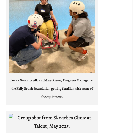
Lucas Sommerville and Amy Rixon, Program Manager at
the Kelly Brush Foundation getting familiar with some of
the equipment.