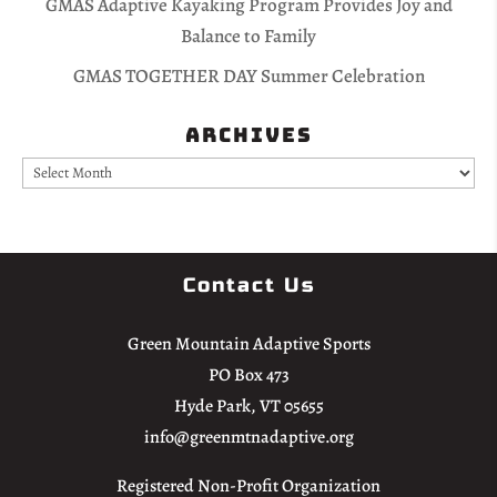
GMAS Adaptive Kayaking Program Provides Joy and
Balance to Family
GMAS TOGETHER DAY Summer Celebration
Archives
Archives
Contact Us
Green Mountain Adaptive Sports
PO Box 473
Hyde Park, VT 05655
info@greenmtnadaptive.org
Registered Non-Profit Organization