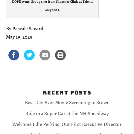
DOPE event! Group shot from Skoaches Clinic at Talent,
May 2025.
By Pascale Savard
May 19, 2025
Recent Posts
Best Day Ever Movie Screening in Stowe
Ride in a Super Car at the NH Speedway
Welcome Edie Perkins, Our First Executive Director