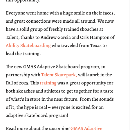
Everyone went home with a huge smile on their faces,
and great connections were made all around. We now
have a solid group of freshly trained skoaches at
Talent, thanks to Andrew Garcia and Cris Hampton of
Ability Skateboarding
who traveled from Texas to
lead the training.
The new GMAS Adaptive Skateboard program, in
partnership with
Talent Skatepark,
will launch in the
Fall of 2025. This
training
was a great opportunity for
both skoaches and athletes to get together for a taste
of what’s in store in the near future. From the sounds
of it, the hype is real – everyone is excited for an
adaptive skateboard program!
Read more about the upcoming
GMAS Adaptive