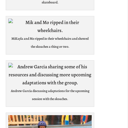
skateboard.
MiKayla and Mo ripped in their wheelchairs and showed
the skoaches a thing or two.
Andrew Garcia discussing adaptations for the upcoming
session with the skoaches.