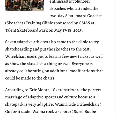
enthusiastic volunteer
skoaches who attended the
two-day Skateboard Coaches
(Skoaches) Training Clinic sponsored by GMAS at
Talent Skateboard Park on May 17-18, 2025.
Seven adaptive athletes also came to the clinic to try
skateboarding and put the skoaches to the test.
Wheelchair users got to learn a few new tricks, as well
as show the skoaches a thing or two. Everyone is
already collaborating on additional modifications that
could be made to the chairs.
According to Eric Mootz, “Skateparks are the perfect
marriage of adaptive sports and culture because a
skatepark is very adaptive. Wanna ride a wheelchair?
Go for it dude. Wanna rock a scooter? Sure. But be