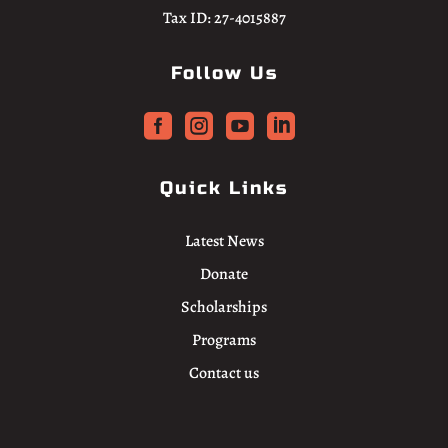
Tax ID: 27-4015887
Follow Us




Quick Links
Latest News
Donate
Scholarships
Programs
Contact us