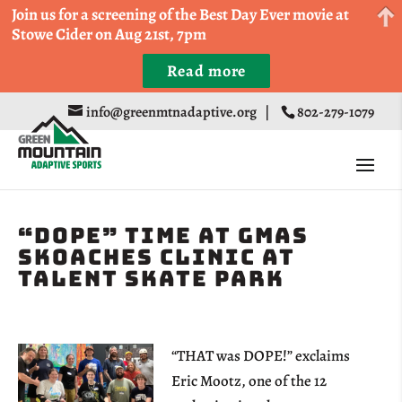
Come Run a Fun 5k, 10k, or Half Marathon in the
Join us for a screening of the Best Day Ever movie at
Trapp Cabin Trail Races on Sept 20th
Stowe Cider on Aug 21st, 7pm
Read more
Register
info@greenmtnadaptive.org
|
802-279-1079
“Dope” Time at GMAS
Skoaches Clinic at
Talent Skate Park
“THAT was DOPE!” exclaims
Eric Mootz, one of the 12