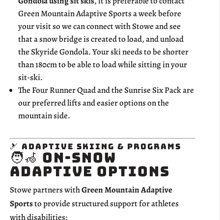
Gondola using sit skis
, it is preferable to contact
Green Mountain Adaptive Sports a week before
your visit so we can connect with Stowe and see
that a snow bridge is created to load, and unload
the Skyride Gondola. Your ski needs to be shorter
than 180cm to be able to load while sitting in your
sit-ski.
The Four Runner Quad and the Sunrise Six Pack are
our preferred lifts and easier options on the
mountain side.
🎿 Adaptive Skiing & Programs
🧑‍🦽 On-Snow
Adaptive Options
Stowe partners with
Green Mountain Adaptive
Sports
to provide structured support for athletes
with disabilities: