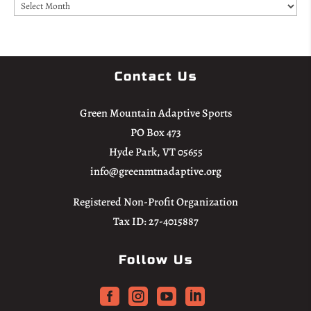
Archives
Contact Us
Green Mountain Adaptive Sports
PO Box 473
Hyde Park, VT 05655
info@greenmtnadaptive.org
Registered Non-Profit Organization
Tax ID: 27-4015887
Follow Us



