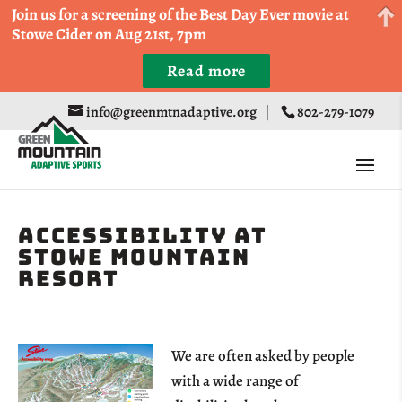
Come Run a Fun 5k, 10k, or Half Marathon in the
Join us for a screening of the Best Day Ever movie at
Trapp Cabin Trail Races on Sept 20th
Stowe Cider on Aug 21st, 7pm
Read more
Register
info@greenmtnadaptive.org
|
802-279-1079
Accessibility at
Stowe Mountain
Resort
We are often asked by people
with a wide range of