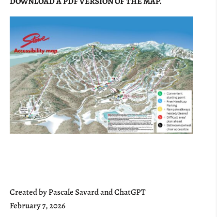
DOWNLOAD A PDF VERSION OF THE MAP.
Created by Pascale Savard and ChatGPT
February 7, 2026