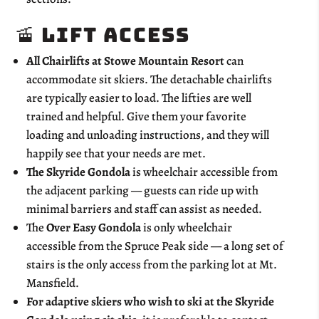
🚡 Lift Access
All Chairlifts at Stowe Mountain Resort
can
accommodate sit skiers. The detachable chairlifts
are typically easier to load. The lifties are well
trained and helpful. Give them your favorite
loading and unloading instructions, and they will
happily see that your needs are met.
The Skyride Gondola
is wheelchair accessible from
the adjacent parking — guests can ride up with
minimal barriers and staff can assist as needed.
The
Over Easy Gondola
is only wheelchair
accessible from the Spruce Peak side — a long set of
stairs is the only access from the parking lot at Mt.
Mansfield.
For adaptive skiers who wish to ski at the Skyride