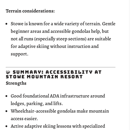
Terrain considerations:
Stowe is known for a wide variety of terrain. Gentle
beginner areas and accessible gondolas help, but
not all runs (especially steep sections) are suitable
for adaptive skiing without instruction and
support.
🧩 Summary: Accessibility at
Stowe Mountain Resort
Strengths
Good foundational ADA infrastructure around
lodges, parking, and lifts.
Wheelchair-accessible gondolas make mountain
access easier.
Active adaptive skiing lessons with specialized