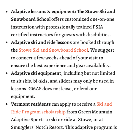
Adaptive lessons & equipment: The Stowe Ski and
Snowboard School
offers customized one-on-one
instruction with professionally trained PSIA
certified instructors for guests with disabilities.
Adaptive ski and ride lessons
are booked through
the
Stowe Ski and Snowboard School
. We suggest
to connect a few weeks ahead of your visit to
ensure the best experience and gear availability.
Adaptive ski equipment
, including but not limited
to sit skis, bi-skis, and sliders may only be used in
lessons. GMAS does not lease, or lend our
equipment.
Vermont residents
can apply to receive a
Ski and
Ride Program scholarship
from Green Mountain
Adaptive Sports to ski or ride at Stowe, or at
Smugglers’ Notch Resort. This adaptive program is