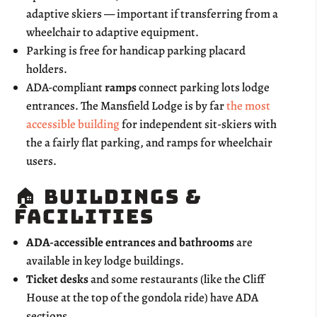
adaptive skiers — important if transferring from a
wheelchair to adaptive equipment.
Parking is free for handicap parking placard
holders.
ADA-compliant
ramps
connect parking lots lodge
entrances. The Mansfield Lodge is by far
the most
accessible building
for independent sit-skiers with
the a fairly flat parking, and ramps for wheelchair
users.
🏠 Buildings &
Facilities
ADA-accessible entrances and bathrooms
are
available in key lodge buildings.
Ticket desks
and some restaurants (like the Cliff
House at the top of the gondola ride) have ADA
sections.