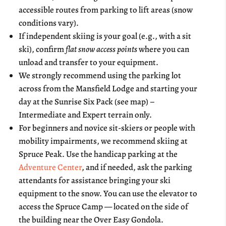
accessible routes from parking to lift areas (snow
conditions vary).
If independent skiing is your goal (e.g., with a sit
ski), confirm
flat snow access points
where you can
unload and transfer to your equipment.
We strongly recommend using the parking lot
across from the Mansfield Lodge and starting your
day at the Sunrise Six Pack (see map) –
Intermediate and Expert terrain only.
For beginners and novice sit-skiers or people with
mobility impairments, we recommend skiing at
Spruce Peak. Use the handicap parking at the
Adventure Center
, and if needed, ask the parking
attendants for assistance bringing your ski
equipment to the snow. You can use the elevator to
access the Spruce Camp — located on the side of
the building near the Over Easy Gondola.