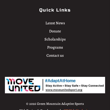
Quick Links
Latest News
Donate
Scholarships
Programs
Contact us
© 2026 Green Mountain Adaptive Sports