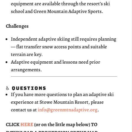
equipment are available through the resort’s ski
school and Green Mountain Adaptive Sports.
Challenges
Independent adaptive skiing still requires planning
— flat transfer snow access points and suitable
terrain are key.
Adaptive equipment and lessons need prior
arrangements.
♿ Questions
If you have more questions to plan an adaptive ski
experience at Stowe Mountain Resort, please
contact us at
info@greenmtnadaptive.org
.
CLICK
HERE
(or on the little map below) TO