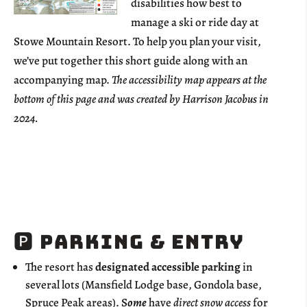
disabilities how best to
manage a ski or ride day at
Stowe Mountain Resort. To help you plan your visit,
we’ve put together this short guide along with an
accompanying map.
The accessibility map appears at the
bottom of this page and was created by Harrison Jacobus in
2024.
🅿️ Parking & Entry
The resort has
designated accessible parking
in
several lots (Mansfield Lodge base, Gondola base,
Spruce Peak areas). S
ome
have
direct snow access
for