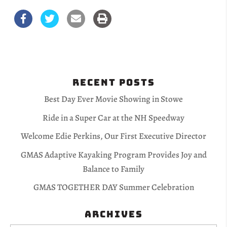
Recent Posts
Best Day Ever Movie Showing in Stowe
Ride in a Super Car at the NH Speedway
Welcome Edie Perkins, Our First Executive Director
GMAS Adaptive Kayaking Program Provides Joy and
Balance to Family
GMAS TOGETHER DAY Summer Celebration
Archives