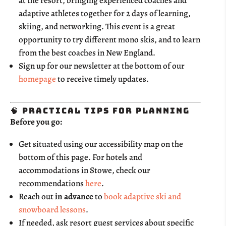
at the resort, bringing experienced coaches and
adaptive athletes together for 2 days of learning,
skiing, and networking. This event is a great
opportunity to try different mono skis, and to learn
from the best coaches in New England.
Sign up for our newsletter at the bottom of our
homepage
to receive timely updates.
🧠 Practical Tips for Planning
Before you go:
Get situated using our accessibility map on the
bottom of this page. For hotels and
accommodations in Stowe, check our
recommendations
here
.
Reach out
in advance
to
book adaptive ski and
snowboard lessons
.
If needed, ask resort guest services about specific