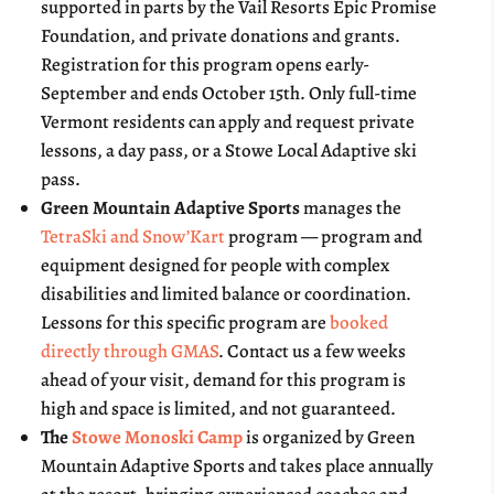
supported in parts by the Vail Resorts Epic Promise
Foundation, and private donations and grants.
Registration for this program opens early-
September and ends October 15th. Only full-time
Vermont residents can apply and request private
lessons, a day pass, or a Stowe Local Adaptive ski
pass.
Green Mountain Adaptive Sports
manages the
TetraSki and Snow’Kart
program — program and
equipment designed for people with complex
disabilities and limited balance or coordination.
Lessons for this specific program are
booked
directly through GMAS
. Contact us a few weeks
ahead of your visit, demand for this program is
high and space is limited, and not guaranteed.
The
Stowe Monoski Camp
is organized by Green
Mountain Adaptive Sports and takes place annually