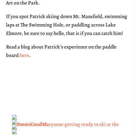
Art on the Park.
If you spot Patrick skiing down Mt. Mansfield, swimming
laps at The Swimming Hole, or paddling across Lake
Elmore, be sure to say hello, that is if you can catch him!
Read a blog about Patrick’s experience on the paddle
board
here
.
Sponsor