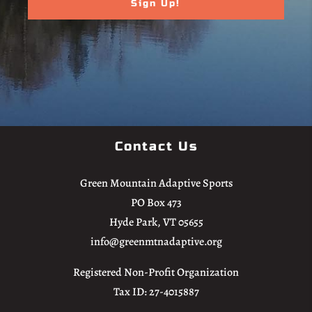
Contact Us
Green Mountain Adaptive Sports
PO Box 473
Hyde Park, VT 05655
info@greenmtnadaptive.org
Registered Non-Profit Organization
Tax ID: 27-4015887