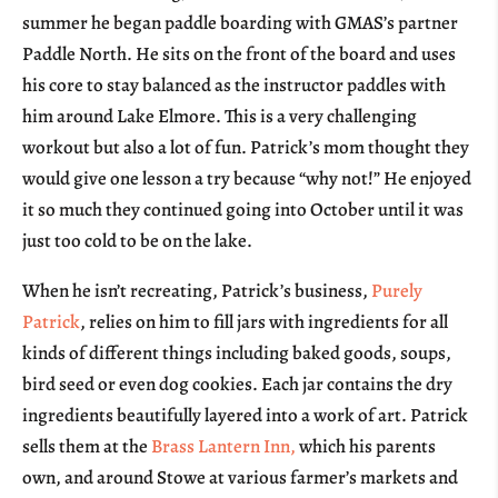
summer he began paddle boarding with GMAS’s partner
Paddle North. He sits on the front of the board and uses
his core to stay balanced as the instructor paddles with
him around Lake Elmore. This is a very challenging
workout but also a lot of fun. Patrick’s mom thought they
would give one lesson a try because “why not!” He enjoyed
it so much they continued going into October until it was
just too cold to be on the lake.
When he isn’t recreating, Patrick’s business,
Purely
Patrick
, relies on him to fill jars with ingredients for all
kinds of different things including baked goods, soups,
bird seed or even dog cookies. Each jar contains the dry
ingredients beautifully layered into a work of art. Patrick
sells them at the
Brass Lantern Inn,
which his parents
own, and around Stowe at various farmer’s markets and