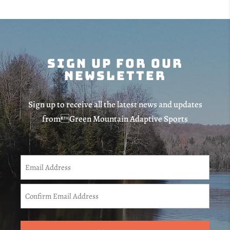
Sign Up For Our
Newsletter
Sign up to receive all the latest news and updates
fromGreen Mountain Adaptive Sports
CAPTCHA
Email
(Required)
Enter
Email
Confirm
Email