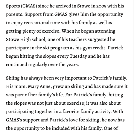
Sports (GMAS) since he arrived in Stowe in 2009 with his
parents. Support from GMAS gives him the opportunity
to enjoy recreational time with his family as well as
getting plenty of exercise. When he began attending
Stowe High school, one of his teachers suggested he
participate in the ski program as his gym credit. Patrick
began hitting the slopes every Tuesday and he has
continued regularly over the years.
Skiing has always been very important to Patrick’s family.
His mom, Mary Anne, grew up skiing and has made sure it
was part of her family’s life. For Patrick’s family, hitting
the slopes was not just about exercise; it was also about
participating together in a favorite family activity. With
GMAS’s support and Patrick’s love for skiing, he now has
the opportunity to be included with his family. One of