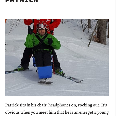
Patrick sits in his chair, headphones on, rocking out. It’s
obvious when you meet him that he is an energetic young