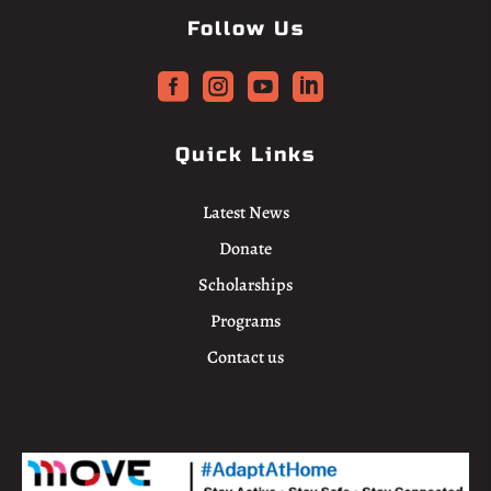
Follow Us




Quick Links
Latest News
Donate
Scholarships
Programs
Contact us