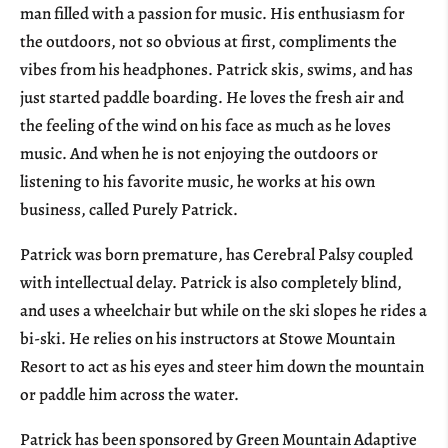
man filled with a passion for music. His enthusiasm for
the outdoors, not so obvious at first, compliments the
vibes from his headphones. Patrick skis, swims, and has
just started paddle boarding. He loves the fresh air and
the feeling of the wind on his face as much as he loves
music. And when he is not enjoying the outdoors or
listening to his favorite music, he works at his own
business, called Purely Patrick.
Patrick was born premature, has Cerebral Palsy coupled
with intellectual delay. Patrick is also completely blind,
and uses a wheelchair but while on the ski slopes he rides a
bi-ski. He relies on his instructors at Stowe Mountain
Resort to act as his eyes and steer him down the mountain
or paddle him across the water.
Patrick has been sponsored by Green Mountain Adaptive