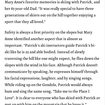
Mary Anne’s favorite memories is skiing with Patrick, and
her 83 year-old Dad. “It was really special to have three
generations of skiers out on the hill together enjoying a
sport that they all loved.”
Safety is always a first priority on the slopes but Mary
Anne identified another aspect that is almost as
important. “Patrick’s ski instructors guide Patrick’s bi-
ski like he is 25 and able bodied. Instead of slowly
traversing the hill like one might expect, he flies down the
slopes with the wind in his face. Although Patrick doesn’t
communicate by speaking, he expresses himself through
his facial expressions, laughter, and by singing songs.
While riding up on the Gondola, Patrick would always
hum and sing the same song, “Take me to the Place I
Love”. It is clear to everyone who has skied with Patrick or
met up with him on the mountain that he loves it.”