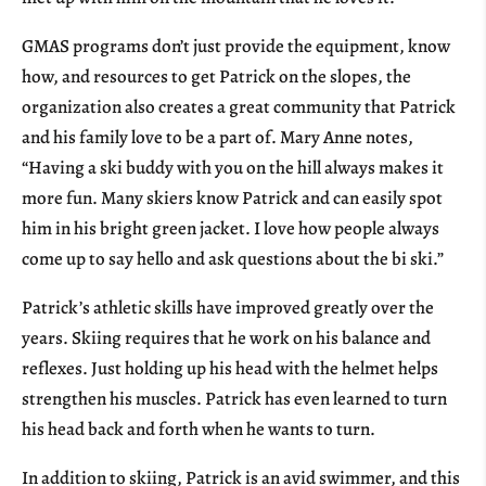
GMAS programs don’t just provide the equipment, know
how, and resources to get Patrick on the slopes, the
organization also creates a great community that Patrick
and his family love to be a part of. Mary Anne notes,
“Having a ski buddy with you on the hill always makes it
more fun. Many skiers know Patrick and can easily spot
him in his bright green jacket. I love how people always
come up to say hello and ask questions about the bi ski.”
Patrick’s athletic skills have improved greatly over the
years. Skiing requires that he work on his balance and
reflexes. Just holding up his head with the helmet helps
strengthen his muscles. Patrick has even learned to turn
his head back and forth when he wants to turn.
In addition to skiing, Patrick is an avid swimmer, and this