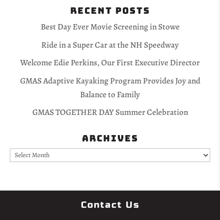
Recent Posts
Best Day Ever Movie Screening in Stowe
Ride in a Super Car at the NH Speedway
Welcome Edie Perkins, Our First Executive Director
GMAS Adaptive Kayaking Program Provides Joy and
Balance to Family
GMAS TOGETHER DAY Summer Celebration
Archives
Archives
Contact Us