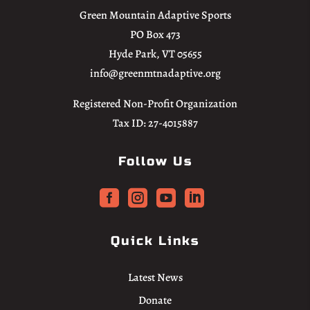
Green Mountain Adaptive Sports
PO Box 473
Hyde Park, VT 05655
info@greenmtnadaptive.org
Registered Non-Profit Organization
Tax ID: 27-4015887
Follow Us




Quick Links
Latest News
Donate