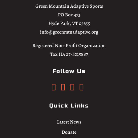
Green Mountain Adaptive Sports
PO Box 473
Hyde Park, VT 05655
info@greenmtnadaptive.org
Registered Non-Profit Organization
Tax ID: 27-4015887
Follow Us




Quick Links
Latest News
Donate