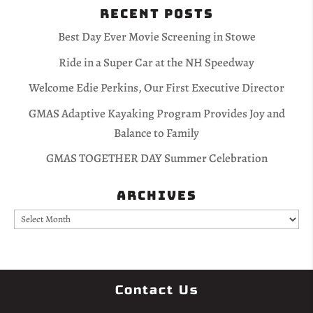
Recent Posts
Best Day Ever Movie Screening in Stowe
Ride in a Super Car at the NH Speedway
Welcome Edie Perkins, Our First Executive Director
GMAS Adaptive Kayaking Program Provides Joy and
Balance to Family
GMAS TOGETHER DAY Summer Celebration
Archives
Archives
Contact Us