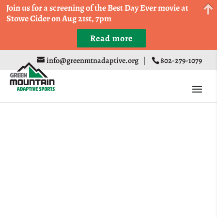
Come Run a Fun 5k, 10k, or Half Marathon in the
Join us for a screening of the Best Day Ever movie at
Trapp Cabin Trail Races on Sept 20th
Stowe Cider on Aug 21st, 7pm
Read more
Register
info@greenmtnadaptive.org
|
802-279-1079