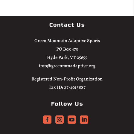
Contact Us
Green Mountain Adaptive Sports
PO Box 473
Hyde Park, VT 05655
info@greenmtnadaptive.org
Registered Non-Profit Organization
Tax ID: 27-4015887
Follow Us



