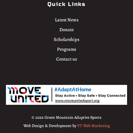
Quick Links
Latest News
Donate
Scholarships
Programs
Contact us
© 2026 Green Mountain Adaptive Sports
Web Design & Development by
VT Web Marketing