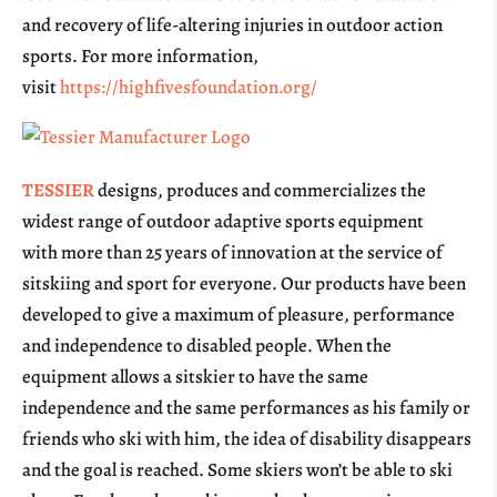
and recovery of life-altering injuries in outdoor action
sports. For more information,
visit
https://highfivesfoundation.org/
TESSIER
designs, produces and commercializes the
widest range of outdoor adaptive sports equipment
with more than 25 years of innovation at the service of
sitskiing and sport for everyone. Our products have been
developed to give a maximum of pleasure, performance
and independence to disabled people. When the
equipment allows a sitskier to have the same
independence and the same performances as his family or
friends who ski with him, the idea of disability disappears
and the goal is reached. Some skiers won’t be able to ski