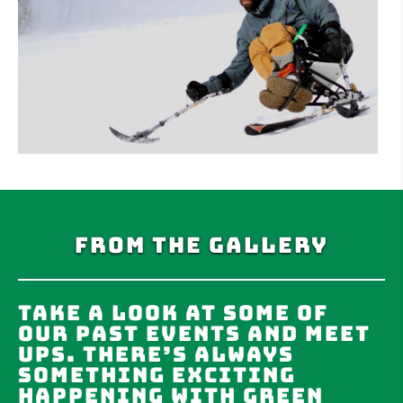
From the Gallery
Take a look at some of
our past events and meet
ups. There’s always
something exciting
happening with Green