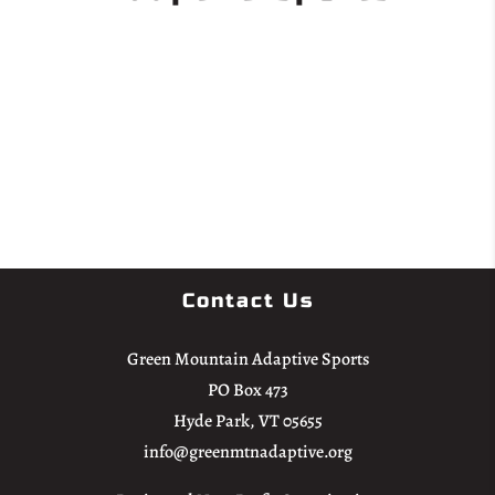
Donate
Contact Us
Green Mountain Adaptive Sports
PO Box 473
Hyde Park, VT 05655
info@greenmtnadaptive.org