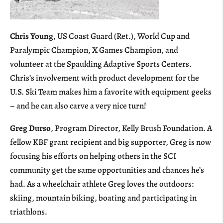
Chris Young
, US Coast Guard (Ret.), World Cup and
Paralympic Champion, X Games Champion, and
volunteer at the Spaulding Adaptive Sports Centers.
Chris’s involvement with product development for the
U.S. Ski Team makes him a favorite with equipment geeks
– and he can also carve a very nice turn!
Greg Durso
, Program Director, Kelly Brush Foundation. A
fellow KBF grant recipient and big supporter, Greg is now
focusing his efforts on helping others in the SCI
community get the same opportunities and chances he’s
had. As a wheelchair athlete Greg loves the outdoors:
skiing, mountain biking, boating and participating in
triathlons.