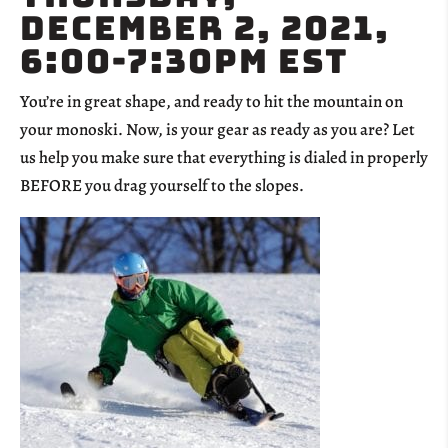
December 2, 2021,
6:00-7:30pm EST
You’re in great shape, and ready to hit the mountain on
your monoski. Now, is your gear as ready as you are? Let
us help you make sure that everything is dialed in properly
BEFORE you drag yourself to the slopes.