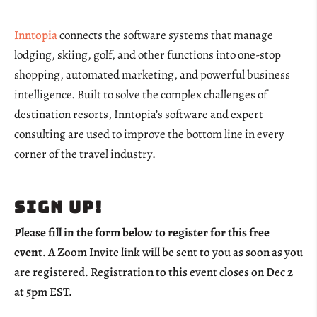
Inntopia
connects the software systems that manage
lodging, skiing, golf, and other functions into one-stop
shopping, automated marketing, and powerful business
intelligence. Built to solve the complex challenges of
destination resorts, Inntopia’s software and expert
consulting are used to improve the bottom line in every
corner of the travel industry.
Sign up!
Please fill in the form below to register for this free
event
. A Zoom Invite link will be sent to you as soon as you
are registered. Registration to this event closes on Dec 2
at 5pm EST.