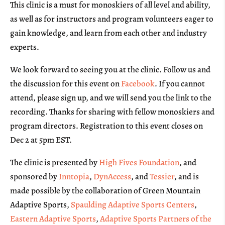
This clinic is a must for monoskiers of all level and ability,
as well as for instructors and program volunteers eager to
gain knowledge, and learn from each other and industry
experts.
We look forward to seeing you at the clinic. Follow us and
the discussion for this event on
Facebook
. If you cannot
attend, please sign up, and we will send you the link to the
recording. Thanks for sharing with fellow monoskiers and
program directors. Registration to this event closes on
Dec 2 at 5pm EST.
The clinic is presented by
High Fives Foundation
, and
sponsored by
Inntopia
,
DynAccess
, and
Tessier
, and is
made possible by the collaboration of Green Mountain
Adaptive Sports,
Spaulding Adaptive Sports Centers
,
Eastern Adaptive Sports
,
Adaptive Sports Partners of the