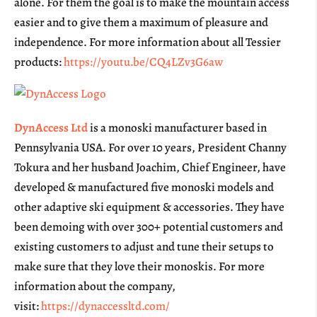
alone. For them the goal is to make the mountain access
easier and to give them a maximum of pleasure and
independence. For more information about all Tessier
products:
https://youtu.be/CQ4LZv3G6aw
DynAccess Ltd
is a monoski manufacturer based in
Pennsylvania USA. For over 10 years, President Channy
Tokura and her husband Joachim, Chief Engineer, have
developed & manufactured five monoski models and
other adaptive ski equipment & accessories. They have
been demoing with over 300+ potential customers and
existing customers to adjust and tune their setups to
make sure that they love their monoskis. For more
information about the company,
visit:
https://dynaccessltd.com/