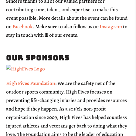
Sincere thanks to all of our valued partners for
contributing time, talent, and expertise to make this
event possible. More details about the event can be found
on
Facebook
. Make sure to also follow us on
Instagram
to
stay in touch with lll of our events.
Our Sponsors
High Fives Foundation
: We are the safety net of the
outdoor sports community. High Fives focuses on
preventing life-changing injuries and provides resources
and hope if they happen. As a 501(c)3 non-profit
organization since 2009, High Fives has helped countless
injured athletes and veterans get back to doing what they
love. The Foundation aims to be the leader of education