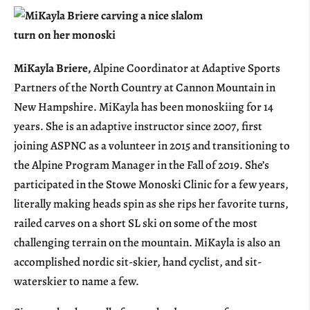
MiKayla Briere,
Alpine Coordinator at Adaptive Sports
Partners of the North Country at Cannon Mountain in
New Hampshire. MiKayla has been monoskiing for 14
years. She is an adaptive instructor since 2007, first
joining ASPNC as a volunteer in 2015 and transitioning to
the Alpine Program Manager in the Fall of 2019. She’s
participated in the Stowe Monoski Clinic for a few years,
literally making heads spin as she rips her favorite turns,
railed carves on a short SL ski on some of the most
challenging terrain on the mountain. MiKayla is also an
accomplished nordic sit-skier, hand cyclist, and sit-
waterskier to name a few.