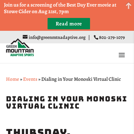
Come Run a Fun 5k, 10k, or Half Marathon in the
Join us for a screening of the Best Day Ever movie at
Trapp Cabin Trail Races on Sept 20th
Stowe Cider on Aug 21st, 7pm
Read more
Register
info@greenmtnadaptive.org
|
802-279-1079
Home
»
Events
»
Dialing in Your Monoski Virtual Clinic
Dialing In Your Monoski
Virtual Clinic
Thursday,