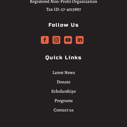
Registered Non-Profit Organization
Tax ID: 27-4015887
Follow Us




Quick Links
Latest News
Donate
Scholarships
Programs
Contact us