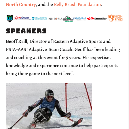
North Country
, and the
Kelly Brush Foundation
.
Speakers
Geoff Krill
, Director of Eastern Adaptive Sports and
PSIA
–
AASI Adaptive Team Coach. Geoff has been leading
and coaching at this event for 9 years. His expertise,
knowledge and experience continue to help participants
bring their game to the next level.