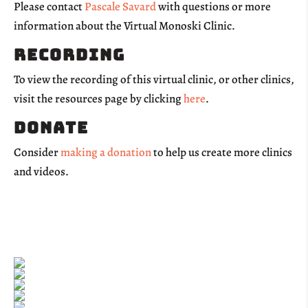
Please contact
Pascale Savard
with questions or more
information about the Virtual Monoski Clinic.
Recording
To view the recording of this virtual clinic, or other clinics,
visit the resources page by clicking
here
.
Donate
Consider
making a donation
to help us create more clinics
and videos.