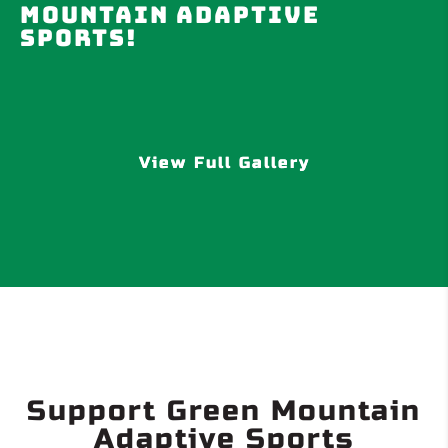
Mountain Adaptive
Sports!
View Full Gallery
Support Green Mountain
Adaptive Sports