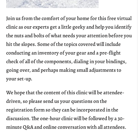
Join us from the comfort of your home for this free virtual
clinic as our experts get a little geeky and help you identify
the nuts and bolts of what needs your attention before you
hit the slopes. Some of the topics covered will include
conducting an inventory of your gear and a pre-flight
check of all of the components, dialing in your bindings,
going over, and perhaps making small adjustments to
your set-up.
We hope that the content of this clinic will be attendee-
driven, so please send us your questions on the
registration form so they can be incorporated in the
discussion. The one-hour clinic will be followed by a 30-
minute Q&A and online conversation with all attendees.