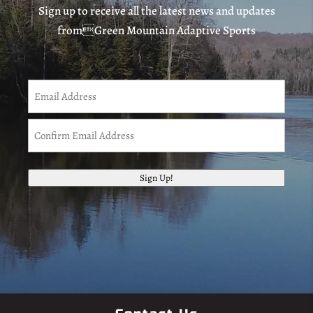
Sign up to receive all the latest news and updates
fromGreen Mountain Adaptive Sports
Email
(Required)
Enter
Email
Confirm
Sign Up!
Email