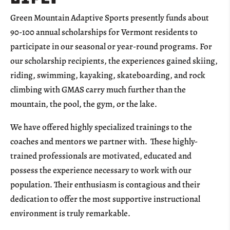
Green Mountain Adaptive Sports presently funds about
90-100 annual scholarships for Vermont residents to
participate in our seasonal or year-round programs. For
our scholarship recipients, the experiences gained skiing,
riding, swimming, kayaking, skateboarding, and rock
climbing with GMAS carry much further than the
mountain, the pool, the gym, or the lake.
We have offered highly specialized trainings to the
coaches and mentors we partner with. These highly-
trained professionals are motivated, educated and
possess the experience necessary to work with our
population. Their enthusiasm is contagious and their
dedication to offer the most supportive instructional
environment is truly remarkable.