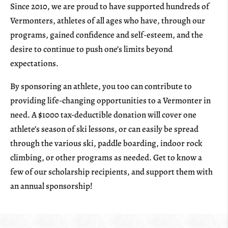
Since 2010, we are proud to have supported hundreds of
Vermonters, athletes of all ages who have, through our
programs, gained confidence and self-esteem, and the
desire to continue to push one’s limits beyond
expectations.
By sponsoring an athlete, you too can contribute to
providing life-changing opportunities to a Vermonter in
need. A $1000 tax-deductible donation will cover one
athlete’s season of ski lessons, or can easily be spread
through the various ski, paddle boarding, indoor rock
climbing, or other programs as needed. Get to know a
few of our scholarship recipients, and support them with
an annual sponsorship!