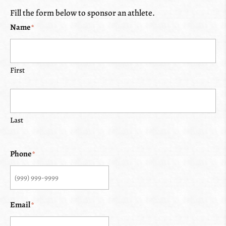
Fill the form below to sponsor an athlete.
Name
*
First
Last
Phone
*
Email
*