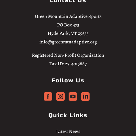
Contact Us
Green Mountain Adaptive Sports
PO Box 473
Hyde Park, VT 05655
info@greenmtnadaptive.org
Registered Non-Profit Organization
Tax ID: 27-4015887
Follow Us




Quick Links
Latest News