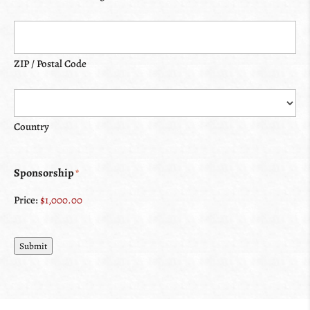
ZIP / Postal Code
Country
Sponsorship
*
Price:
Submit