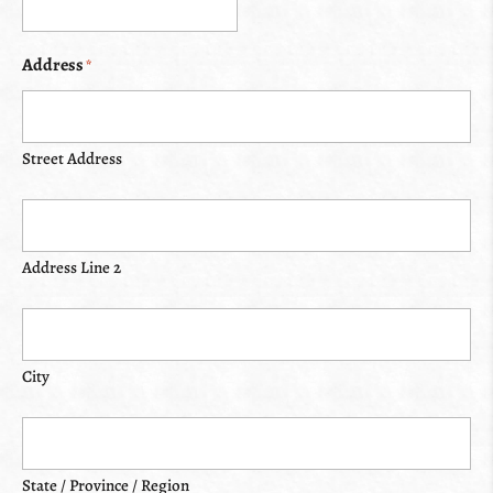
Address
*
Street Address
Address Line 2
City
State / Province / Region