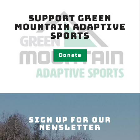
Support Green
Mountain Adaptive
Sports
Donate
Sign Up For Our
Newsletter