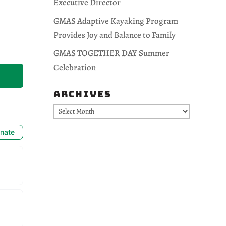
Executive Director
GMAS Adaptive Kayaking Program
Provides Joy and Balance to Family
GMAS TOGETHER DAY Summer
Celebration
Archives
Archives
nate