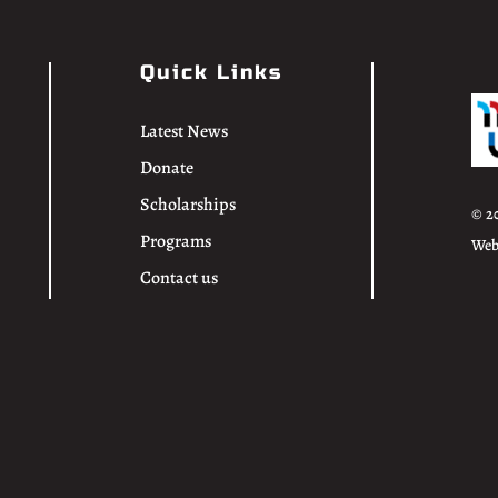
Quick Links
Latest News
Donate
Scholarships
© 2
Programs
Web
Contact us