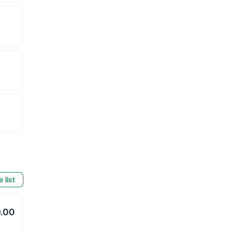
e list
.00