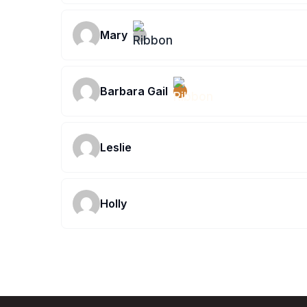
Mary
Barbara Gail
Leslie
Holly