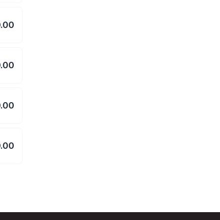
.00
.00
.00
.00