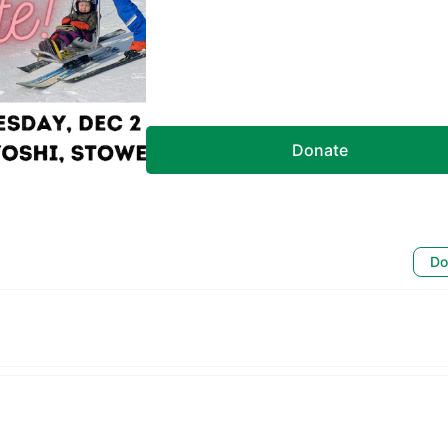
Donate
Do