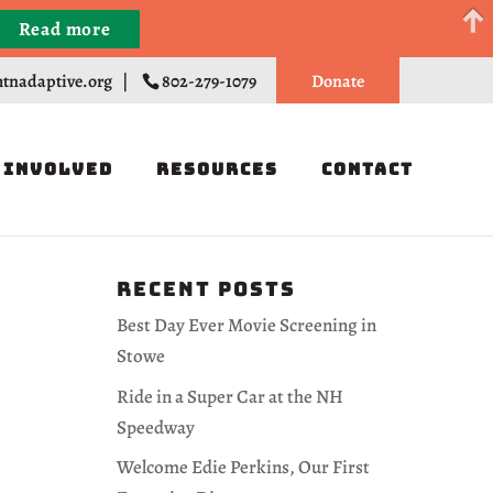
Read more
Register
tnadaptive.org
|
802-279-1079
Donate
 Involved
Resources
Contact
Recent Posts
Best Day Ever Movie Screening in
Stowe
Ride in a Super Car at the NH
Speedway
Welcome Edie Perkins, Our First