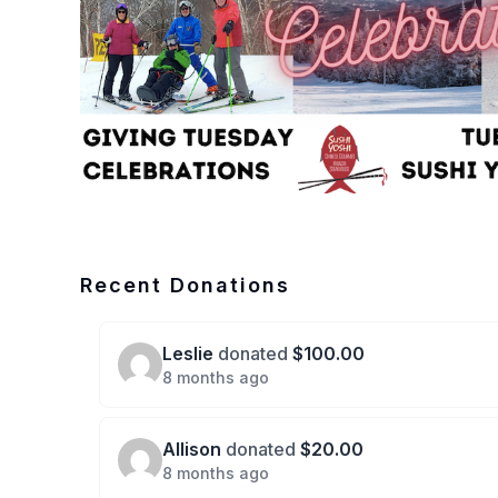
Recent Donations
Leslie
donated
$100.00
8 months ago
Allison
donated
$20.00
8 months ago