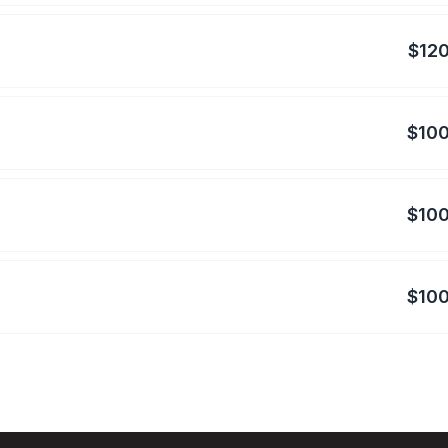
$120
$100
$100
$100