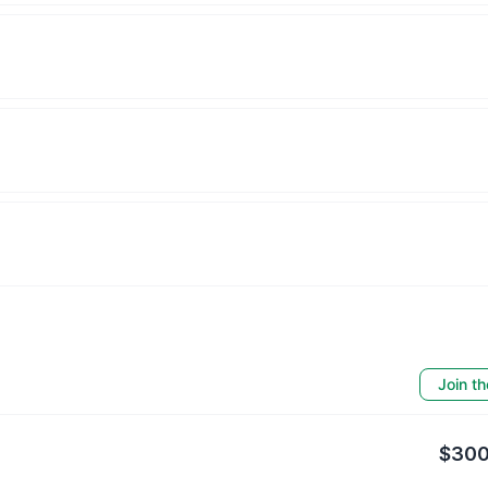
Join th
$300