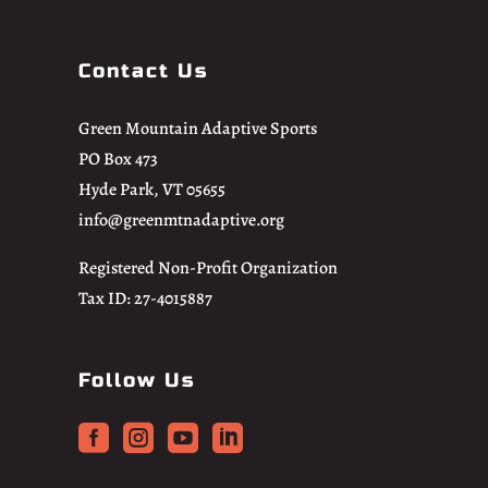
Contact Us
Green Mountain Adaptive Sports
PO Box 473
Hyde Park, VT 05655
info@greenmtnadaptive.org
Registered Non-Profit Organization
Tax ID: 27-4015887
Follow Us



