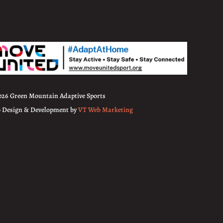
026 Green Mountain Adaptive Sports
 Design & Development by
VT Web Marketing