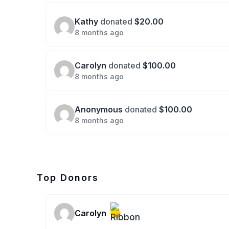
Kathy
donated
$20.00
8 months ago
Carolyn
donated
$100.00
8 months ago
Anonymous
donated
$100.00
8 months ago
Top Donors
Carolyn