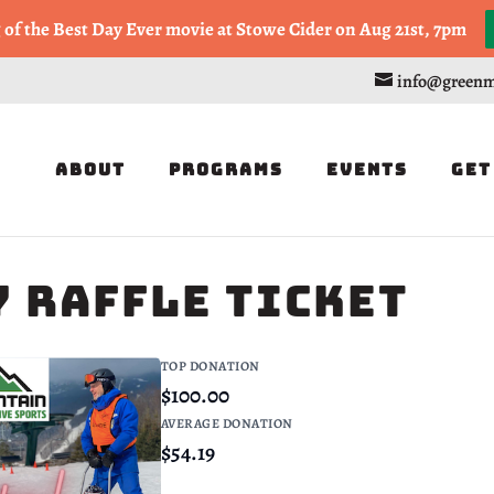
, or Half Marathon in the Trapp Cabin Trail Races on Sept 20th
g of the Best Day Ever movie at Stowe Cider on Aug 21st, 7pm
info@greenm
About
Programs
Events
Get
 Raffle Ticket
TOP DONATION
$100.00
AVERAGE DONATION
$54.19