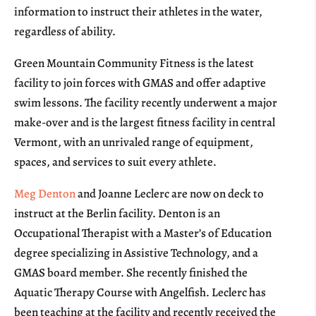
information to instruct their athletes in the water,
regardless of ability.
Green Mountain Community Fitness is the latest
facility to join forces with GMAS and offer adaptive
swim lessons. The facility recently underwent a major
make-over and is the largest fitness facility in central
Vermont, with an unrivaled range of equipment,
spaces, and services to suit every athlete.
Meg Denton
and Joanne Leclerc are now on deck to
instruct at the Berlin facility. Denton is an
Occupational Therapist with a Master’s of Education
degree specializing in Assistive Technology, and a
GMAS board member. She recently finished the
Aquatic Therapy Course with Angelfish. Leclerc has
been teaching at the facility and recently received the