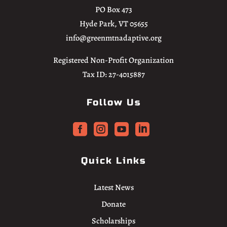
PO Box 473
Hyde Park, VT 05655
info@greenmtnadaptive.org
Registered Non-Profit Organization
Tax ID: 27-4015887
Follow Us




Quick Links
Latest News
Donate
Scholarships