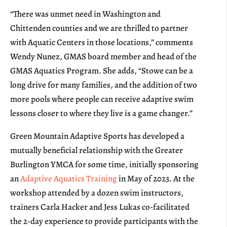
“There was unmet need in Washington and
Chittenden counties and we are thrilled to partner
with Aquatic Centers in those locations,” comments
Wendy Nunez, GMAS board member and head of the
GMAS Aquatics Program. She adds, “Stowe can be a
long drive for many families, and the addition of two
more pools where people can receive adaptive swim
lessons closer to where they live is a game changer.”
Green Mountain Adaptive Sports has developed a
mutually beneficial relationship with the Greater
Burlington YMCA for some time, initially sponsoring
an
Adaptive Aquatics Training
in May of 2023. At the
workshop attended by a dozen swim instructors,
trainers Carla Hacker and Jess Lukas co-facilitated
the 2-day experience to provide participants with the