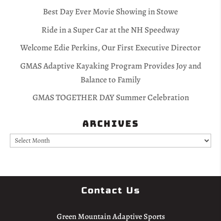
Best Day Ever Movie Showing in Stowe
Ride in a Super Car at the NH Speedway
Welcome Edie Perkins, Our First Executive Director
GMAS Adaptive Kayaking Program Provides Joy and
Balance to Family
GMAS TOGETHER DAY Summer Celebration
Archives
Archives
Contact Us
Green Mountain Adaptive Sports