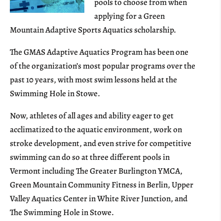
pools to choose from when
applying for a Green
Mountain Adaptive Sports Aquatics scholarship.
The GMAS Adaptive Aquatics Program has been one
of the organization’s most popular programs over the
past 10 years, with most swim lessons held at the
Swimming Hole in Stowe.
Now, athletes of all ages and ability eager to get
acclimatized to the aquatic environment, work on
stroke development, and even strive for competitive
swimming can do so at three different pools in
Vermont including The Greater Burlington YMCA,
Green Mountain Community Fitness in Berlin, Upper
Valley Aquatics Center in White River Junction, and
The Swimming Hole in Stowe.