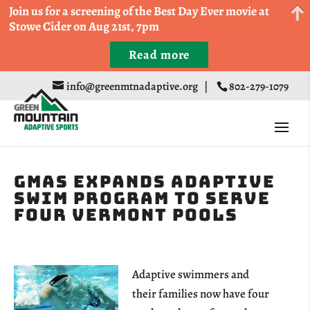
Come Run a Fun 5k, 10k, or Half Marathon in the
Join us for a screening of the Best Day Ever movie at
Trapp Cabin Trail Races on Sept 20th
Stowe Cider on Aug 21st, 7pm
Read more
Register
info@greenmtnadaptive.org
|
802-279-1079
GMAS Expands Adaptive
Swim Program to Serve
Four Vermont Pools
Adaptive swimmers and
their families now have four