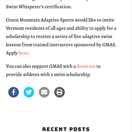
Swim Whisperer’s certification.
Green Mountain Adaptive Sports would like to invite
Vermont residents of all ages and ability to apply for a
scholarship to receive a series of five adaptive swim
lessons from trained instructors sponsored by GMAS.
Apply
here
.
You can also support GMAS with a
donation
to
provide athletes with a swim scholarship.
Recent Posts