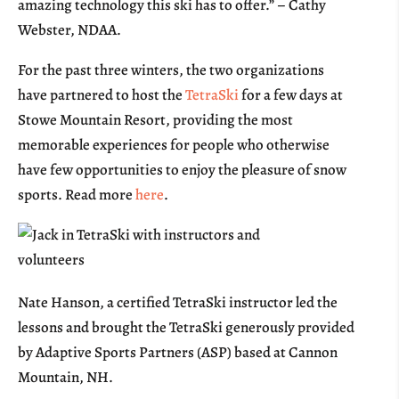
amazing technology this ski has to offer.” – Cathy
Webster, NDAA.
For the past three winters, the two organizations
have partnered to host the
TetraSki
for a few days at
Stowe Mountain Resort, providing the most
memorable experiences for people who otherwise
have few opportunities to enjoy the pleasure of snow
sports. Read more
here
.
Nate Hanson, a certified TetraSki instructor led the
lessons and brought the TetraSki generously provided
by Adaptive Sports Partners (ASP) based at Cannon
Mountain, NH.