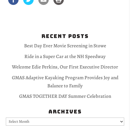
Recent Posts
Best Day Ever Movie Screening in Stowe
Ride in a Super Car at the NH Speedway
Welcome Edie Perkins, Our First Executive Director
GMAS Adaptive Kayaking Program Provides Joy and
Balance to Family
GMAS TOGETHER DAY Summer Celebration
Archives
Archives