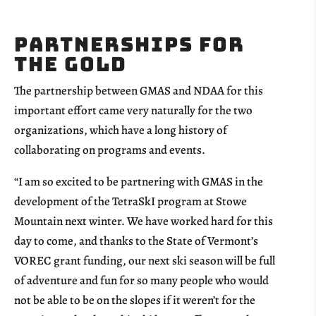
Partnerships for
the Gold
The partnership between GMAS and NDAA for this
important effort came very naturally for the two
organizations, which have a long history of
collaborating on programs and events.
“I am so excited to be partnering with GMAS in the
development of the TetraSkI program at Stowe
Mountain next winter. We have worked hard for this
day to come, and thanks to the State of Vermont’s
VOREC grant funding, our next ski season will be full
of adventure and fun for so many people who would
not be able to be on the slopes if it weren’t for the