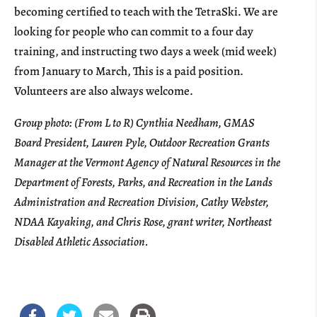
becoming certified to teach with the TetraSki. We are
looking for people who can commit to a four day
training, and instructing two days a week (mid week)
from January to March, This is a paid position.
Volunteers are also always welcome.
Group photo: (From L to R) Cynthia Needham, GMAS
Board President, Lauren Pyle, Outdoor Recreation Grants
Manager at the Vermont Agency of Natural Resources in the
Department of Forests, Parks, and Recreation in the Lands
Administration and Recreation Division, Cathy Webster,
NDAA Kayaking, and Chris Rose, grant writer, Northeast
Disabled Athletic Association.