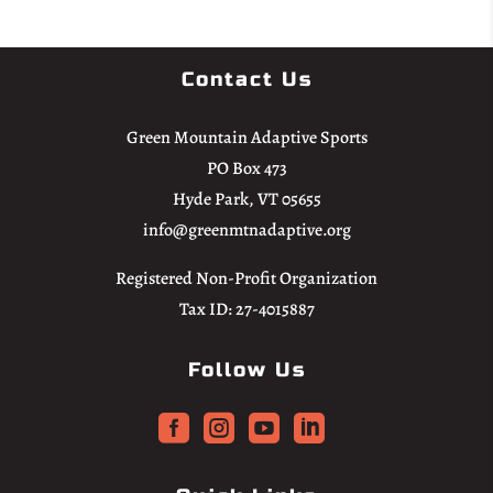
Contact Us
Green Mountain Adaptive Sports
PO Box 473
Hyde Park, VT 05655
info@greenmtnadaptive.org
Registered Non-Profit Organization
Tax ID: 27-4015887
Follow Us



