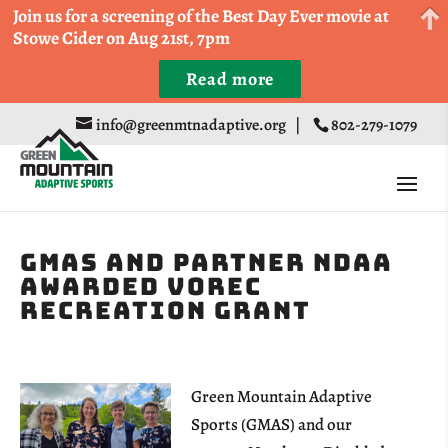
Come Run a Fun 5k, 10k, or Half Marathon in the
Join us for a screening of the Best Day Ever movie at
Trapp Cabin Trail Races on Sept 20th
Stowe Cider on Aug 21st, 7pm
Read more
Register
info@greenmtnadaptive.org
|
802-279-1079
GMAS and Partner NDAA
Awarded VOREC
Recreation Grant
Green Mountain Adaptive
Sports (GMAS) and our