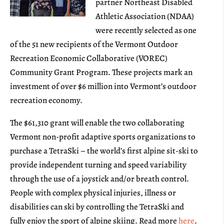
partner Northeast Disabled
Athletic Association (NDAA)
were recently selected as one
of the 51 new recipients of the Vermont Outdoor
Recreation Economic Collaborative (VOREC)
Community Grant Program. These projects mark an
investment of over $6 million into Vermont’s outdoor
recreation economy.
The $61,310 grant will enable the two collaborating
Vermont non-profit adaptive sports organizations to
purchase a TetraSki – the world’s first alpine sit-ski to
provide independent turning and speed variability
through the use of a joystick and/or breath control.
People with complex physical injuries, illness or
disabilities can ski by controlling the TetraSki and
fully enjoy the sport of alpine skiing. Read more
here
.