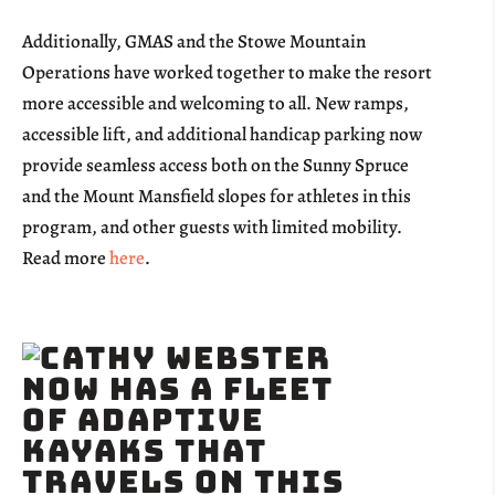
Additionally, GMAS and the Stowe Mountain
Operations have worked together to make the resort
more accessible and welcoming to all. New ramps,
accessible lift, and additional handicap parking now
provide seamless access both on the Sunny Spruce
and the Mount Mansfield slopes for athletes in this
program, and other guests with limited mobility.
Read more
here
.