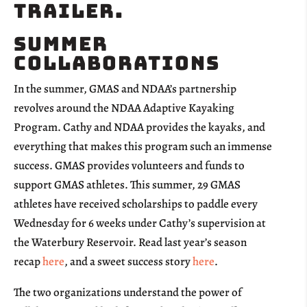
Summer
Collaborations
In the summer, GMAS and NDAA’s partnership
revolves around the NDAA Adaptive Kayaking
Program. Cathy and NDAA provides the kayaks, and
everything that makes this program such an immense
success. GMAS provides volunteers and funds to
support GMAS athletes. This summer, 29 GMAS
athletes have received scholarships to paddle every
Wednesday for 6 weeks under Cathy’s supervision at
the Waterbury Reservoir. Read last year’s season
recap
here
, and a sweet success story
here
.
The two organizations understand the power of