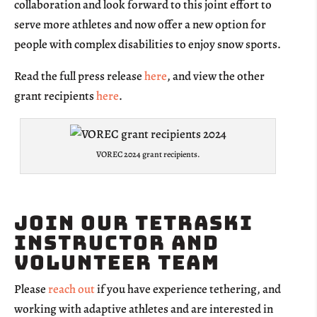
collaboration and look forward to this joint effort to
serve more athletes and now offer a new option for
people with complex disabilities to enjoy snow sports.
Read the full press release
here
, and view the other
grant recipients
here
.
VOREC 2024 grant recipients.
Join our TetraSki
Instructor and
Volunteer team
Please
reach out
if you have experience tethering, and
working with adaptive athletes and are interested in