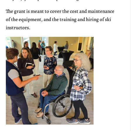
The grant is meant to cover the cost and maintenance
of the equipment, and the training and hiring of ski
instructors.