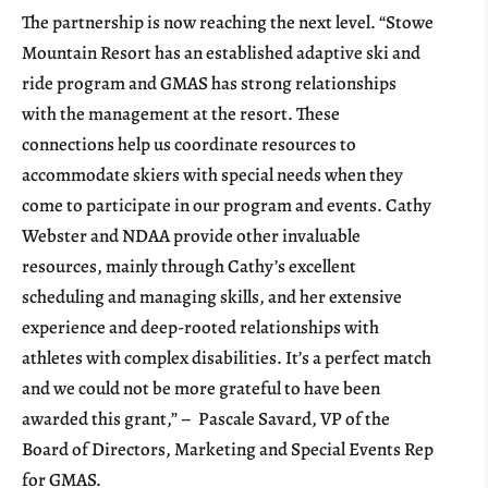
The partnership is now reaching the next level. “Stowe
Mountain Resort has an established adaptive ski and
ride program and GMAS has strong relationships
with the management at the resort. These
connections help us coordinate resources to
accommodate skiers with special needs when they
come to participate in our program and events. Cathy
Webster and NDAA provide other invaluable
resources, mainly through Cathy’s excellent
scheduling and managing skills, and her extensive
experience and deep-rooted relationships with
athletes with complex disabilities. It’s a perfect match
and we could not be more grateful to have been
awarded this grant,” – Pascale Savard, VP of the
Board of Directors, Marketing and Special Events Rep
for GMAS.