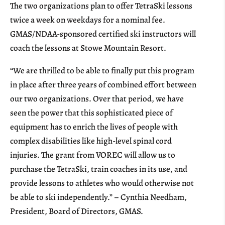
The two organizations plan to offer TetraSki lessons
twice a week on weekdays for a nominal fee.
GMAS/NDAA-sponsored certified ski instructors will
coach the lessons at Stowe Mountain Resort.
“We are thrilled to be able to finally put this program
in place after three years of combined effort between
our two organizations. Over that period, we have
seen the power that this sophisticated piece of
equipment has to enrich the lives of people with
complex disabilities like high-level spinal cord
injuries. The grant from VOREC will allow us to
purchase the TetraSki, train coaches in its use, and
provide lessons to athletes who would otherwise not
be able to ski independently.” – Cynthia Needham,
President, Board of Directors, GMAS.