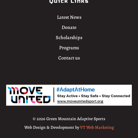
Quick Links
Latest News
Donate
Scholarships
Programs
Contact us
© 2026 Green Mountain Adaptive Sports
Web Design & Development by
VT Web Marketing