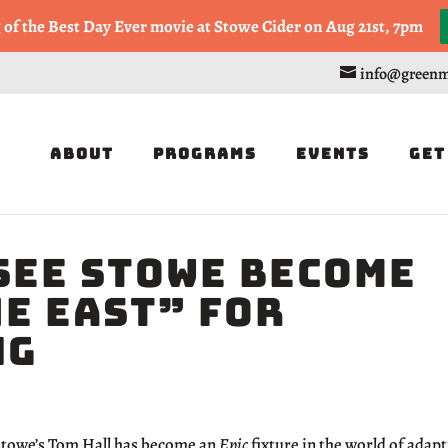
, or Half Marathon in the Trapp Cabin Trail Races on Sept 20th
g of the Best Day Ever movie at Stowe Cider on Aug 21st, 7pm
info@greenm
About
Programs
Events
Get
See Stowe Become
he East” for
ng
towe’s Tom Hall has become an
Epic
fixture in the world of adapt