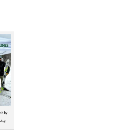
th by
 day.