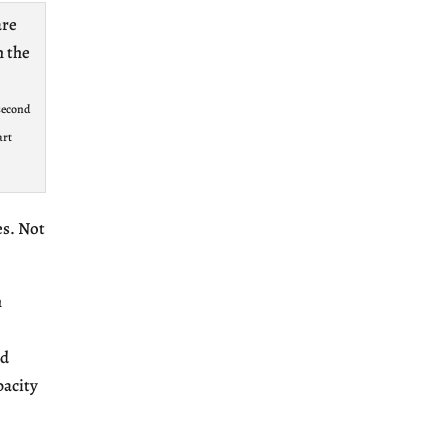
 second
art
es. Not
h
ed
pacity