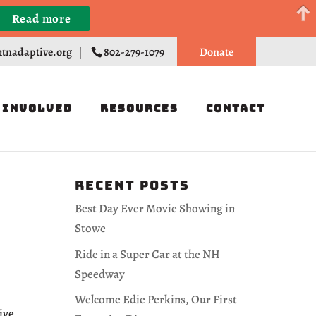
Read more
Register
tnadaptive.org
|
802-279-1079
Donate
 Involved
Resources
Contact
Recent Posts
Best Day Ever Movie Showing in
Stowe
Ride in a Super Car at the NH
Speedway
Welcome Edie Perkins, Our First
ive