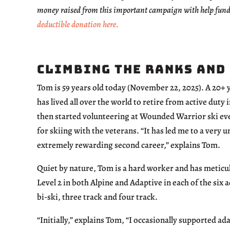
money raised from this important campaign with help fund
deductible donation here.
Climbing the Ranks and
Tom is 59 years old today (November 22, 2025). A 20+
has lived all over the world to retire from active duty
then started volunteering at Wounded Warrior ski eve
for skiing with the veterans. “It has led me to a very 
extremely rewarding second career,” explains Tom.
Quiet by nature, Tom is a hard worker and has meticul
Level 2 in both Alpine and Adaptive in each of the six
bi-ski, three track and four track.
“Initially,” explains Tom, “I occasionally supported ad