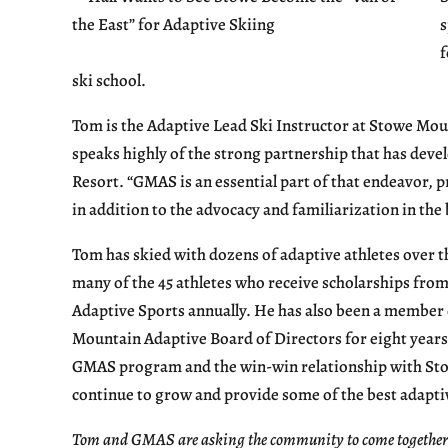
s
f
ski school.
Tom is the Adaptive Lead Ski Instructor at Stowe Mou
speaks highly of the strong partnership that has de
Resort. “GMAS is an essential part of that endeavor, p
in addition to the advocacy and familiarization in th
Tom has skied with dozens of adaptive athletes over t
many of the 45 athletes who receive scholarships fr
Adaptive Sports annually. He has also been a member 
Mountain Adaptive Board of Directors for eight years
GMAS program and the win-win relationship with St
continue to grow and provide some of the best adaptiv
Tom and GMAS are asking the community to come together to