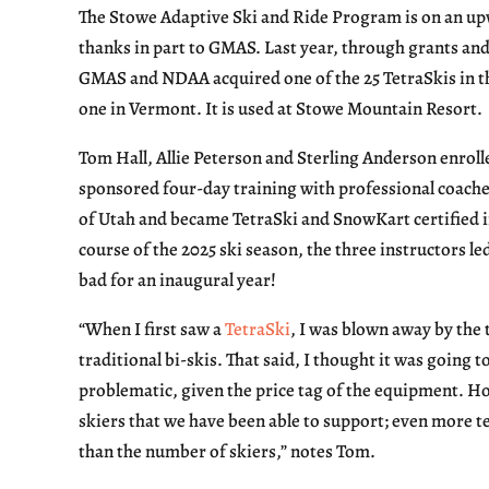
The Stowe Adaptive Ski and Ride Program is on an up
thanks in part to GMAS. Last year, through grants and
GMAS and NDAA acquired one of the 25 TetraSkis in th
one in Vermont. It is used at Stowe Mountain Resort.
Tom Hall, Allie Peterson and Sterling Anderson enrol
sponsored four-day training with professional coache
of Utah and became TetraSki and SnowKart certified i
course of the 2025 ski season, the three instructors led
bad for an inaugural year!
“When I first saw a
TetraSki
, I was blown away by the 
traditional bi-skis. That said, I thought it was going
problematic, given the price tag of the equipment. H
skiers that we have been able to support; even more te
than the number of skiers,” notes Tom.