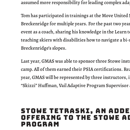
assumed more responsibility for leading complex adapt
Tom has participated in trainings at the Move United 
Breckenridge for multiple years. For the past two year
event as a coach, sharing his knowledge in the Learn 
teaching skiers with disabilities how to navigate a bi
Breckenridge’s slopes.
Last year, GMAS was able to sponsor three Stowe inst
camp. All of them earned their PSIA certifications. Re
year, GMAS will be represented by three instructors
“Skizzi” Huffman, Vail Adaptive Program Supervisor
Stowe TetraSki, an Add
Offering to the Stowe 
Program