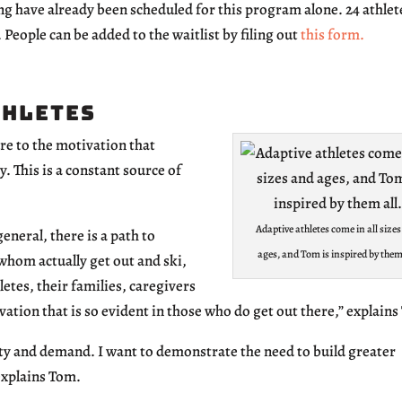
g have already been scheduled for this program alone. 24 athlet
. People can be added to the waitlist by filing out
this form.
thletes
ure to the motivation that
y. This is a constant source of
Adaptive athletes come in all size
eneral, there is a path to
ages, and Tom is inspired by them 
whom actually get out and ski,
etes, their families, caregivers
vation that is so evident in those who do get out there,” explain
y and demand. I want to demonstrate the need to build greater
explains Tom.