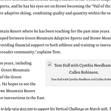
ports, and he has his eyes set on Stowe becoming the “Vail of the
or adaptive skiing, combining quality and quantity within the re
ntain Resort where he has been teaching for the past nine years
veloped between Green Mountain Adaptive Sports and Stowe Mou
roviding financial support to both athletes and training to instru
e broader community,” explains Tom.
he years, including
om Green Mountain
of the Green
Tom Hall with Cynthia Needham and Cullen Robi
. He hopes to see the
owe Mountain Resort
e instructions in the East.
 help raise $20,000 to support his Vertical Challenge on March 16th. 