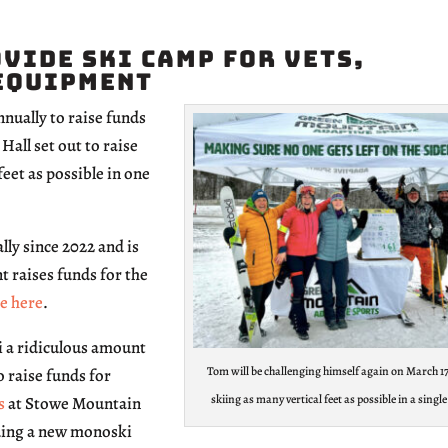
vide Ski Camp for Vets,
Equipment
ually to raise funds
all set out to raise
eet as possible in one
lly since 2022 and is
t raises funds for the
e here
.
i a ridiculous amount
Tom will be challenging himself again on March 17
o raise funds for
skiing as many vertical feet as possible in a single
s
at Stowe Mountain
uding a new monoski