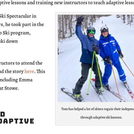
ive lessons and training new instructors to teach adaptive less
Ski Spectacular in
s, he took part in the
to Ski program,
-ski down
ructors to attend the
ad the story
here
. This
, including Emma
 at Stowe.
Tom has helped a lot of skiers regain their indepe
ed
through adaptive ski lessons.
Adaptive