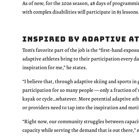
As of now, for the 2026 season, 48 days of programmin
with complex disabilities will participate in 85 lessons
Inspired by Adaptive A
Tom’s favorite part of the job is the “first-hand expos
adaptive athletes bring to their participation every da
inspiration for me,” he states.
“I believe that, through adaptive skiing and sports in g
participation for so many people — only a fraction of 
kayak or cycle…whatever. More potential adaptive athl
or providers need to tap into the inspiration and moti
“Right now, our community struggles between capacit
capacity while serving the demand that is out there,” 