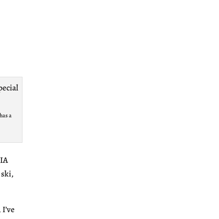
has a
SIA
 ski,
 I’ve