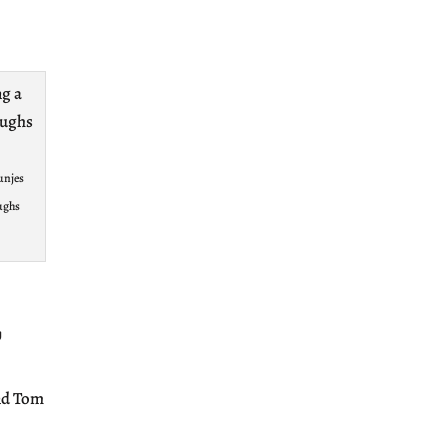
unjes
ughs
y
and Tom