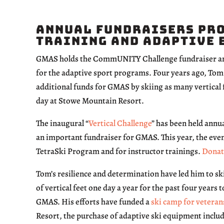
Annual Fundraisers Pro
Training and Adaptive 
GMAS holds the CommUNITY Challenge fundraiser ann
for the adaptive sport programs. Four years ago, Tom H
additional funds for GMAS by skiing as many vertical f
day at Stowe Mountain Resort.
The inaugural “
Vertical Challenge
” has been held annua
an important fundraiser for GMAS. This year, the even
TetraSki Program and for instructor trainings.
Donat
Tom’s resilience and determination have led him to sk
of vertical feet one day a year for the past four years t
GMAS. His efforts have funded a
ski camp for veteran
Resort, the purchase of adaptive ski equipment incl