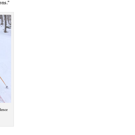
ons.”
ndence