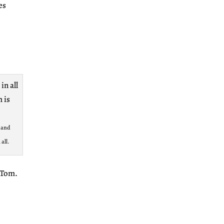
es
s and
all.
s Tom.