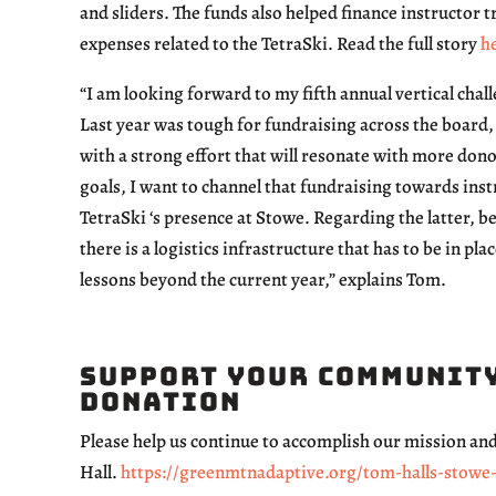
and sliders. The funds also helped finance instructor t
expenses related to the TetraSki. Read the full story
h
“I am looking forward to my fifth annual vertical cha
Last year was tough for fundraising across the board, 
with a strong effort that will resonate with more don
goals, I want to channel that fundraising towards inst
TetraSki ‘s presence at Stowe. Regarding the latter, b
there is a logistics infrastructure that has to be in plac
lessons beyond the current year,” explains Tom.
Support Your Community
Donation
Please help us continue to accomplish our mission a
Hall.
https://greenmtnadaptive.org/tom-halls-stowe-v