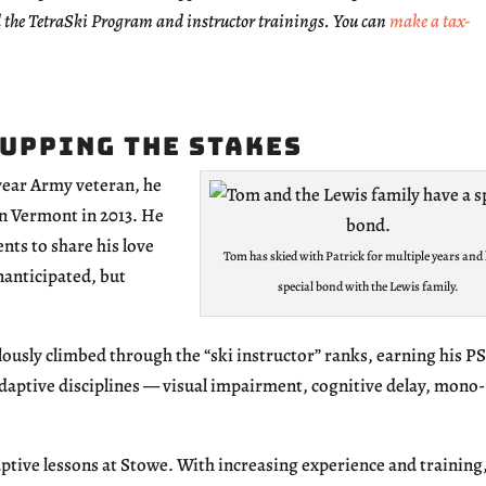
 the TetraSki Program and instructor trainings. You can
make a tax-
 Upping the Stakes
 year Army veteran, he
 in Vermont in 2013. He
nts to share his love
Tom has skied with Patrick for multiple years and 
unanticipated, but
special bond with the Lewis family.
ously climbed through the “ski instructor” ranks, earning his P
 adaptive disciplines — visual impairment, cognitive delay, mono-
aptive lessons at Stowe. With increasing experience and training,