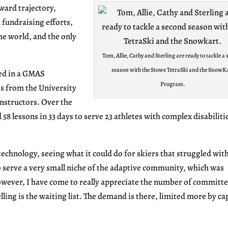
ward trajectory,
 fundraising efforts,
e world, and the only
Tom, Allie, Cathy and Sterling are ready to tackle a
season with the Stowe TetraSki and the SnowK
led in a GMAS
Program.
s from the University
nstructors. Over the
 58 lessons in 33 days to serve 23 athletes with complex disabiliti
technology, seeing what it could do for skiers that struggled wit
 to serve a very small niche of the adaptive community, which was
owever, I have come to really appreciate the number of committ
lling is the waiting list. The demand is there, limited more by ca