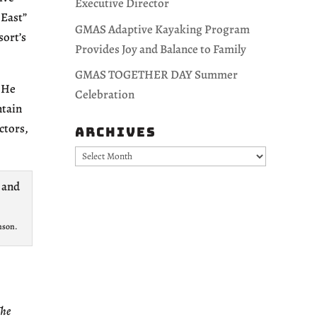
Executive Director
 East”
GMAS Adaptive Kayaking Program
sort’s
Provides Joy and Balance to Family
GMAS TOGETHER DAY Summer
. He
Celebration
ntain
ctors,
Archives
Archives
nson.
The