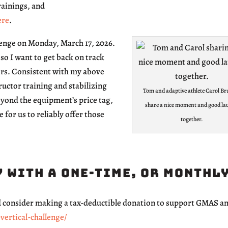
rainings, and
ere
.
llenge on Monday, March 17, 2026.
so I want to get back on track
ors. Consistent with my above
ructor training and stabilizing
Tom and adaptive athlete Carol Br
eyond the equipment’s price tag,
share a nice moment and good la
e for us to reliably offer those
together.
 with a one-time, or monthl
nd consider making a tax-deductible donation to support GMAS 
ertical-challenge/