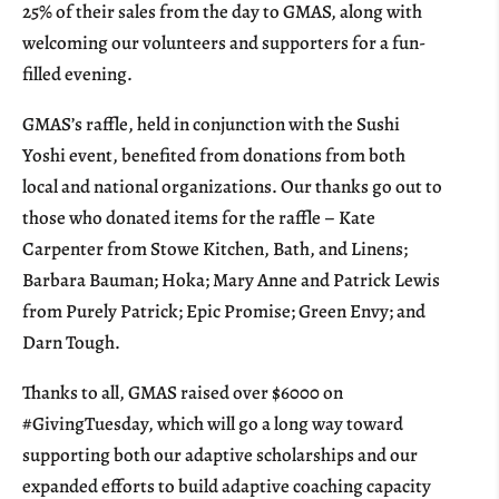
25% of their sales from the day to GMAS, along with
welcoming our volunteers and supporters for a fun-
filled evening.
GMAS’s raffle, held in conjunction with the Sushi
Yoshi event, benefited from donations from both
local and national organizations. Our thanks go out to
those who donated items for the raffle – Kate
Carpenter from Stowe Kitchen, Bath, and Linens;
Barbara Bauman; Hoka; Mary Anne and Patrick Lewis
from Purely Patrick; Epic Promise; Green Envy; and
Darn Tough.
Thanks to all, GMAS raised over $6000 on
#GivingTuesday, which will go a long way toward
supporting both our adaptive scholarships and our
expanded efforts to build adaptive coaching capacity