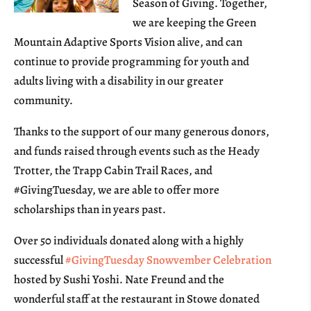
Season of Giving. Together,
we are keeping the Green
Mountain Adaptive Sports Vision alive, and can
continue to provide programming for youth and
adults living with a disability in our greater
community.
Thanks to the support of our many generous donors,
and funds raised through events such as the Heady
Trotter, the Trapp Cabin Trail Races, and
#GivingTuesday, we are able to offer more
scholarships than in years past.
Over 50 individuals donated along with a highly
successful
#GivingTuesday Snowvember Celebration
hosted by Sushi Yoshi. Nate Freund and the
wonderful staff at the restaurant in Stowe donated