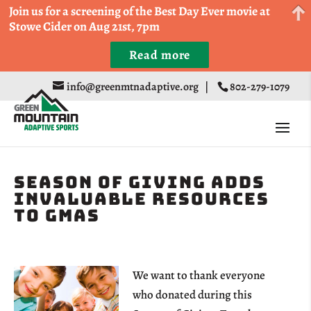
Come Run a Fun 5k, 10k, or Half Marathon in the
Join us for a screening of the Best Day Ever movie at
Trapp Cabin Trail Races on Sept 20th
Stowe Cider on Aug 21st, 7pm
Read more
Register
info@greenmtnadaptive.org
|
802-279-1079
Season of Giving Adds
Invaluable Resources
to GMAS
We want to thank everyone
who donated during this