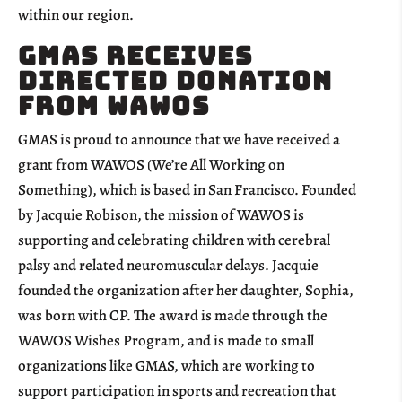
within our region.
GMAS Receives
Directed Donation
from WAWOS
GMAS is proud to announce that we have received a
grant from WAWOS (We’re All Working on
Something), which is based in San Francisco. Founded
by Jacquie Robison, the mission of WAWOS is
supporting and celebrating children with cerebral
palsy and related neuromuscular delays. Jacquie
founded the organization after her daughter, Sophia,
was born with CP. The award is made through the
WAWOS Wishes Program, and is made to small
organizations like GMAS, which are working to
support participation in sports and recreation that