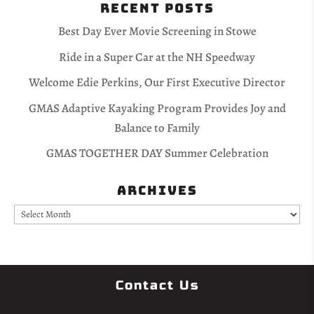
Recent Posts
Best Day Ever Movie Screening in Stowe
Ride in a Super Car at the NH Speedway
Welcome Edie Perkins, Our First Executive Director
GMAS Adaptive Kayaking Program Provides Joy and
Balance to Family
GMAS TOGETHER DAY Summer Celebration
Archives
Archives
Contact Us