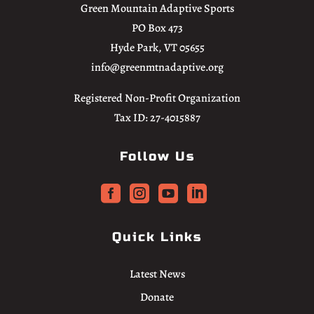
Green Mountain Adaptive Sports
PO Box 473
Hyde Park, VT 05655
info@greenmtnadaptive.org
Registered Non-Profit Organization
Tax ID: 27-4015887
Follow Us




Quick Links
Latest News
Donate