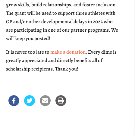
grow skills, build relationships, and foster inclusion.
The grant will be used to support three athletes with
CP and/or other developmental delays in 2022 who
are participating in one of our partner programs.
We
will keep you posted!
It is never too late to
make a donation
. Every dime is
greatly appreciated and directly benefits all of
scholarship recipients. Thank you!