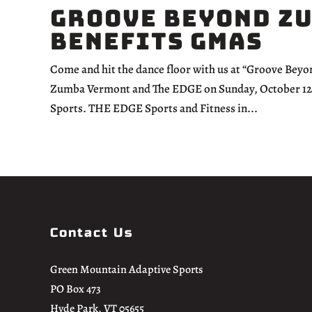
Groove Beyond Z
Benefits GMAS
Come and hit the dance floor with us at “Groove Bey
Zumba Vermont and The EDGE on Sunday, October 12th,
Sports. THE EDGE Sports and Fitness in...
Contact Us
Green Mountain Adaptive Sports
PO Box 473
Hyde Park, VT 05655