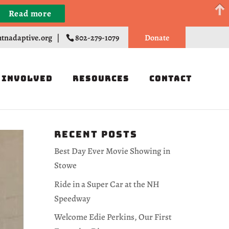
Read more
Register
tnadaptive.org
|
802-279-1079
Donate
 Involved
Resources
Contact
Recent Posts
Best Day Ever Movie Showing in
Stowe
Ride in a Super Car at the NH
Speedway
Welcome Edie Perkins, Our First