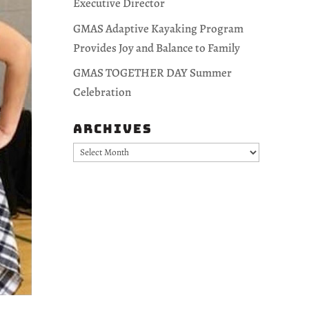
Executive Director
GMAS Adaptive Kayaking Program
Provides Joy and Balance to Family
GMAS TOGETHER DAY Summer
Celebration
Archives
Archives