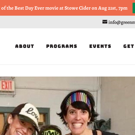
, or Half Marathon in the Trapp Cabin Trail Races on Sept 20th
g of the Best Day Ever movie at Stowe Cider on Aug 21st, 7pm
info@greenm
About
Programs
Events
Get