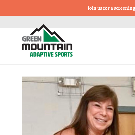
Come Run a Fun 5k, 10k
Join us for a screenin