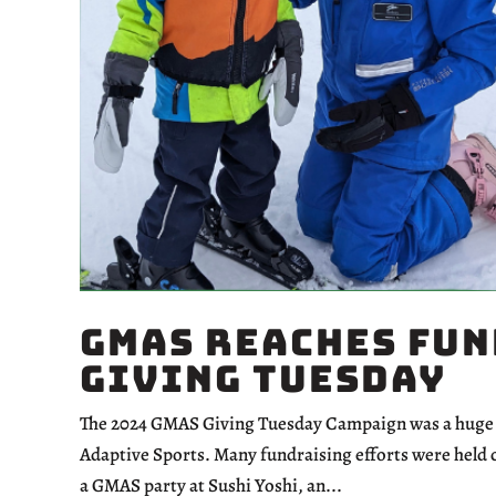
GMAS Reaches Fun
Giving Tuesday
The 2024 GMAS Giving Tuesday Campaign was a huge s
Adaptive Sports. Many fundraising efforts were held c
a GMAS party at Sushi Yoshi, an...