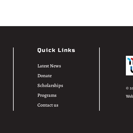
Quick Links
Latest News
Donate
Scholarships
© 2
Programs
Web
Contact us