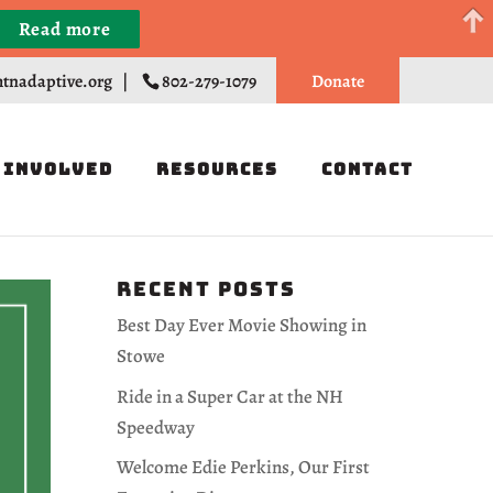
Read more
Register
tnadaptive.org
|
802-279-1079
Donate
 Involved
Resources
Contact
Recent Posts
Best Day Ever Movie Showing in
Stowe
Ride in a Super Car at the NH
Speedway
Welcome Edie Perkins, Our First