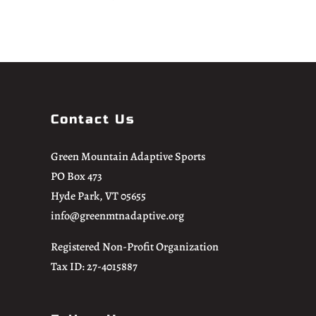
Contact Us
Green Mountain Adaptive Sports
PO Box 473
Hyde Park, VT 05655
info@greenmtnadaptive.org
Registered Non-Profit Organization
Tax ID: 27-4015887