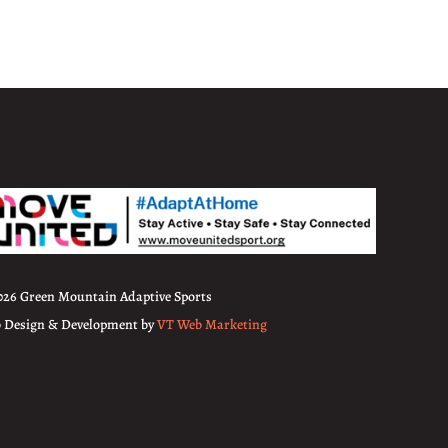
026 Green Mountain Adaptive Sports
 Design & Development by
VT Web Marketing