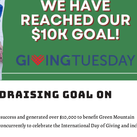
draising Goal on
uccess and generated over $10,000 to benefit Green Mountain
oncurrently to celebrate the International Day of Giving and in