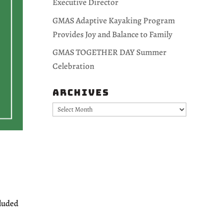
Executive Director
GMAS Adaptive Kayaking Program
Provides Joy and Balance to Family
GMAS TOGETHER DAY Summer
Celebration
Archives
Archives
cluded