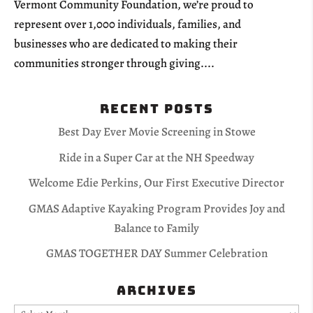
Vermont Community Foundation, we’re proud to
represent over 1,000 individuals, families, and
businesses who are dedicated to making their
communities stronger through giving....
Recent Posts
Best Day Ever Movie Screening in Stowe
Ride in a Super Car at the NH Speedway
Welcome Edie Perkins, Our First Executive Director
GMAS Adaptive Kayaking Program Provides Joy and
Balance to Family
GMAS TOGETHER DAY Summer Celebration
Archives
Archives