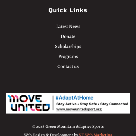
Quick Links
Latest News
Donate
Scholarships
Programs
Contact us
© 2026 Green Mountain Adaptive Sports
Web Design & Development by
VT Web Marketing