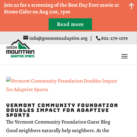
Come Run a Fun 5k, 10k, or Half Marathon in the
Join us for a screening of the Best Day Ever movie at
Trapp Cabin Trail Races on Sept 20th
Stowe Cider on Aug 21st, 7pm
Read more
Register
info@greenmtnadaptive.org
|
802-279-1079
Vermont Community Foundation
Doubles Impact for Adaptive
Sports
The Vermont Community Foundation Guest Blog
Good neighbors naturally help neighbors. At the