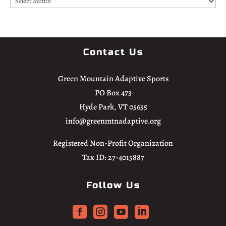
Contact Us
Green Mountain Adaptive Sports
PO Box 473
Hyde Park, VT 05655
info@greenmtnadaptive.org
Registered Non-Profit Organization
Tax ID: 27-4015887
Follow Us



