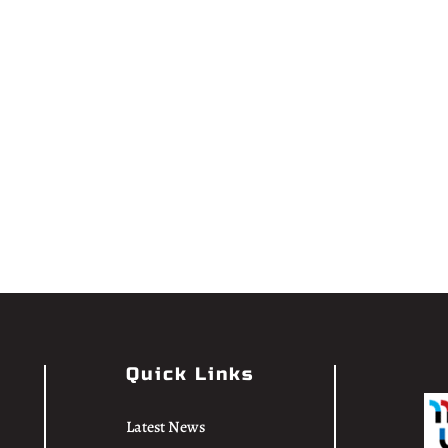
Quick Links
Latest News