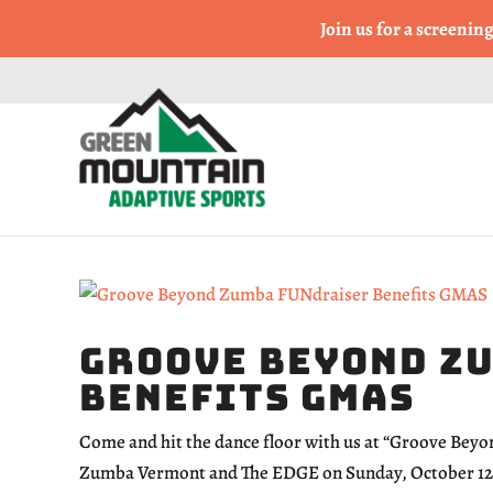
Come Run a Fun 5k, 10k
Join us for a screenin
Groove Beyond Z
Benefits GMAS
Come and hit the dance floor with us at “Groove Bey
Zumba Vermont and The EDGE on Sunday, October 12th,