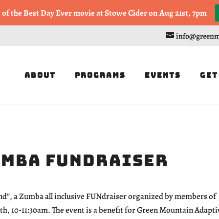
, or Half Marathon in the Trapp Cabin Trail Races on Sept 20th
g of the Best Day Ever movie at Stowe Cider on Aug 21st, 7pm
info@greenm
About
Programs
Events
Get
umba FUNdraiser
ond”, a Zumba all inclusive FUNdraiser organized by members of
 10-11:30am. The event is a benefit for Green Mountain Adapti