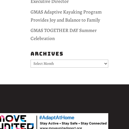
Executive Director
GMAS Adaptive Kayaking Program
Provides Joy and Balance to Family
GMAS TOGETHER DAY Summer
Celebration
Archives
Archives