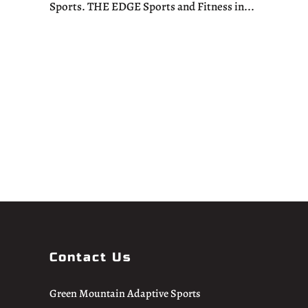
Sports. THE EDGE Sports and Fitness in...
Contact Us
Green Mountain Adaptive Sports