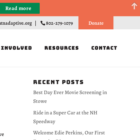
Read more
Register
tnadaptive.org
|
802-279-1079
Donate
 Involved
Resources
Contact
Recent Posts
Best Day Ever Movie Screening in
Stowe
Ride in a Super Car at the NH
Speedway
Welcome Edie Perkins, Our First
ve