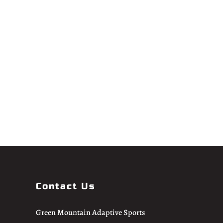
Contact Us
Green Mountain Adaptive Sports