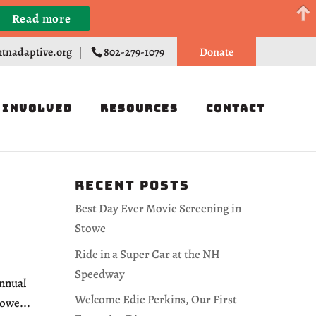
Read more
Register
tnadaptive.org
|
802-279-1079
Donate
 Involved
Resources
Contact
Recent Posts
Best Day Ever Movie Screening in
Stowe
Ride in a Super Car at the NH
Speedway
Annual
Welcome Edie Perkins, Our First
owe...