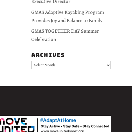
Executive Director
GMAS Adaptive Kayaking Program
Provides Joy and Balance to Family
GMAS TOGETHER DAY Summer
Celebration
Archives
Archives