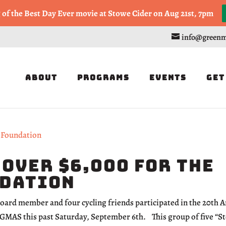
, or Half Marathon in the Trapp Cabin Trail Races on Sept 20th
g of the Best Day Ever movie at Stowe Cider on Aug 21st, 7pm
info@greenm
About
Programs
Events
Get
 over $6,000 for the
ndation
board member and four cycling friends participated in the 20th 
GMAS this past Saturday, September 6th. This group of five “St