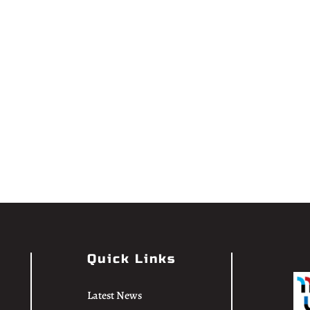
Quick Links
Latest News