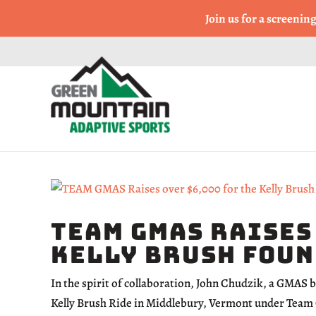
Come Run a Fun 5k, 10k
Join us for a screenin
TEAM GMAS Raises
Kelly Brush Fou
In the spirit of collaboration, John Chudzik, a GMAS 
Kelly Brush Ride in Middlebury, Vermont under Team 