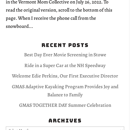
in the Vermont Mom Collective on July 26, 2022. To
read the original version, scroll to the bottom of this
page. When I receive the phone call from the
snowboard...
Recent Posts
Best Day Ever Movie Screening in Stowe
Ride in a Super Car at the NH Speedway
Welcome Edie Perkins, Our First Executive Director
GMAS Adaptive Kayaking Program Provides Joy and
Balance to Family
GMAS TOGETHER DAY Summer Celebration
Archives
Archives