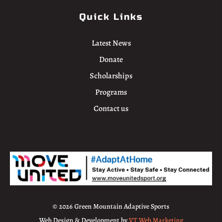
Quick Links
Latest News
Donate
Scholarships
Programs
Contact us
© 2026 Green Mountain Adaptive Sports
Web Design & Development by
VT Web Marketing