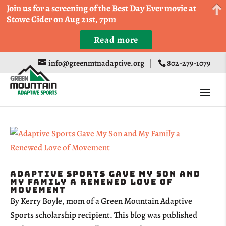
Come Run a Fun 5k, 10k, or Half Marathon in the
Join us for a screening of the Best Day Ever movie at
Trapp Cabin Trail Races on Sept 20th
Stowe Cider on Aug 21st, 7pm
Read more
Register
info@greenmtnadaptive.org
|
802-279-1079
Adaptive Sports Gave My Son and
My Family a Renewed Love of
Movement
By Kerry Boyle, mom of a Green Mountain Adaptive
Sports scholarship recipient. This blog was published