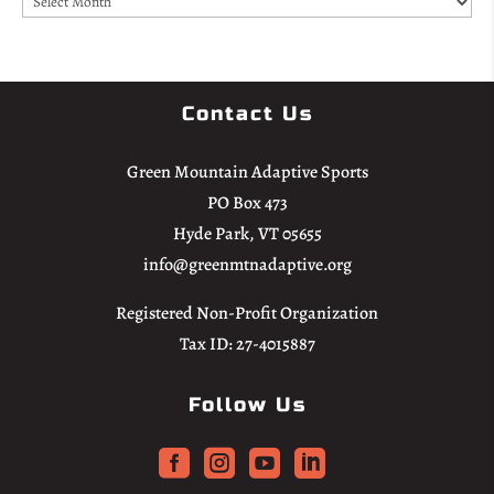
Contact Us
Green Mountain Adaptive Sports
PO Box 473
Hyde Park, VT 05655
info@greenmtnadaptive.org
Registered Non-Profit Organization
Tax ID: 27-4015887
Follow Us



