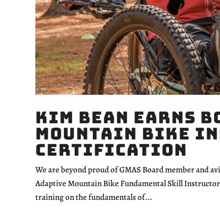
Kim Bean Earns B
Mountain Bike I
Certification
We are beyond proud of GMAS Board member and avid 
Adaptive Mountain Bike Fundamental Skill Instructor 
training on the fundamentals of...