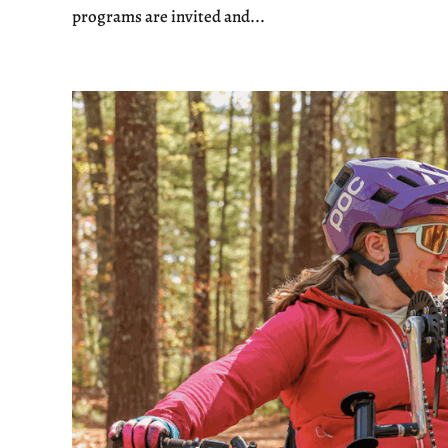
programs are invited and...