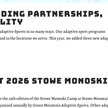
lding Partnerships,
ility
 Adaptive Sports in so many ways. Our adaptive sport programs
and in the locations we serve. This year, we added three new ada
t 2026 Stowe Monoski
 at the 14th edition of the Stowe Monoski Camp at Stowe Mounta
organized annually by Green Mountain Adaptive Sports. Other ada