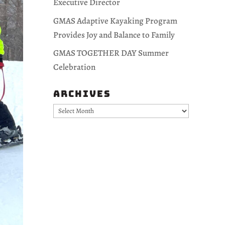
Executive Director
GMAS Adaptive Kayaking Program
Provides Joy and Balance to Family
GMAS TOGETHER DAY Summer
Celebration
Archives
Archives