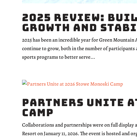
2025 Review: Bui
Growth and Stab
2025 has been an incredible year for Green Mountain
continue to grow, both in the number of participants 
sports programs to better serve...
Partners Unite a
Camp
Collaborations and partnerships were on full display
Resort on January 11, 2026. The event is hosted and 