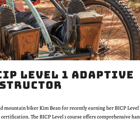
CIP Level 1 Adaptive
nstructor
mountain biker Kim Bean for recently earning her BICP Level 
certification. The BICP Level 1 course offers comprehensive ha