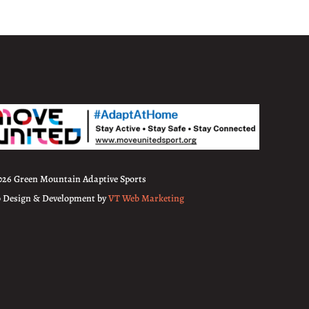
026 Green Mountain Adaptive Sports
 Design & Development by
VT Web Marketing