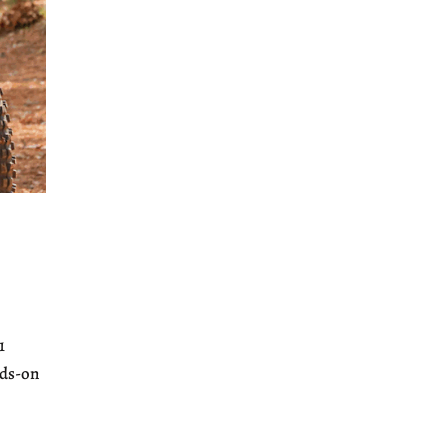
1
nds-on