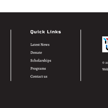
Quick Links
Latest News
Donate
Scholarships
© 2
Programs
Web
Contact us