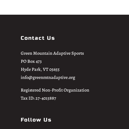
Contact Us
Green Mountain Adaptive Sports
PO Box 473
Hyde Park, VT 05655
info@greenmtnadaptive.org
Registered Non-Profit Organization
Tax ID: 27-4015887
Follow Us