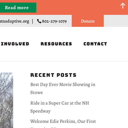
Read more
Register
tnadaptive.org
|
802-279-1079
Donate
 Involved
Resources
Contact
Recent Posts
Best Day Ever Movie Showing in
Stowe
Ride in a Super Car at the NH
Speedway
Welcome Edie Perkins, Our First