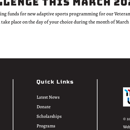
llenge this March 20
ising funds for new adaptive sports programming for our Veteran
n take place on the day of your choice during the month of March
Quick Links
Latest News
Donate
Scholarships
© 2
Programs
Web