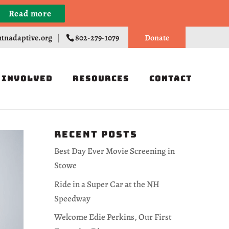
Read more
Register
tnadaptive.org
|
802-279-1079
Donate
 Involved
Resources
Contact
Recent Posts
Best Day Ever Movie Screening in
Stowe
Ride in a Super Car at the NH
Speedway
Welcome Edie Perkins, Our First