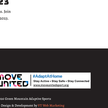
23
s. Join
 2023.
026 Green Mountain Adaptive Sports
 Design & Development by
VT Web Marketing