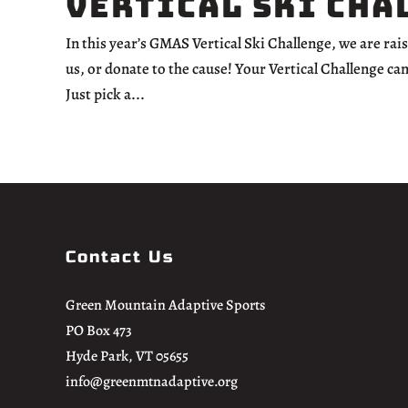
Vertical Ski Cha
In this year’s GMAS Vertical Ski Challenge, we are ra
us, or donate to the cause! Your Vertical Challenge ca
Just pick a...
Contact Us
Green Mountain Adaptive Sports
PO Box 473
Hyde Park, VT 05655
info@greenmtnadaptive.org