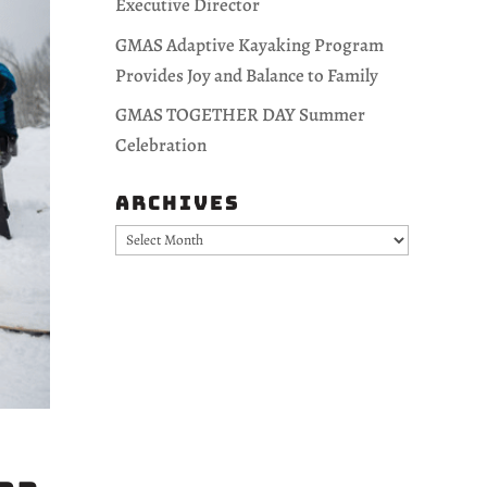
Executive Director
GMAS Adaptive Kayaking Program
Provides Joy and Balance to Family
GMAS TOGETHER DAY Summer
Celebration
Archives
Archives