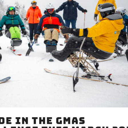
de in the GMAS