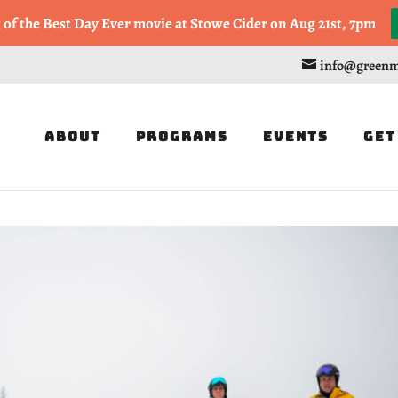
, or Half Marathon in the Trapp Cabin Trail Races on Sept 20th
g of the Best Day Ever movie at Stowe Cider on Aug 21st, 7pm
info@greenm
About
Programs
Events
Get