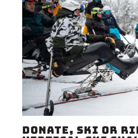
Donate, Ski or Ri