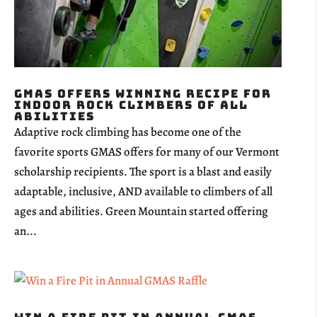
GMAS Offers Winning Recipe for
Indoor Rock Climbers of all
Abilities
Adaptive rock climbing has become one of the
favorite sports GMAS offers for many of our Vermont
scholarship recipients. The sport is a blast and easily
adaptable, inclusive, AND available to climbers of all
ages and abilities. Green Mountain started offering
an...