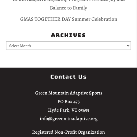
Balance to Family
GMAS TOGETHER DAY Summer Celebration
Archives
Archives
Contact Us
Green Mountain Adaptive Sports
PO Box 473
Hyde Park, VT 05655
info@greenmtnadaptive.org
Registered Non-Profit Organization