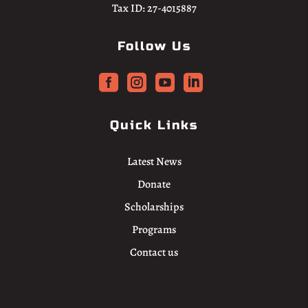
Tax ID: 27-4015887
Follow Us




Quick Links
Latest News
Donate
Scholarships
Programs
Contact us