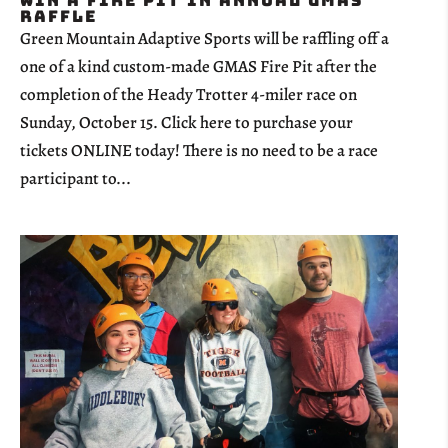
Win a Fire Pit in Annual GMAS
Raffle
Green Mountain Adaptive Sports will be raffling off a
one of a kind custom-made GMAS Fire Pit after the
completion of the Heady Trotter 4-miler race on
Sunday, October 15. Click here to purchase your
tickets ONLINE today! There is no need to be a race
participant to...