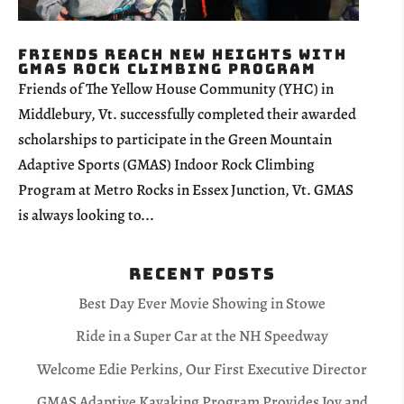
Friends Reach New Heights with
GMAS Rock Climbing Program
Friends of The Yellow House Community (YHC) in
Middlebury, Vt. successfully completed their awarded
scholarships to participate in the Green Mountain
Adaptive Sports (GMAS) Indoor Rock Climbing
Program at Metro Rocks in Essex Junction, Vt. GMAS
is always looking to...
Recent Posts
Best Day Ever Movie Showing in Stowe
Ride in a Super Car at the NH Speedway
Welcome Edie Perkins, Our First Executive Director
GMAS Adaptive Kayaking Program Provides Joy and