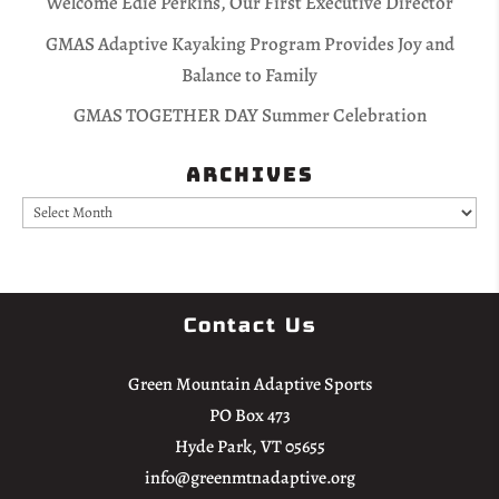
Welcome Edie Perkins, Our First Executive Director
GMAS Adaptive Kayaking Program Provides Joy and
Balance to Family
GMAS TOGETHER DAY Summer Celebration
Archives
Archives
Contact Us
Green Mountain Adaptive Sports
PO Box 473
Hyde Park, VT 05655
info@greenmtnadaptive.org