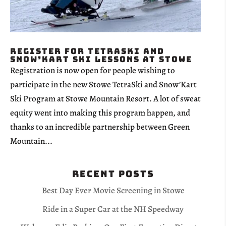
Register for TetraSki and
Snow’Kart Ski Lessons at Stowe
Registration is now open for people wishing to
participate in the new Stowe TetraSki and Snow’Kart
Ski Program at Stowe Mountain Resort. A lot of sweat
equity went into making this program happen, and
thanks to an incredible partnership between Green
Mountain...
Recent Posts
Best Day Ever Movie Screening in Stowe
Ride in a Super Car at the NH Speedway