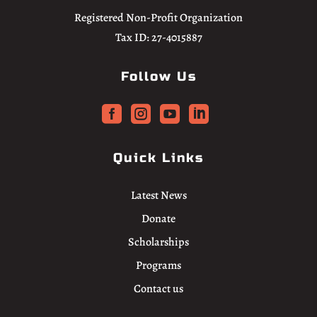
Registered Non-Profit Organization
Tax ID: 27-4015887
Follow Us




Quick Links
Latest News
Donate
Scholarships
Programs
Contact us