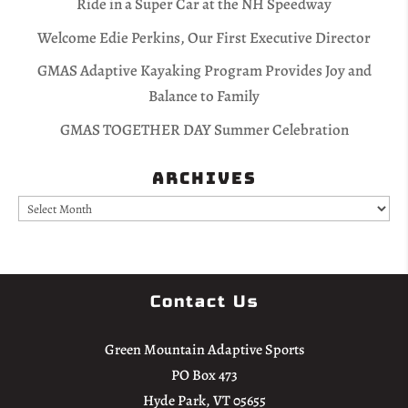
Ride in a Super Car at the NH Speedway
Welcome Edie Perkins, Our First Executive Director
GMAS Adaptive Kayaking Program Provides Joy and
Balance to Family
GMAS TOGETHER DAY Summer Celebration
Archives
Archives
Contact Us
Green Mountain Adaptive Sports
PO Box 473
Hyde Park, VT 05655