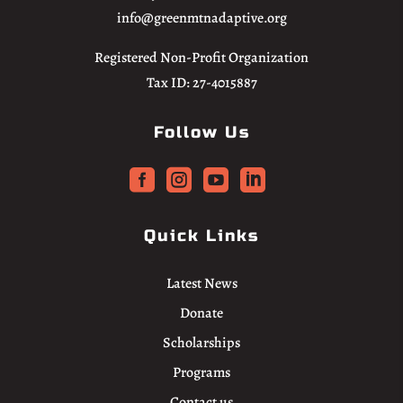
info@greenmtnadaptive.org
Registered Non-Profit Organization
Tax ID: 27-4015887
Follow Us




Quick Links
Latest News
Donate
Scholarships
Programs
Contact us