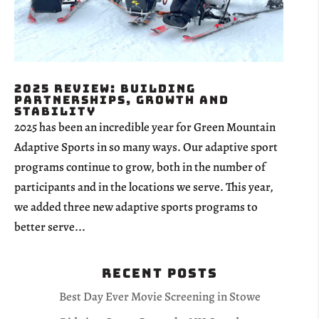
2025 Review: Building
Partnerships, Growth and
Stability
2025 has been an incredible year for Green Mountain
Adaptive Sports in so many ways. Our adaptive sport
programs continue to grow, both in the number of
participants and in the locations we serve. This year,
we added three new adaptive sports programs to
better serve...
Recent Posts
Best Day Ever Movie Screening in Stowe