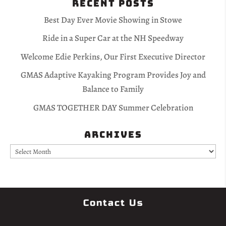
Recent Posts
Best Day Ever Movie Showing in Stowe
Ride in a Super Car at the NH Speedway
Welcome Edie Perkins, Our First Executive Director
GMAS Adaptive Kayaking Program Provides Joy and
Balance to Family
GMAS TOGETHER DAY Summer Celebration
Archives
Archives
Contact Us