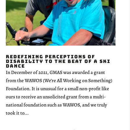
Redefining Perceptions of
Disability to the Beat of a Ski
Dance
In December of 2021, GMAS was awarded a grant
from the WAWOS (We’re All Working on Something)
Foundation. It is unusual for a small non-profit like
ours to receive an unsolicited grant from a multi-
national foundation such as WAWOS, and we truly
took it to...