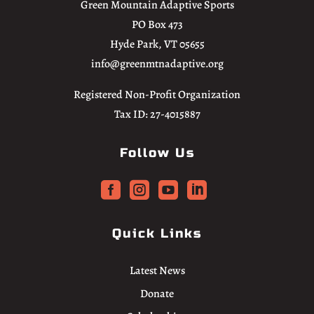
Green Mountain Adaptive Sports
PO Box 473
Hyde Park, VT 05655
info@greenmtnadaptive.org
Registered Non-Profit Organization
Tax ID: 27-4015887
Follow Us




Quick Links
Latest News
Donate