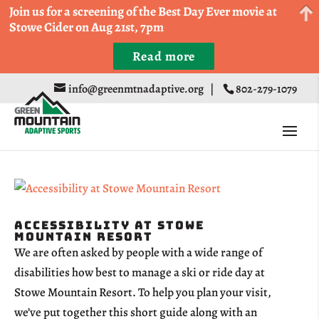
Come Run a Fun 5k, 10k, or Half Marathon in the
Join us for a screening of the Best Day Ever movie at
Trapp Cabin Trail Races on Sept 20th
Stowe Cider on Aug 21st, 7pm
Read more
Register
info@greenmtnadaptive.org
|
802-279-1079
Accessibility at Stowe
Mountain Resort
We are often asked by people with a wide range of
disabilities how best to manage a ski or ride day at
Stowe Mountain Resort. To help you plan your visit,
we’ve put together this short guide along with an