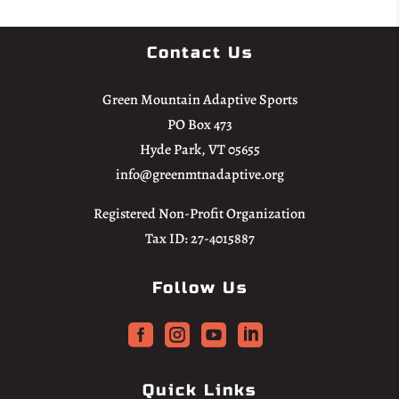
Contact Us
Green Mountain Adaptive Sports
PO Box 473
Hyde Park, VT 05655
info@greenmtnadaptive.org
Registered Non-Profit Organization
Tax ID: 27-4015887
Follow Us




Quick Links