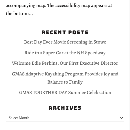
accompanying map. The accessibility map appears at
the bottom...
Recent Posts
Best Day Ever Movie Screening in Stowe
Ride in a Super Car at the NH Speedway
Welcome Edie Perkins, Our First Executive Director
GMAS Adaptive Kayaking Program Provides Joy and
Balance to Family
GMAS TOGETHER DAY Summer Celebration
Archives
Archives