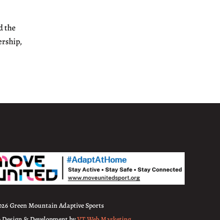
d the
ership,
026 Green Mountain Adaptive Sports
 Design & Development by
VT Web Marketing