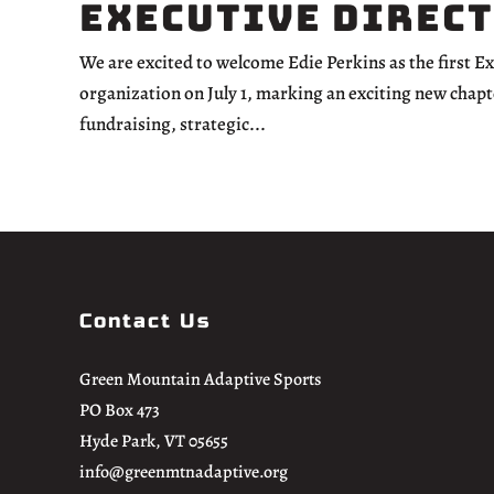
Executive Direc
We are excited to welcome Edie Perkins as the first E
organization on July 1, marking an exciting new chapt
fundraising, strategic...
Contact Us
Green Mountain Adaptive Sports
PO Box 473
Hyde Park, VT 05655
info@greenmtnadaptive.org