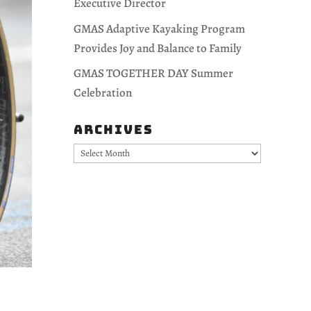
Executive Director
GMAS Adaptive Kayaking Program
Provides Joy and Balance to Family
GMAS TOGETHER DAY Summer
Celebration
Archives
Archives