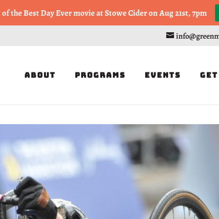
, or Half Marathon in the Trapp Cabin Trail Races on Sept 20th
g of the Best Day Ever movie at Stowe Cider on Aug 21st, 7pm
info@greenm
About
Programs
Events
Get