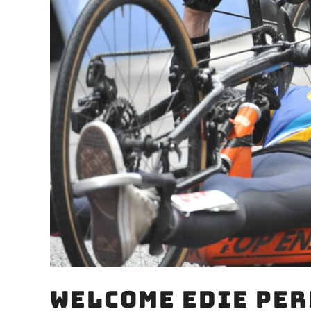
Welcome Edie Per