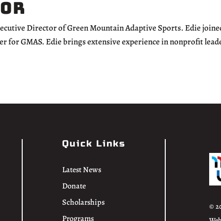
tor
xecutive Director of Green Mountain Adaptive Sports. Edie joine
er for GMAS. Edie brings extensive experience in nonprofit lead
Quick Links
Latest News
Donate
Scholarships
© 2
Programs
Web