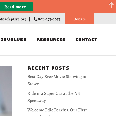
Read more
Register
tnadaptive.org
|
802-279-1079
Donate
 Involved
Resources
Contact
Recent Posts
Best Day Ever Movie Showing in
Stowe
Ride in a Super Car at the NH
Speedway
Welcome Edie Perkins, Our First