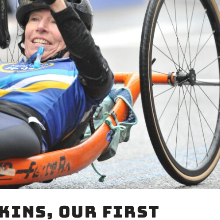
kins, Our First