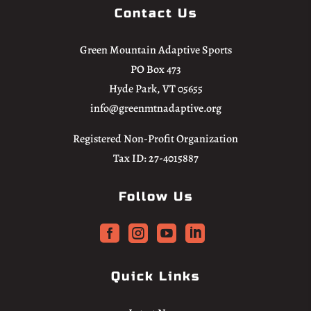
Contact Us
Green Mountain Adaptive Sports
PO Box 473
Hyde Park, VT 05655
info@greenmtnadaptive.org
Registered Non-Profit Organization
Tax ID: 27-4015887
Follow Us




Quick Links