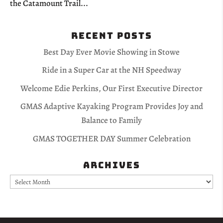
the Catamount Trail...
Recent Posts
Best Day Ever Movie Showing in Stowe
Ride in a Super Car at the NH Speedway
Welcome Edie Perkins, Our First Executive Director
GMAS Adaptive Kayaking Program Provides Joy and
Balance to Family
GMAS TOGETHER DAY Summer Celebration
Archives
Archives