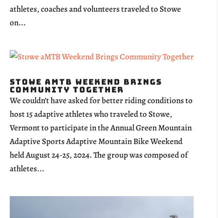
athletes, coaches and volunteers traveled to Stowe
on...
Stowe aMTB Weekend Brings
Community Together
We couldn’t have asked for better riding conditions to
host 15 adaptive athletes who traveled to Stowe,
Vermont to participate in the Annual Green Mountain
Adaptive Sports Adaptive Mountain Bike Weekend
held August 24-25, 2024. The group was composed of
athletes...