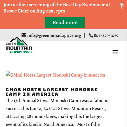
Come Run a Fun 5k, 10k, or Half Marathon in the
Join us for a screening of the Best Day Ever movie at
Trapp Cabin Trail Races on Sept 20th
Stowe Cider on Aug 21st, 7pm
Read more
Register
info@greenmtnadaptive.org
|
802-279-1079
GMAS Hosts Largest Monoski
Camp in America
The 13th Annual Stowe Monoski Camp was a fabulous
success this Jan 12, 2025 at Stowe Mountain Resort,
attracting 28 monoskiers, making this the largest
event of its kind in North America. Most of the