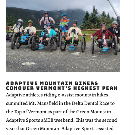
Adaptive Mountain Bikers
Conquer Vermont’s Highest Peak
Adaptive athletes riding e-assist mountain bikes
summited Mt. Mansfield in the Delta Dental Race to
the Top of Vermont as part of the Green Mountain
Adaptive Sports aMTB weekend. This was the second
year that Green Mountain Adaptive Sports assisted