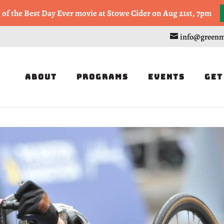
, or Half Marathon in the Trapp Cabin Trail Races on Sept 20th
g of the Best Day Ever movie at Stowe Cider on Aug 21st, 7pm
info@greenm
About
Programs
Events
Get