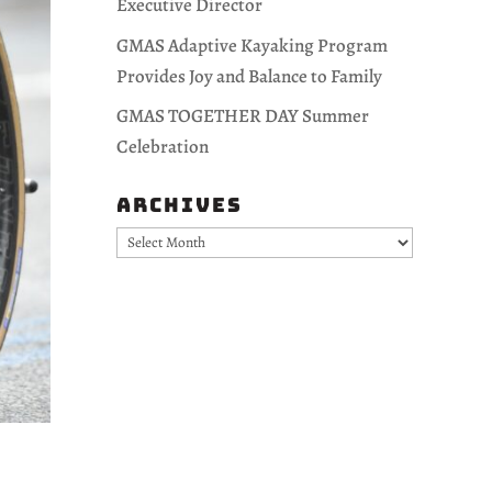
Executive Director
GMAS Adaptive Kayaking Program
Provides Joy and Balance to Family
GMAS TOGETHER DAY Summer
Celebration
Archives
Archives