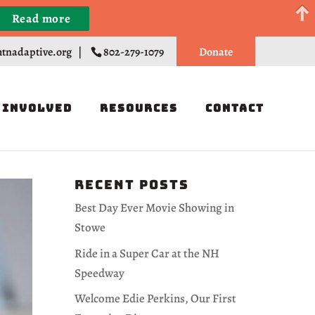
Read more
Register
tnadaptive.org
|
802-279-1079
Donate
 Involved
Resources
Contact
Recent Posts
Best Day Ever Movie Showing in
Stowe
Ride in a Super Car at the NH
Speedway
Welcome Edie Perkins, Our First