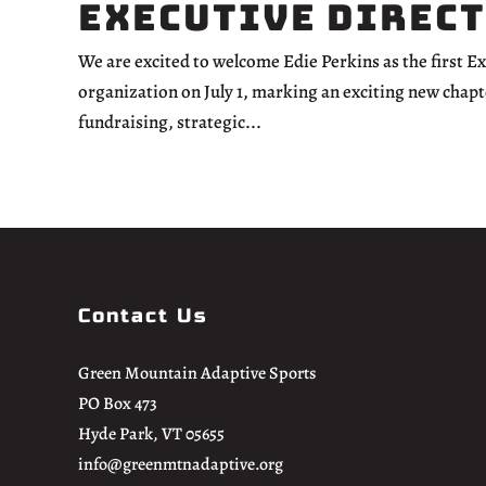
Executive Direc
We are excited to welcome Edie Perkins as the first E
organization on July 1, marking an exciting new chapt
fundraising, strategic...
Contact Us
Green Mountain Adaptive Sports
PO Box 473
Hyde Park, VT 05655
info@greenmtnadaptive.org