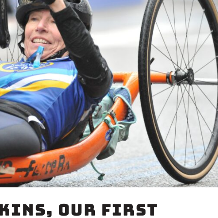
kins, Our First