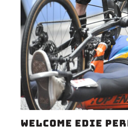
Welcome Edie Per