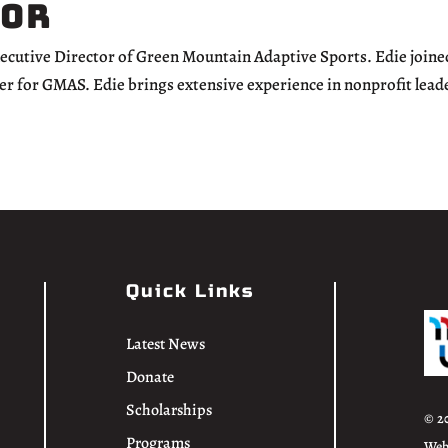
tor
xecutive Director of Green Mountain Adaptive Sports. Edie joine
er for GMAS. Edie brings extensive experience in nonprofit lead
Quick Links
Latest News
Donate
Scholarships
© 2
Programs
Web