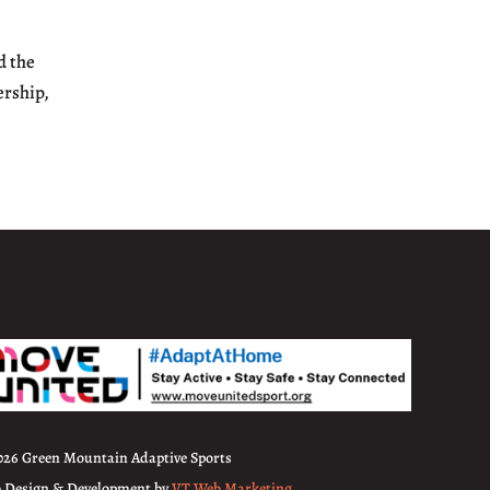
d the
ership,
026 Green Mountain Adaptive Sports
 Design & Development by
VT Web Marketing