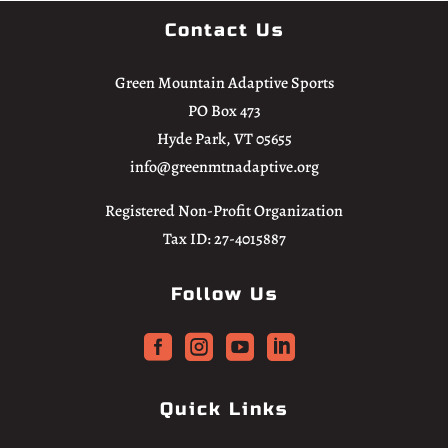
Contact Us
Green Mountain Adaptive Sports
PO Box 473
Hyde Park, VT 05655
info@greenmtnadaptive.org
Registered Non-Profit Organization
Tax ID: 27-4015887
Follow Us




Quick Links