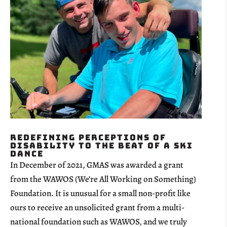
Redefining Perceptions of
Disability to the Beat of a Ski
Dance
In December of 2021, GMAS was awarded a grant
from the WAWOS (We’re All Working on Something)
Foundation. It is unusual for a small non-profit like
ours to receive an unsolicited grant from a multi-
national foundation such as WAWOS, and we truly