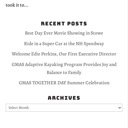
took it to...
Recent Posts
Best Day Ever Movie Showing in Stowe
Ride in a Super Car at the NH Speedway
Welcome Edie Perkins, Our First Executive Director
GMAS Adaptive Kayaking Program Provides Joy and
Balance to Family
GMAS TOGETHER DAY Summer Celebration
Archives
Archives