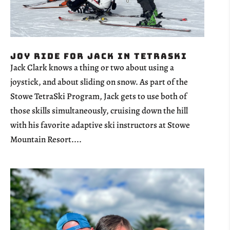
Joy Ride for Jack in TetraSki
Jack Clark knows a thing or two about using a
joystick, and about sliding on snow. As part of the
Stowe TetraSki Program, Jack gets to use both of
those skills simultaneously, cruising down the hill
with his favorite adaptive ski instructors at Stowe
Mountain Resort....