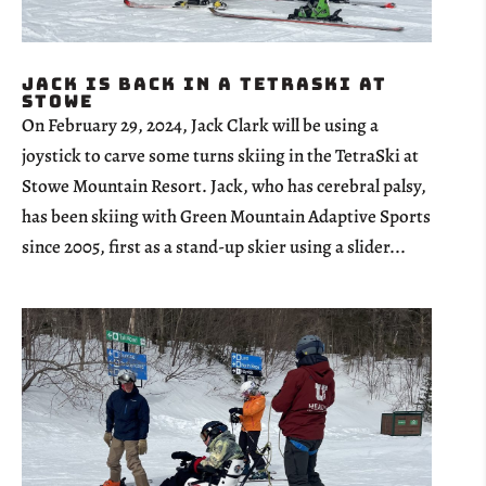
Jack is Back in a TetraSki at
Stowe
On February 29, 2024, Jack Clark will be using a
joystick to carve some turns skiing in the TetraSki at
Stowe Mountain Resort. Jack, who has cerebral palsy,
has been skiing with Green Mountain Adaptive Sports
since 2005, first as a stand-up skier using a slider...