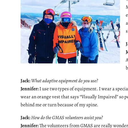
M
e
a
s
J
J
A
b
Jack:
What adaptive equipment do you use?
Jennifer:
I use two types of equipment. I wear a specia
wear an orange vest that says “Visually Impaired” so pe
behind me or turn because of my spine.
Jack:
How do the GMAS volunteers assist you?
Jennifer:
The volunteers from GMAS are really wonderf