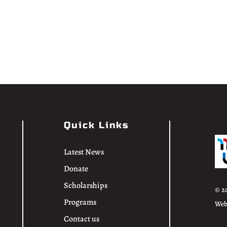
Quick Links
Latest News
Donate
Scholarships
© 2
Programs
Web
Contact us