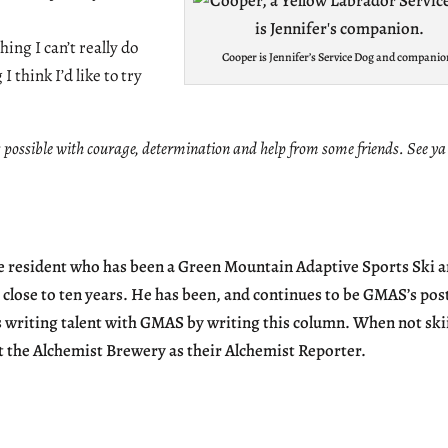
ing I can’t really do
Cooper is Jennifer’s Service Dog and companio
 think I’d like to try
possible with courage, determination and help from some friends. See ya
we resident who has been a Green Mountain Adaptive Sports Ski 
 close to ten years. He has been, and continues to be GMAS’s pos
s writing talent with GMAS by writing this column. When not ski
t the Alchemist Brewery as their Alchemist Reporter.