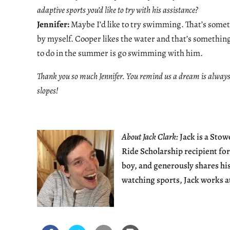
adaptive sports you’d like to try with his assistance?
Jennifer:
Maybe I’d like to try swimming. That’s someth
by myself. Cooper likes the water and that’s something I
to do in the summer is go swimming with him.
Thank you so much Jennifer. You remind us a dream is always 
slopes!
About Jack Clark:
Jack is a Sto
Ride Scholarship recipient for
boy, and generously shares hi
watching sports, Jack works a