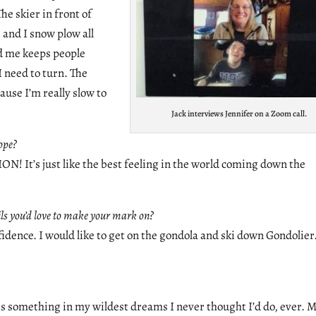
e skier in front of
e and I snow plow all
nd me keeps people
 need to turn. The
ause I’m really slow to
Jack interviews Jennifer on a Zoom call.
ope?
s just like the best feeling in the world coming down the
ails you’d love to make your mark on?
fidence. I would like to get on the gondola and ski down Gondolier
 is something in my wildest dreams I never thought I’d do, ever. 