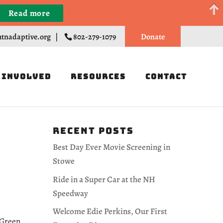
Read more
Register
tnadaptive.org
|
802-279-1079
Donate
 Involved
Resources
Contact
Recent Posts
Best Day Ever Movie Screening in
Stowe
Ride in a Super Car at the NH
Speedway
Welcome Edie Perkins, Our First
 Green