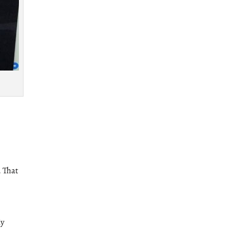
. That
My