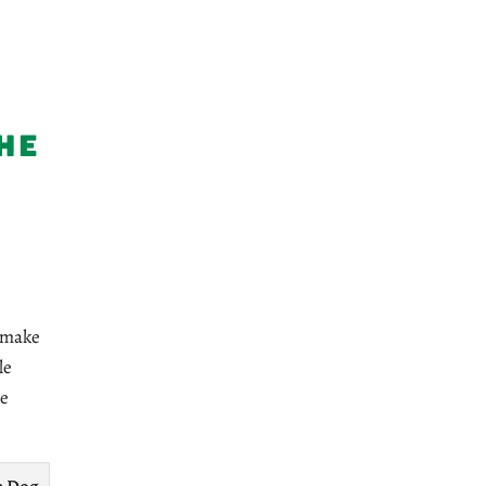
he
r make
le
ve