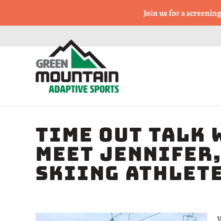
Come Run a Fun 5k, 10k
Join us for a screenin
TIME OUT TALK 
Meet Jennifer,
Skiing Athlet
W