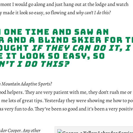
rmont I would go along and just hang out at the lodge and watch
 made it look so easy, so flowing and
why can’t I do this?
 one time and saw an
 and a blind skier for t
hought
if they can do it, I
 it look so easy, so
’t I do this?
n Mountain Adaptive Sports?
od helpers. They are very patient with me, they don’t rush me o
me lots of great tips. Yesterday they were showing me how to po
s very fun to do. They’ve been so good and it’s been a very positi
ador Cooper. Any other