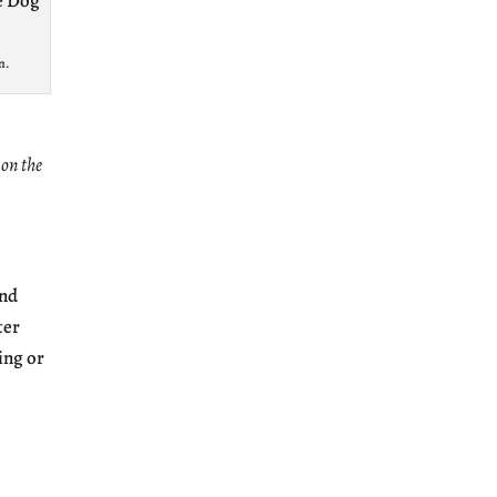
n.
 on the
and
ter
ing or