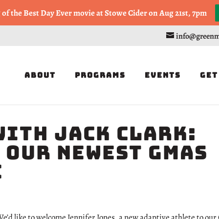
, or Half Marathon in the Trapp Cabin Trail Races on Sept 20th
g of the Best Day Ever movie at Stowe Cider on Aug 21st, 7pm
info@greenm
About
Programs
Events
Get
with Jack Clark:
 Our Newest GMAS
e
e’d like to welcome Jennifer Jones, a new adaptive athlete to our