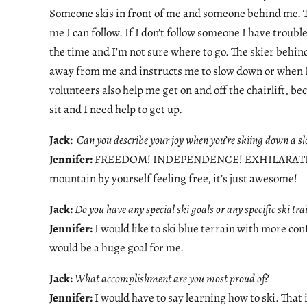
Someone skis in front of me and someone behind me. Th
me I can follow. If I don’t follow someone I have troubl
the time and I’m not sure where to go. The skier behi
away from me and instructs me to slow down or when I
volunteers also help me get on and off the chairlift, bec
sit and I need help to get up.
Jack:
Can you describe your joy when you’re skiing down a sl
Jennifer:
FREEDOM! INDEPENDENCE! EXHILARATION! It’
mountain by yourself feeling free, it’s just awesome!
Jack:
Do you have any special ski goals or any specific ski tr
Jennifer:
I would like to ski blue terrain with more con
would be a huge goal for me.
Jack:
What accomplishment are you most proud of?
Jennifer:
I would have to say learning how to ski. That