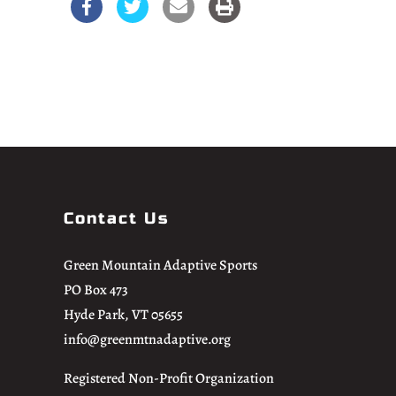
Contact Us
Green Mountain Adaptive Sports
PO Box 473
Hyde Park, VT 05655
info@greenmtnadaptive.org
Registered Non-Profit Organization