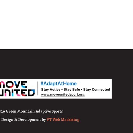
026 Green Mountain Adaptive Sports
 Design & Development by
VT Web Marketing