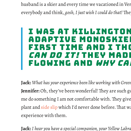
husband is a skier and every time we vacationed in Ve
everybody and think,
gosh, I just wish I could do that!
They
I was at Killington
adaptive monoskier
first time and I t
can do it!
They made
flowing and
why can
Jack:
What has your experience been like working with Gree
Jennifer:
Oh, they’ve been wonderful! They are such go
me do something I am not comfortable with. They give 
plant and
side slip
which I’d never done before. That wa
experience with them.
Jack:
I hear you have a special companion, your Yellow Labr