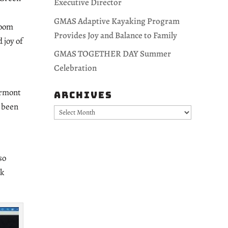
Executive Director
GMAS Adaptive Kayaking Program
Zoom
Provides Joy and Balance to Family
 joy of
GMAS TOGETHER DAY Summer
Celebration
Vermont
Archives
r been
Archives
so
ok