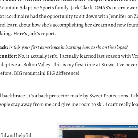
ountain Adaptive Sports family. Jack Clark, GMAS’s interviewer
xtraordinaire had the opportunity to sit down with Jennifer on 
nd learn about how she’s accomplishing her dream and new found
kiing. Here’s Jack’s report.
ack:
Is this your first experience in learning how to ski on the slopes?
ennifer:
No, it actually isn’t. I actually learned last season with 
daptive at Bolton Valley. This is my first time at Stowe. I’ve neve
efore. BIG mountain! BIG difference!
l back brace. It’s a back protector made by Sweet Protections. I al
ople stay away from me and give me room to ski. I can’t really lo
ul and helpful.