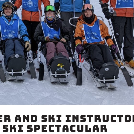
r and Ski Instructo
 Ski Spectacular