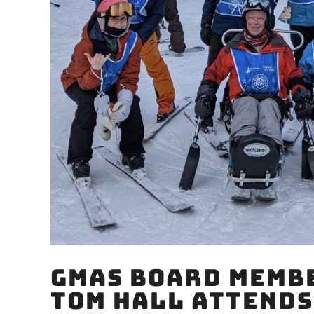
GMAS Board Membe
Tom Hall Attends