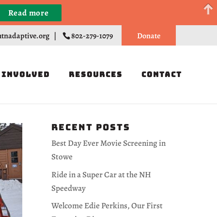
Read more
Register
tnadaptive.org
|
802-279-1079
Donate
 Involved
Resources
Contact
Recent Posts
Best Day Ever Movie Screening in
Stowe
Ride in a Super Car at the NH
Speedway
Welcome Edie Perkins, Our First