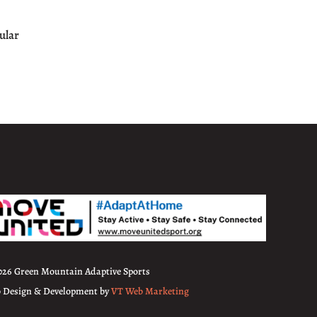
ular
026 Green Mountain Adaptive Sports
 Design & Development by
VT Web Marketing