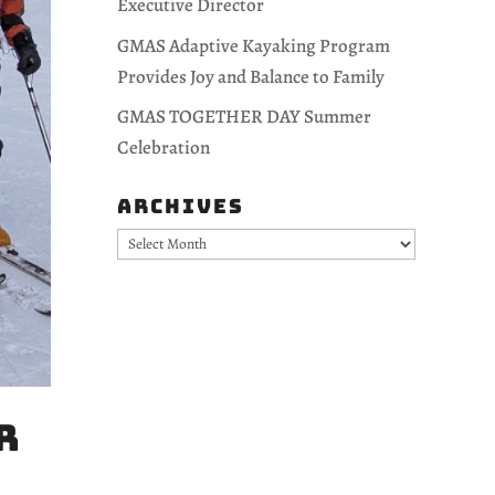
Executive Director
GMAS Adaptive Kayaking Program
Provides Joy and Balance to Family
GMAS TOGETHER DAY Summer
Celebration
Archives
Archives
r