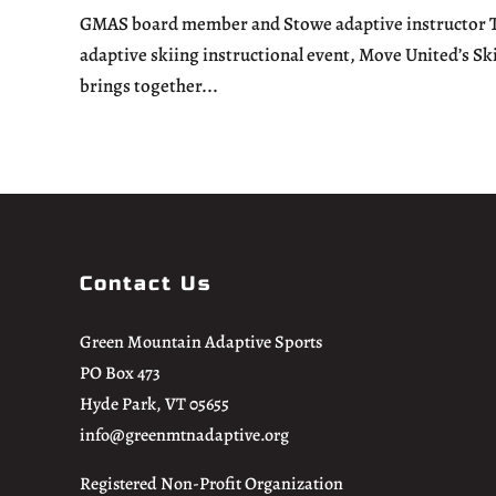
GMAS board member and Stowe adaptive instructor Tom
adaptive skiing instructional event, Move United’s Sk
brings together...
Contact Us
Green Mountain Adaptive Sports
PO Box 473
Hyde Park, VT 05655
info@greenmtnadaptive.org
Registered Non-Profit Organization