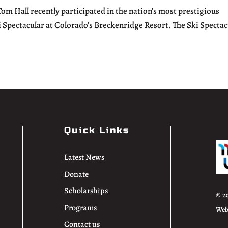
 Hall recently participated in the nation’s most prestigious
i Spectacular at Colorado’s Breckenridge Resort. The Ski Spectac
Quick Links
Latest News
Donate
Scholarships
© 2
Programs
Web
Contact us