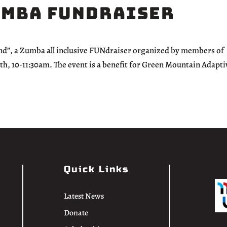
umba FUNdraiser
ond”, a Zumba all inclusive FUNdraiser organized by members of
 10-11:30am. The event is a benefit for Green Mountain Adapti
Quick Links
Latest News
Donate