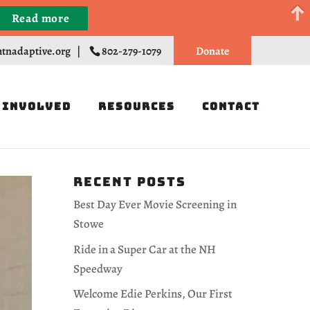
Read more
Register
tnadaptive.org
|
802-279-1079
Donate
 Involved
Resources
Contact
Recent Posts
Best Day Ever Movie Screening in
Stowe
Ride in a Super Car at the NH
Speedway
Welcome Edie Perkins, Our First