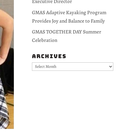
Executive Director
GMAS Adaptive Kayaking Program
Provides Joy and Balance to Family
GMAS TOGETHER DAY Summer
Celebration
Archives
Archives