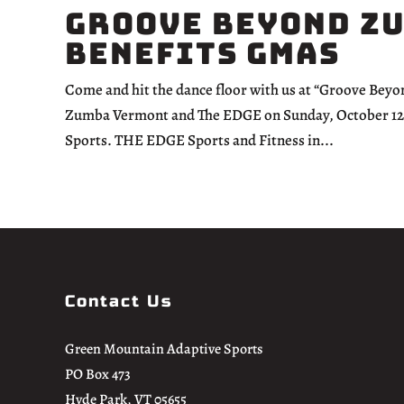
Groove Beyond Z
Benefits GMAS
Come and hit the dance floor with us at “Groove Bey
Zumba Vermont and The EDGE on Sunday, October 12th,
Sports. THE EDGE Sports and Fitness in...
Contact Us
Green Mountain Adaptive Sports
PO Box 473
Hyde Park, VT 05655