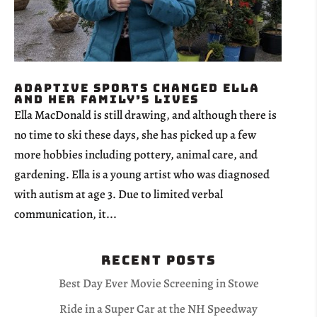
Adaptive Sports Changed Ella
and her family’s lives
Ella MacDonald is still drawing, and although there is
no time to ski these days, she has picked up a few
more hobbies including pottery, animal care, and
gardening. Ella is a young artist who was diagnosed
with autism at age 3. Due to limited verbal
communication, it...
Recent Posts
Best Day Ever Movie Screening in Stowe
Ride in a Super Car at the NH Speedway