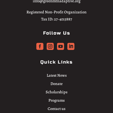
info@greenmtnadaptive.org
Registered Non-Profit Organization
Tax ID: 27-4015887
Follow Us




Quick Links
Latest News
Donate
Scholarships
Programs
Contact us