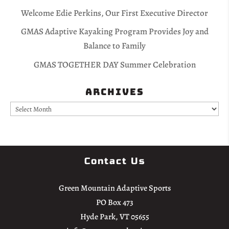
Welcome Edie Perkins, Our First Executive Director
GMAS Adaptive Kayaking Program Provides Joy and
Balance to Family
GMAS TOGETHER DAY Summer Celebration
Archives
Archives
Contact Us
Green Mountain Adaptive Sports
PO Box 473
Hyde Park, VT 05655