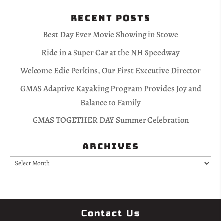
Recent Posts
Best Day Ever Movie Showing in Stowe
Ride in a Super Car at the NH Speedway
Welcome Edie Perkins, Our First Executive Director
GMAS Adaptive Kayaking Program Provides Joy and
Balance to Family
GMAS TOGETHER DAY Summer Celebration
Archives
Archives
Contact Us