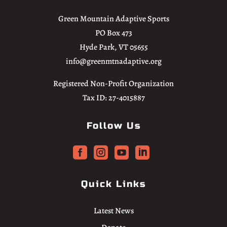
Green Mountain Adaptive Sports
PO Box 473
Hyde Park, VT 05655
info@greenmtnadaptive.org
Registered Non-Profit Organization
Tax ID: 27-4015887
Follow Us




Quick Links
Latest News