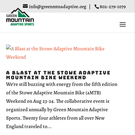
info@greenmtnadaptive.org
|
802-279-1079
A Blast at the Stowe Adaptive
Mountain Bike Weekend
We’re still buzzing with energy from the fifth edition
of the Stowe Adaptive Mountain Bike (aMTB)
Weekend on Aug 23-24. The collaborative event is
organized annually by Green Mountain Adaptive
Sports. Twenty four athletes from all over New
England traveled to...