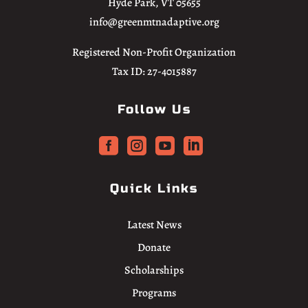
Hyde Park, VT 05655
info@greenmtnadaptive.org
Registered Non-Profit Organization
Tax ID: 27-4015887
Follow Us




Quick Links
Latest News
Donate
Scholarships
Programs