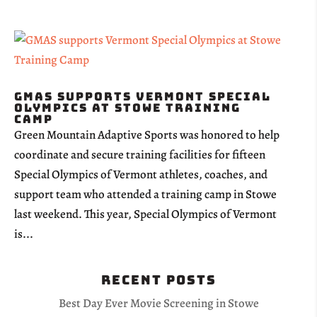
GMAS supports Vermont Special
Olympics at Stowe Training
Camp
Green Mountain Adaptive Sports was honored to help
coordinate and secure training facilities for fifteen
Special Olympics of Vermont athletes, coaches, and
support team who attended a training camp in Stowe
last weekend. This year, Special Olympics of Vermont
is...
Recent Posts
Best Day Ever Movie Screening in Stowe