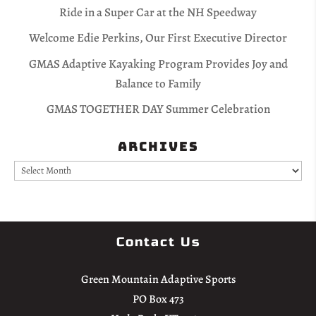
Ride in a Super Car at the NH Speedway
Welcome Edie Perkins, Our First Executive Director
GMAS Adaptive Kayaking Program Provides Joy and
Balance to Family
GMAS TOGETHER DAY Summer Celebration
Archives
Archives
Contact Us
Green Mountain Adaptive Sports
PO Box 473