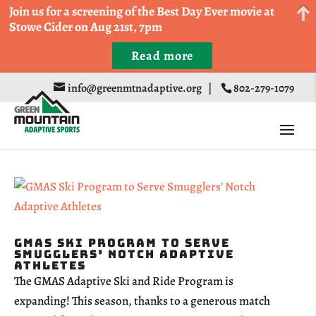
Come Run a Fun 5k, 10k, or Half Marathon in the
Join us for a screening of the Best Day Ever movie at
Trapp Cabin Trail Races on Sept 20th
Stowe Cider on Aug 21st, 7pm
Read more
Register
info@greenmtnadaptive.org
|
802-279-1079
GMAS Ski Program to Serve
Smugglers’ Notch Adaptive
Athletes
The GMAS Adaptive Ski and Ride Program is
expanding! This season, thanks to a generous match