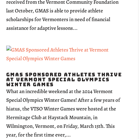
received from the Vermont Community Foundation
last October, GMAS is able to provide athlete
scholarships for Vermonters in need of financial
assistance for adaptive lessons...
GMAS Sponsored Athletes Thrive
at Vermont Special Olympics
Winter Games
What an incredible weekend at the 2024 Vermont
Special Olympics Winter Games! After a few years of
hiatus, the VTSO Winter Games were hosted at the
Hermitage Club at Haystack Mountain, in
Wilmington, Vermont, on Friday, March 15th. This
year, for the first time ever,...