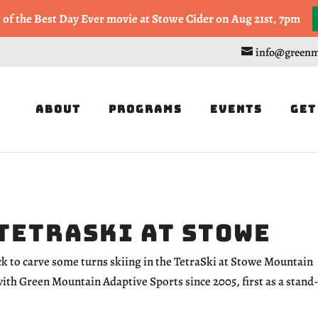
, or Half Marathon in the Trapp Cabin Trail Races on Sept 20th
g of the Best Day Ever movie at Stowe Cider on Aug 21st, 7pm
info@greenm
About
Programs
Events
Get
 TetraSki at Stowe
ick to carve some turns skiing in the TetraSki at Stowe Mountain
with Green Mountain Adaptive Sports since 2005, first as a stand