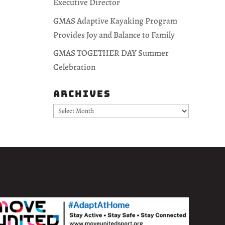
Executive Director
GMAS Adaptive Kayaking Program
Provides Joy and Balance to Family
GMAS TOGETHER DAY Summer
Celebration
Archives
Archives