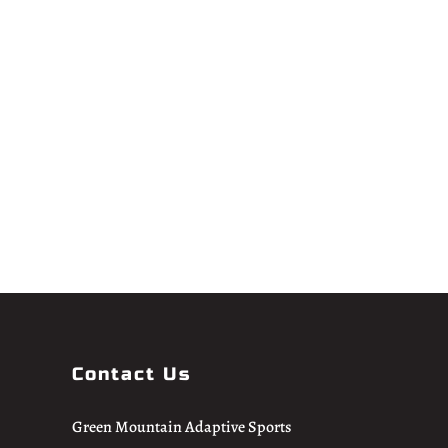
Contact Us
Green Mountain Adaptive Sports