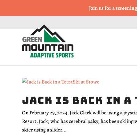
Come Run a Fun 5k, 10k
Join us for a screenin
Jack is Back in a
On February 29, 2024, Jack Clark will be using a joyst
Resort. Jack, who has cerebral palsy, has been skiing 
skier using a slider...