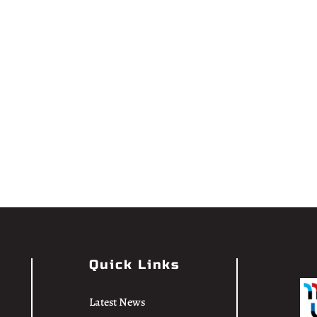
Quick Links
Latest News