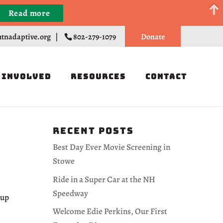
Read more
Register
tnadaptive.org
|
802-279-1079
Donate
 Involved
Resources
Contact
Recent Posts
Best Day Ever Movie Screening in
Stowe
Ride in a Super Car at the NH
Speedway
-up
Welcome Edie Perkins, Our First