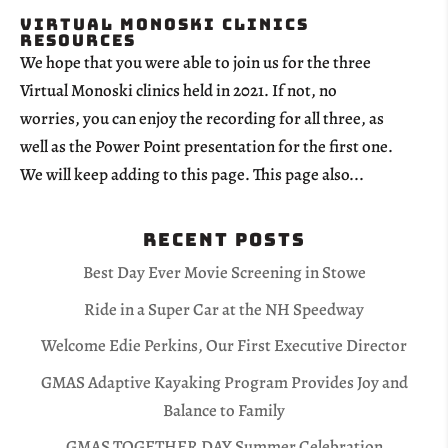
Virtual Monoski Clinics
Resources
We hope that you were able to join us for the three
Virtual Monoski clinics held in 2021. If not, no
worries, you can enjoy the recording for all three, as
well as the Power Point presentation for the first one.
We will keep adding to this page. This page also...
Recent Posts
Best Day Ever Movie Screening in Stowe
Ride in a Super Car at the NH Speedway
Welcome Edie Perkins, Our First Executive Director
GMAS Adaptive Kayaking Program Provides Joy and
Balance to Family
GMAS TOGETHER DAY Summer Celebration