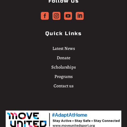
Follow Us




Quick Links
Latest News
Donate
Scholarships
Programs
Contact us