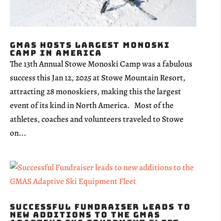
GMAS Hosts Largest Monoski
Camp in America
The 13th Annual Stowe Monoski Camp was a fabulous
success this Jan 12, 2025 at Stowe Mountain Resort,
attracting 28 monoskiers, making this the largest
event of its kind in North America. Most of the
athletes, coaches and volunteers traveled to Stowe
on...
Successful Fundraiser leads to
new additions to the GMAS