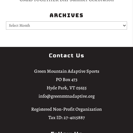
Archives
Archives
Contact Us
Green Mountain Adaptive Sports
PO Box 473
Hyde Park, VT 05655
info@greenmtnadaptive.org
Registered Non-Profit Organization
Tax ID: 27-4015887