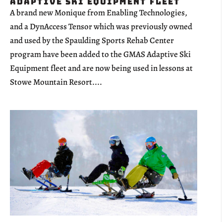
Adaptive Ski Equipment Fleet
A brand new Monique from Enabling Technologies,
and a DynAccess Tensor which was previously owned
and used by the Spaulding Sports Rehab Center
program have been added to the GMAS Adaptive Ski
Equipment fleet and are now being used in lessons at
Stowe Mountain Resort....