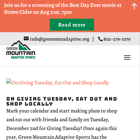
Come Run a Fun 5k, 10k, or Half Marathon in the
Join us for a screening of the Best Day Ever movie at
Trapp Cabin Trail Races on Sept 20th
Stowe Cider on Aug 21st, 7pm
Read more
Register
info@greenmtnadaptive.org
|
802-279-1079
On Giving Tuesday, Eat Out and
Shop Locally
Mark your calendar and start making plans to shop
and eat out with friends and family on Tuesday,
December 2nd for Giving Tuesday! Once again this
year, Green Mountain Adaptive Sports has the