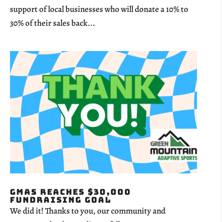
support of local businesses who will donate a 10% to
30% of their sales back...
GMAS Reaches $30,000
Fundraising Goal
We did it! Thanks to you, our community and