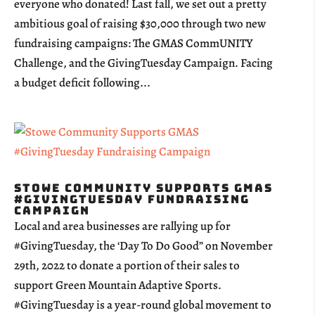
everyone who donated! Last fall, we set out a pretty
ambitious goal of raising $30,000 through two new
fundraising campaigns: The GMAS CommUNITY
Challenge, and the GivingTuesday Campaign. Facing
a budget deficit following...
Stowe Community Supports GMAS
#GivingTuesday Fundraising
Campaign
Local and area businesses are rallying up for
#GivingTuesday, the ‘Day To Do Good” on November
29th, 2022 to donate a portion of their sales to
support Green Mountain Adaptive Sports.
#GivingTuesday is a year-round global movement to