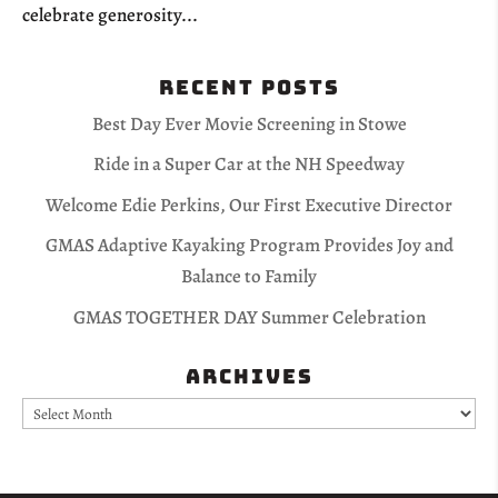
celebrate generosity...
Recent Posts
Best Day Ever Movie Screening in Stowe
Ride in a Super Car at the NH Speedway
Welcome Edie Perkins, Our First Executive Director
GMAS Adaptive Kayaking Program Provides Joy and
Balance to Family
GMAS TOGETHER DAY Summer Celebration
Archives
Archives