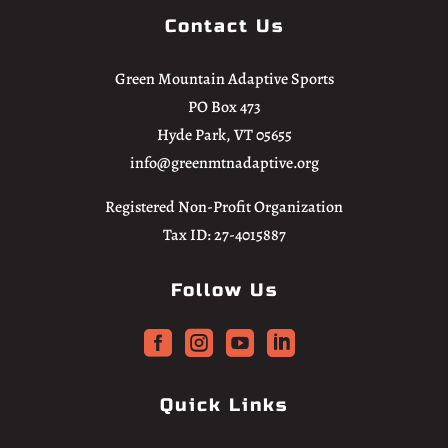
Contact Us
Green Mountain Adaptive Sports
PO Box 473
Hyde Park, VT 05655
info@greenmtnadaptive.org
Registered Non-Profit Organization
Tax ID: 27-4015887
Follow Us




Quick Links