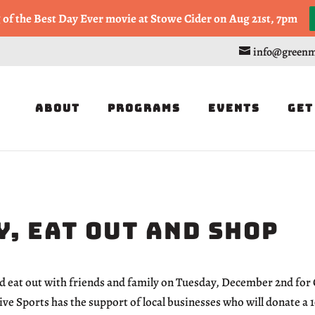
, or Half Marathon in the Trapp Cabin Trail Races on Sept 20th
g of the Best Day Ever movie at Stowe Cider on Aug 21st, 7pm
info@greenm
About
Programs
Events
Get
, Eat Out and Shop
d eat out with friends and family on Tuesday, December 2nd for
e Sports has the support of local businesses who will donate a 