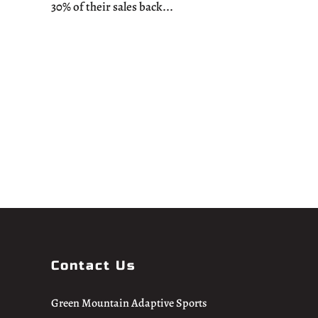
30% of their sales back...
Contact Us
Green Mountain Adaptive Sports