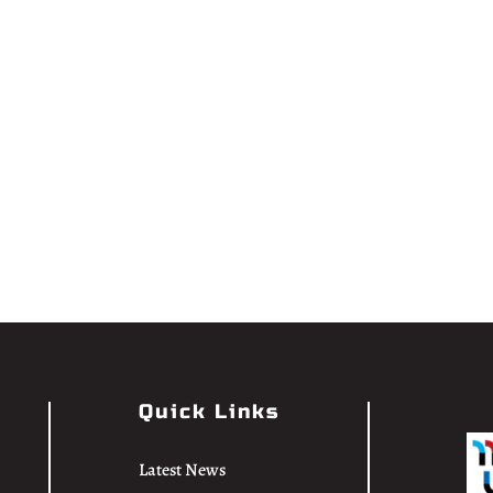
Quick Links
Latest News