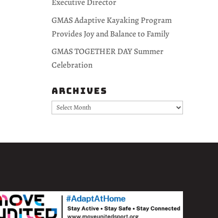
Executive Director
GMAS Adaptive Kayaking Program
Provides Joy and Balance to Family
GMAS TOGETHER DAY Summer
Celebration
Archives
Archives