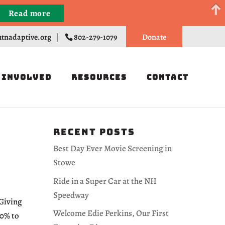
Read more
Register
tnadaptive.org
|
802-279-1079
Donate
 Involved
Resources
Contact
Recent Posts
Best Day Ever Movie Screening in
Stowe
Ride in a Super Car at the NH
Speedway
 Giving
Welcome Edie Perkins, Our First
10% to