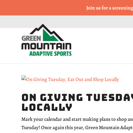
Come Run a Fun 5k, 10k
Join us for a screenin
On Giving Tuesday
Locally
Mark your calendar and start making plans to shop an
Tuesday! Once again this year, Green Mountain Adaptiv